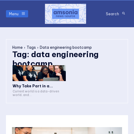
Menu
Search
Home
Tags
Data engineering bootcamp
Tag:
data engineering
bootcamp
Why Take Part in a...
Current world is a data-driven
world, and...