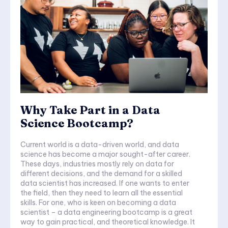
Why Take Part in a Data
Science Bootcamp?
Current world is a data-driven world, and data
science has become a major sought-after career.
These days, industries mostly rely on data for
different decisions, and the demand for a skilled
data scientist has increased. If one wants to enter
the field, then they need to learn all the essential
skills. For one, who is keen on becoming a data
scientist – a data engineering bootcamp is a great
way to gain practical, and theoretical knowledge. It