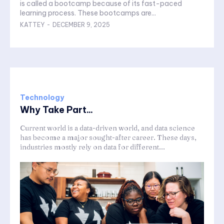
is called a bootcamp because of its fast-paced
learning process. These bootcamps are...
KATTEY
-
DECEMBER 9, 2025
Technology
Why Take Part...
Current world is a data-driven world, and data science
has become a major sought-after career. These days,
industries mostly rely on data for different...