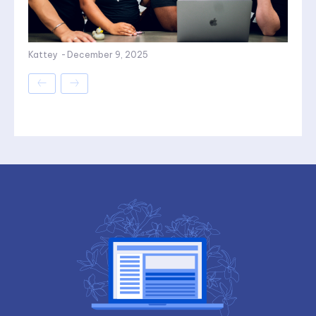
Kattey
-
December 9, 2025