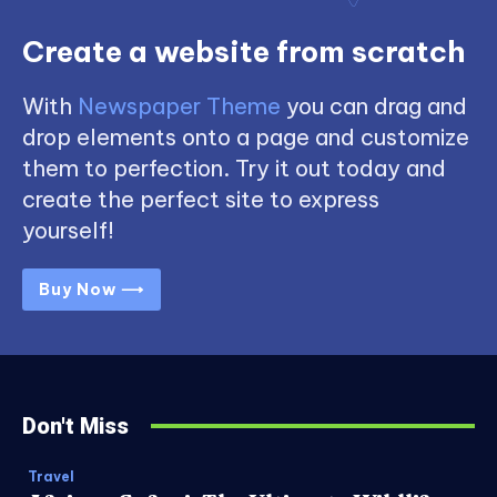
Create a website from scratch
With
Newspaper Theme
you can drag and
drop elements onto a page and customize
them to perfection. Try it out today and
create the perfect site to express
yourself!
Buy Now ⟶
Don't Miss
Travel