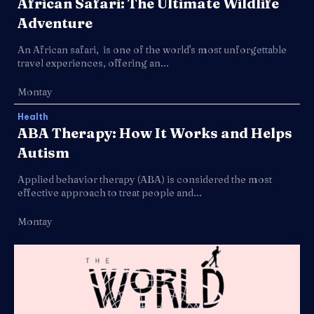
African Safari: The Ultimate Wildlife
Adventure
An African safari, is one of the world's most unforgettable
travel experiences, offering an...
Montay
Health
ABA Therapy: How It Works and Helps
Autism
Applied behavior therapy (ABA) is considered the most
effective approach to treat people and...
Montay