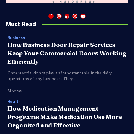
Must Read
Business
How Business Door Repair Services
Keep Your Commercial Doors Working
Efficiently
Commercial doors play an important role in the daily
operations of any business. They...
Montay
Health
How Medication Management
Programs Make Medication Use More
Organized and Effective