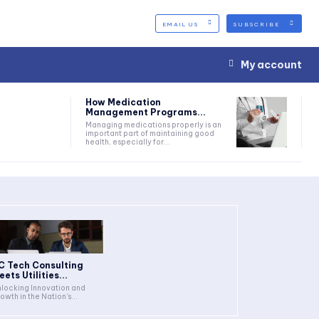
EMAIL US
SUBSCRIBE
My account
How Medication
Management Programs...
Managing medications properly is an
important part of maintaining good
health, especially for...
C Tech Consulting
ets Utilities...
locking Innovation and
owth in the Nation's...