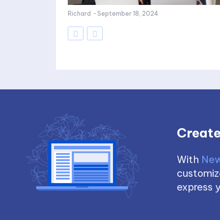
Richard
-
September 18, 2024
Create
With
New
customize
express y