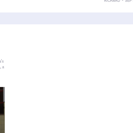
RICHARD
-
SEP
's
, a