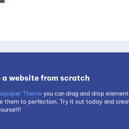
 a website from scratch
spaper Theme
you can drag and drop element
 them to perfection. Try it out today and creat
ourself!