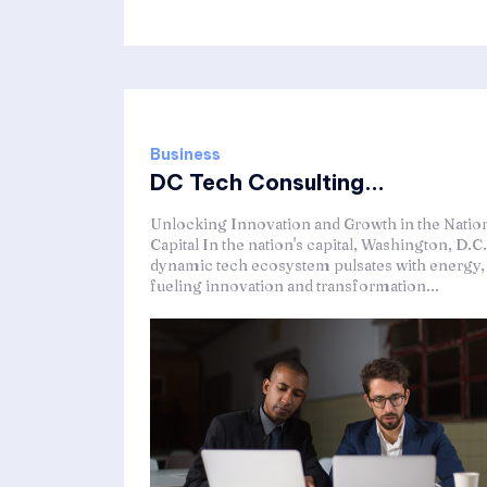
Business
DC Tech Consulting...
Unlocking Innovation and Growth in the Nation
Capital In the nation's capital, Washington, D.C.
dynamic tech ecosystem pulsates with energy,
fueling innovation and transformation...