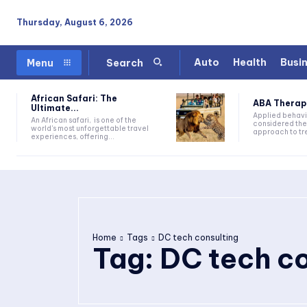
Thursday, August 6, 2026
Auto
Health
Busi
Menu
Search
African Safari: The
ABA Therapy:
Ultimate...
Applied behavi
An African safari, is one of the
considered the
world's most unforgettable travel
approach to tre
experiences, offering...
Home
Tags
DC tech consulting
Tag:
DC tech co