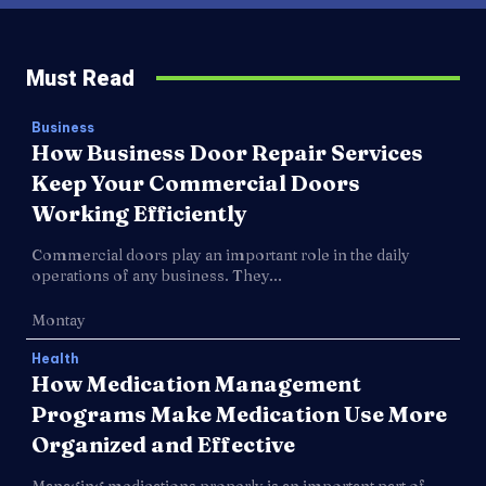
Must Read
Business
How Business Door Repair Services
Keep Your Commercial Doors
Working Efficiently
Commercial doors play an important role in the daily
operations of any business. They...
Montay
Health
How Medication Management
Programs Make Medication Use More
Organized and Effective
Managing medications properly is an important part of