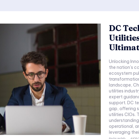
DC Tec
Utiliti
Ultima
Unlocking Inno
the nation's c
ecosystem puls
transformation
landscape, Chi
utilities indus
expert guidanc
support. DC tec
gap, offering 
utilities CIOs
understanding o
operational, a
leveraging their