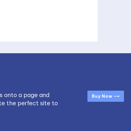
s onto a page and
Buy Now ⟶
e the perfect site to