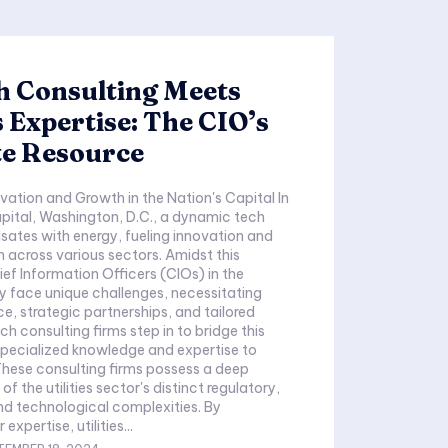
h Consulting Meets
es Expertise: The CIO’s
te Resource
vation and Growth in the Nation's Capital In
apital, Washington, D.C., a dynamic tech
ates with energy, fueling innovation and
 across various sectors. Amidst this
ef Information Officers (CIOs) in the
try face unique challenges, necessitating
e, strategic partnerships, and tailored
h consulting firms step in to bridge this
specialized knowledge and expertise to
. These consulting firms possess a deep
f the utilities sector's distinct regulatory,
nd technological complexities. By
 expertise, utilities...