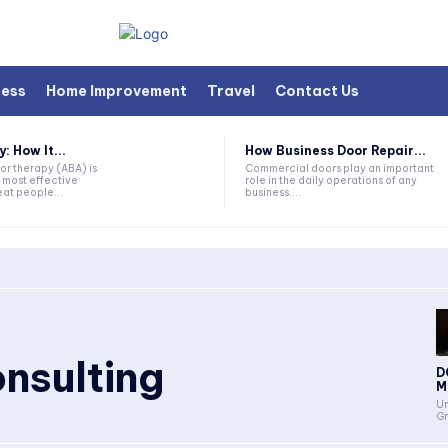
ness
Home Improvement
Travel
Contact Us
 How It...
How Business Door Repair...
or therapy (ABA) is
Commercial doors play an important
 most effective
role in the daily operations of any
at people...
business....
nsulting
D
Me
Un
Gr