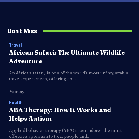
Don't Miss
Travel
African Safari: The Ultimate Wildlife
Adventure
An African safari, is one of the world's most unforgettable
travel experiences, offering an...
Montay
Health
ABA Therapy: How It Works and
Helps Autism
Applied behavior therapy (ABA) is considered the most
effective approach to treat people and...