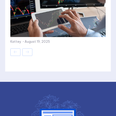
Kattey
-
August 19, 2025