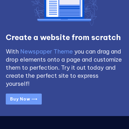
Create a website from scratch
With
Newspaper Theme
you can drag and
drop elements onto a page and customize
them to perfection. Try it out today and
create the perfect site to express
yourself!
Buy Now ⟶