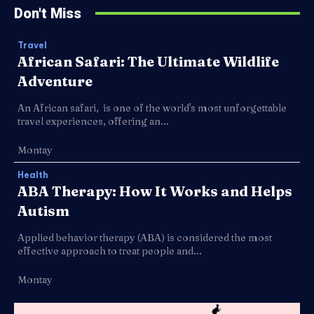
Don't Miss
Travel
African Safari: The Ultimate Wildlife
Adventure
An African safari, is one of the world's most unforgettable
travel experiences, offering an...
Montay
Health
ABA Therapy: How It Works and Helps
Autism
Applied behavior therapy (ABA) is considered the most
effective approach to treat people and...
Montay