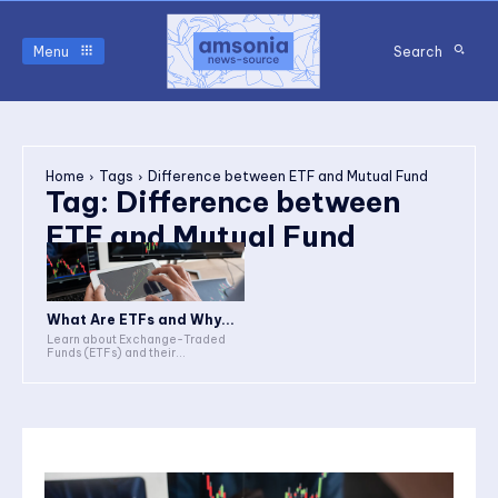
Menu
Search
Home
Tags
Difference between ETF and Mutual Fund
Tag:
Difference between
ETF and Mutual Fund
What Are ETFs and Why...
Learn about Exchange-Traded
Funds (ETFs) and their...