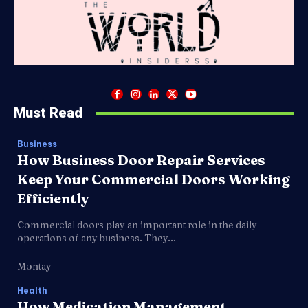
Must Read
Business
How Business Door Repair Services
Keep Your Commercial Doors Working
Efficiently
Commercial doors play an important role in the daily
operations of any business. They...
Montay
Health
How Medication Management