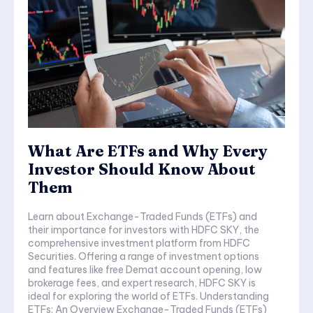
What Are ETFs and Why Every
Investor Should Know About
Them
Learn about Exchange-Traded Funds (ETFs) and
their importance for investors with HDFC SKY, the
comprehensive investment platform from HDFC
Securities. Offering a range of investment options
and features like free Demat account opening, low
brokerage fees, and expert research, HDFC SKY is
ideal for exploring the world of ETFs. Understanding
ETFs: An Overview Exchange-Traded Funds (ETFs)