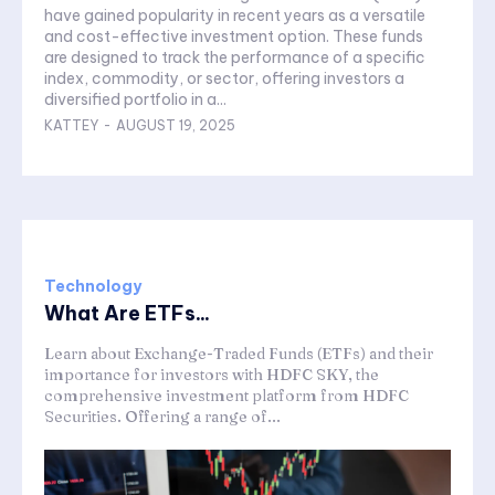
have gained popularity in recent years as a versatile
and cost-effective investment option. These funds
are designed to track the performance of a specific
index, commodity, or sector, offering investors a
diversified portfolio in a...
KATTEY
-
AUGUST 19, 2025
Technology
What Are ETFs...
Learn about Exchange-Traded Funds (ETFs) and their
importance for investors with HDFC SKY, the
comprehensive investment platform from HDFC
Securities. Offering a range of...