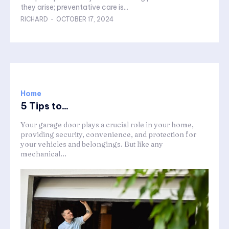
they arise; preventative care is...
RICHARD
-
OCTOBER 17, 2024
Home
5 Tips to...
Your garage door plays a crucial role in your home,
providing security, convenience, and protection for
your vehicles and belongings. But like any
mechanical...