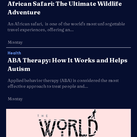
African Safari: The Ultimate Wildlife
Adventure
An African safari, is one of the world's most unforgettable
travel experiences, offering an...
Montay
Health
ABA Therapy: How It Works and Helps
Autism
Applied behavior therapy (ABA) is considered the most
effective approach to treat people and...
Montay