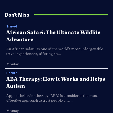
Don't Miss
Travel
African Safari: The Ultimate Wildlife
Adventure
An African safari, is one of the world's most unforgettable
travel experiences, offering an...
Montay
Health
ABA Therapy: How It Works and Helps
Autism
Applied behavior therapy (ABA) is considered the most
effective approach to treat people and...
Montay