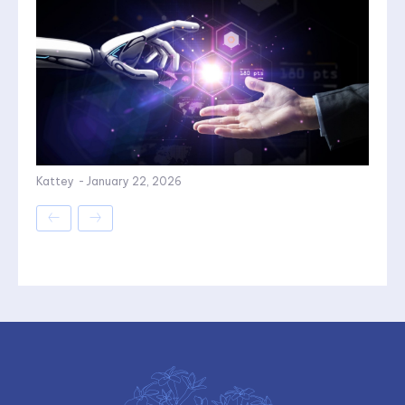
Kattey
-
January 22, 2026