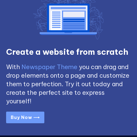
Create a website from scratch
With
Newspaper Theme
you can drag and
drop elements onto a page and customize
them to perfection. Try it out today and
create the perfect site to express
yourself!
Buy Now ⟶