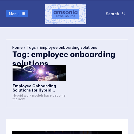
Menu
Search
Home
Tags
Employee onboarding solutions
Tag:
employee onboarding
solutions
Employee Onboarding
Solutions for Hybrid...
Hybrid work models have become
the new...