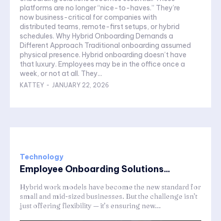
platforms are no longer “nice-to-haves.” They’re
now business-critical for companies with
distributed teams, remote-first setups, or hybrid
schedules. Why Hybrid Onboarding Demands a
Different Approach Traditional onboarding assumed
physical presence. Hybrid onboarding doesn’t have
that luxury. Employees may be in the office once a
week, or not at all. They...
KATTEY
-
JANUARY 22, 2026
Technology
Employee Onboarding Solutions...
Hybrid work models have become the new standard for
small and mid-sized businesses. But the challenge isn’t
just offering flexibility — it’s ensuring new...