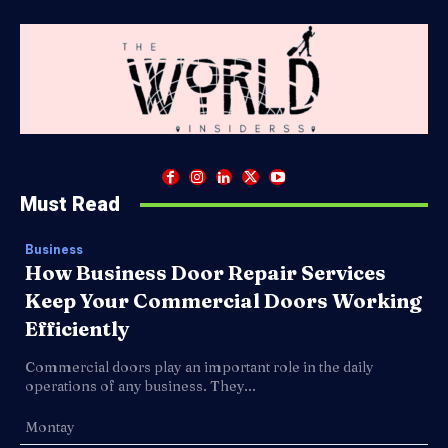
Must Read
Business
How Business Door Repair Services
Keep Your Commercial Doors Working
Efficiently
Commercial doors play an important role in the daily
operations of any business. They...
Montay