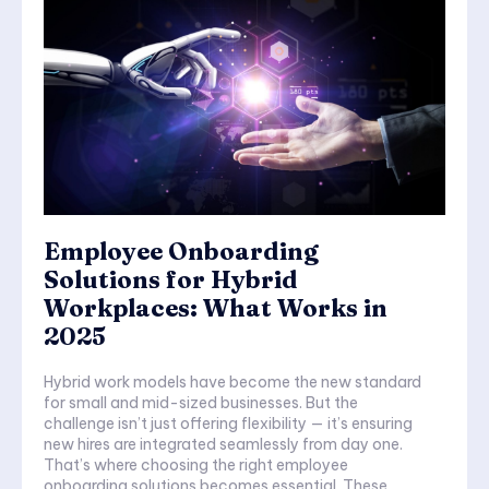
Employee Onboarding
Solutions for Hybrid
Workplaces: What Works in
2025
Hybrid work models have become the new standard
for small and mid-sized businesses. But the
challenge isn’t just offering flexibility — it’s ensuring
new hires are integrated seamlessly from day one.
That’s where choosing the right employee
onboarding solutions becomes essential. These