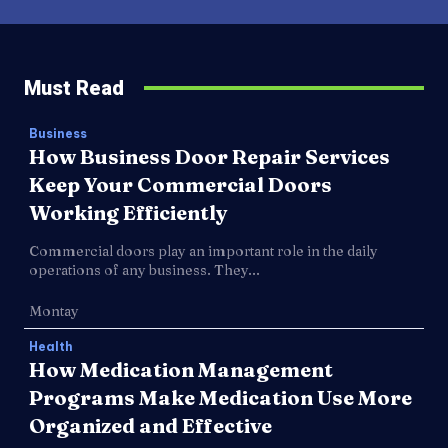
Must Read
Business
How Business Door Repair Services
Keep Your Commercial Doors
Working Efficiently
Commercial doors play an important role in the daily
operations of any business. They...
Montay
Health
How Medication Management
Programs Make Medication Use More
Organized and Effective