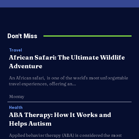
Don't Miss
Travel
African Safari: The Ultimate Wildlife
Adventure
An African safari, is one of the world's most unforgettable
travel experiences, offering an...
Montay
Health
ABA Therapy: How It Works and
Helps Autism
Applied behavior therapy (ABA) is considered the most