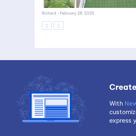
Richard
-
February 28, 2025
Create
With
New
customize
express y