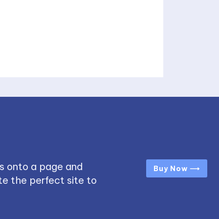
s onto a page and
Buy Now ⟶
e the perfect site to