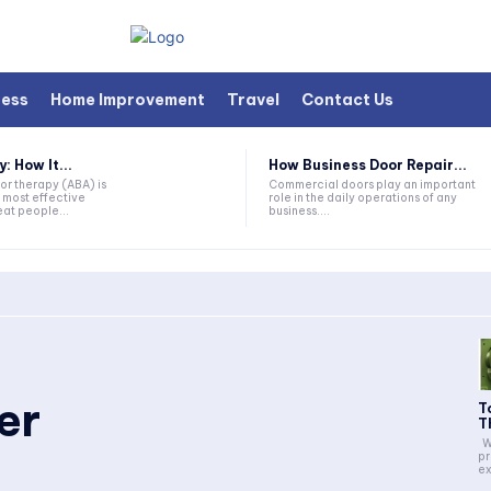
ness
Home Improvement
Travel
Contact Us
 How It...
How Business Door Repair...
or therapy (ABA) is
Commercial doors play an important
 most effective
role in the daily operations of any
at people...
business....
er
T
T
Whether constructing new
pr
ex