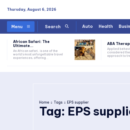
Thursday, August 6, 2026
Auto
Health
Busi
Menu
Search
African Safari: The
ABA Therapy:
Ultimate...
Applied behavi
An African safari, is one of the
considered the
world's most unforgettable travel
approach to tre
experiences, offering...
Home
Tags
EPS supplier
Tag:
EPS suppli