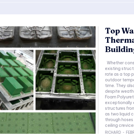
Top Wa
Thermal
Buildin
Whether constructing new properties or renovating
existing struc
rate as a top p
outdoor temper
time. They als
despite weathe
Foam Polyureth
exceptionally 
structures fro
as two liquid
through hoses i
ceiling crevice
RICHARD
-
FEB