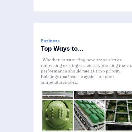
Business
Top Ways to...
Whether constructing new properties or
renovating existing structures, boosting therm
performance should rate as a top priority.
Buildings that insulate against outdoor
temperatures cost...