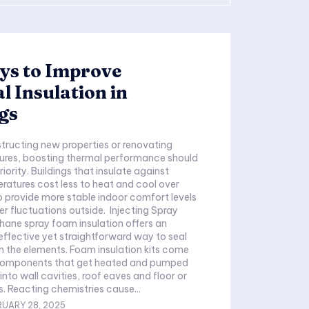
ys to Improve
 Insulation in
gs
tures, boosting thermal performance should
riority. Buildings that insulate against
atures cost less to heat and cool over
o provide more stable indoor comfort levels
r fluctuations outside. Injecting Spray
ane spray foam insulation offers an
effective yet straightforward way to seal
m the elements. Foam insulation kits come
 components that get heated and pumped
nto wall cavities, roof eaves and floor or
s. Reacting chemistries cause...
RUARY 28, 2025