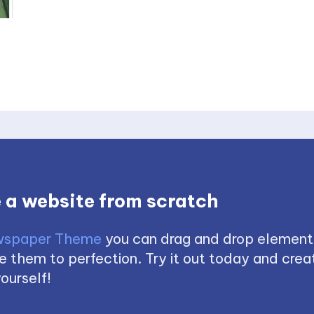
 a website from scratch
spaper Theme
you can drag and drop element
 them to perfection. Try it out today and creat
ourself!