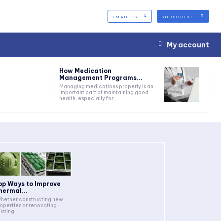
EMAIL US
SUBSCRIBE
My account
How Medication
Management Programs...
Managing medications properly is an
important part of maintaining good
health, especially for...
op Ways to Improve
hermal...
operties or renovating
isting...