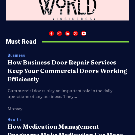
Must Read
Business
How Business Door Repair Services
Keep Your Commercial Doors Working
Efficiently
Commercial doors play an important role in the daily
operations of any business. They...
Montay
Health
How Medication Management
Programs Make Medication Use More