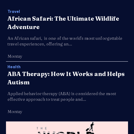
Travel
African Safari: The Ultimate Wildlife
Adventure
An African safari, is one of the world's most unforgettable
travel experiences, offering an...
Montay
Health
ABA Therapy: How It Works and Helps
Autism
Applied behavior therapy (ABA) is considered the most
effective approach to treat people and...
Montay