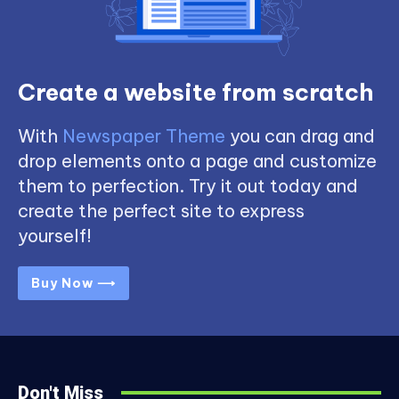
Create a website from scratch
With
Newspaper Theme
you can drag and
drop elements onto a page and customize
them to perfection. Try it out today and
create the perfect site to express
yourself!
Buy Now ⟶
Don't Miss