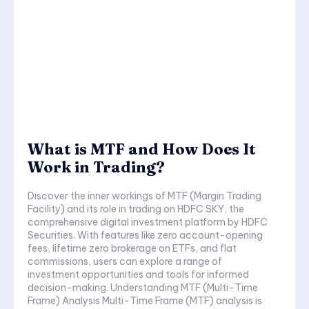
What is MTF and How Does It
Work in Trading?
Discover the inner workings of MTF (Margin Trading
Facility) and its role in trading on HDFC SKY, the
comprehensive digital investment platform by HDFC
Securities. With features like zero account-opening
fees, lifetime zero brokerage on ETFs, and flat
commissions, users can explore a range of
investment opportunities and tools for informed
decision-making. Understanding MTF (Multi-Time
Frame) Analysis Multi-Time Frame (MTF) analysis is