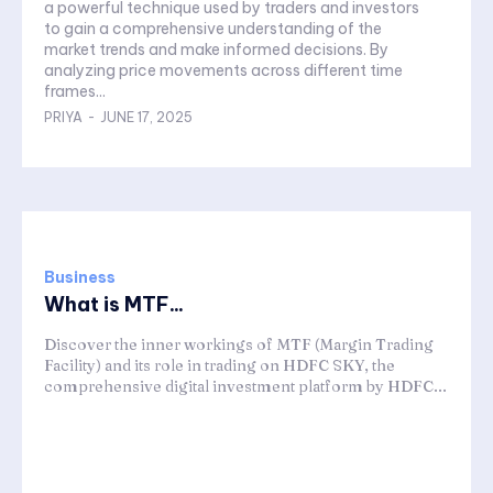
a powerful technique used by traders and investors
to gain a comprehensive understanding of the
market trends and make informed decisions. By
analyzing price movements across different time
frames...
PRIYA
-
JUNE 17, 2025
Business
What is MTF...
Discover the inner workings of MTF (Margin Trading
Facility) and its role in trading on HDFC SKY, the
comprehensive digital investment platform by HDFC...