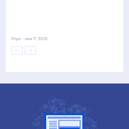
Priya
-
June 17, 2025