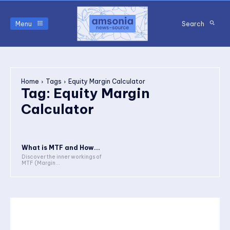
Menu
Search
Home
Tags
Equity Margin Calculator
Tag:
Equity Margin
Calculator
What is MTF and How...
Discover the inner workings of
MTF (Margin...