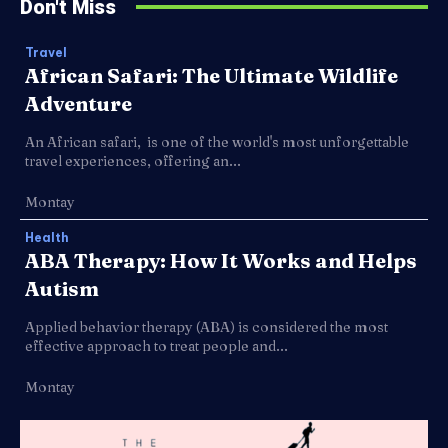
Don't Miss
Travel
African Safari: The Ultimate Wildlife
Adventure
An African safari, is one of the world's most unforgettable
travel experiences, offering an...
Montay
Health
ABA Therapy: How It Works and Helps
Autism
Applied behavior therapy (ABA) is considered the most
effective approach to treat people and...
Montay