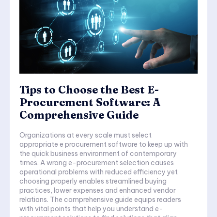
Tips to Choose the Best E-
Procurement Software: A
Comprehensive Guide
Organizations at every scale must select
appropriate e procurement software to keep up with
the quick business environment of contemporary
times. A wrong e-procurement selection causes
operational problems with reduced efficiency yet
choosing properly enables streamlined buying
practices, lower expenses and enhanced vendor
relations. The comprehensive guide equips readers
with vital points that help you understand e-