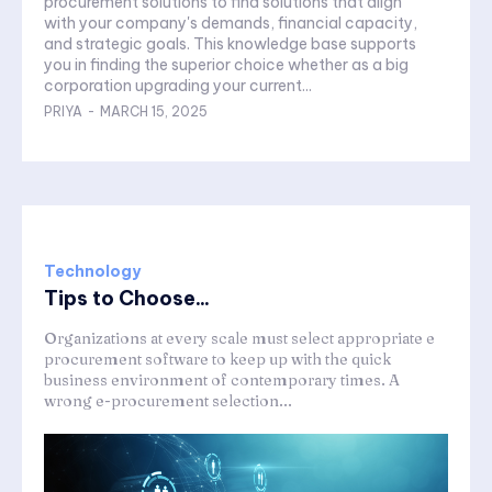
procurement solutions to find solutions that align
with your company's demands, financial capacity,
and strategic goals. This knowledge base supports
you in finding the superior choice whether as a big
corporation upgrading your current...
PRIYA
-
MARCH 15, 2025
Technology
Tips to Choose...
Organizations at every scale must select appropriate e
procurement software to keep up with the quick
business environment of contemporary times. A
wrong e-procurement selection...