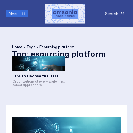
Menu
Search
Home
Tags
Esourcing platform
Tag:
esourcing platform
Tips to Choose the Best...
Organizations at every scale must
select appropriate...