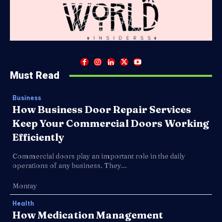
Must Read
Business
How Business Door Repair Services
Keep Your Commercial Doors Working
Efficiently
Commercial doors play an important role in the daily
operations of any business. They...
Montay
Health
How Medication Management