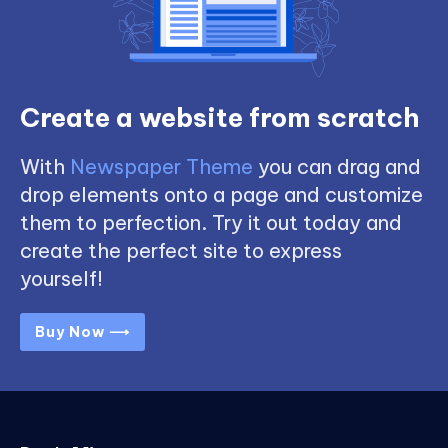
Create a website from scratch
With
Newspaper Theme
you can drag and
drop elements onto a page and customize
them to perfection. Try it out today and
create the perfect site to express
yourself!
Buy Now ⟶