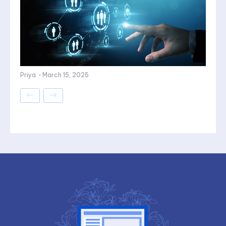
Priya
-
March 15, 2025