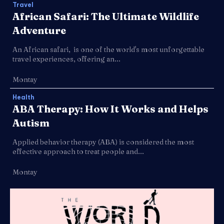
Travel
African Safari: The Ultimate Wildlife
Adventure
An African safari, is one of the world's most unforgettable
travel experiences, offering an...
Montay
Health
ABA Therapy: How It Works and Helps
Autism
Applied behavior therapy (ABA) is considered the most
effective approach to treat people and...
Montay