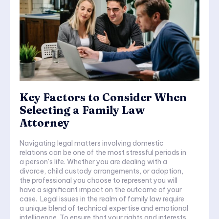
Key Factors to Consider When
Selecting a Family Law
Attorney
Navigating legal matters involving domestic
relations can be one of the most stressful periods in
a person's life. Whether you are dealing with a
divorce, child custody arrangements, or adoption,
the professional you choose to represent you will
have a significant impact on the outcome of your
case. Legal issues in the realm of family law require
a unique blend of technical expertise and emotional
intelligence. To ensure that your rights and interests