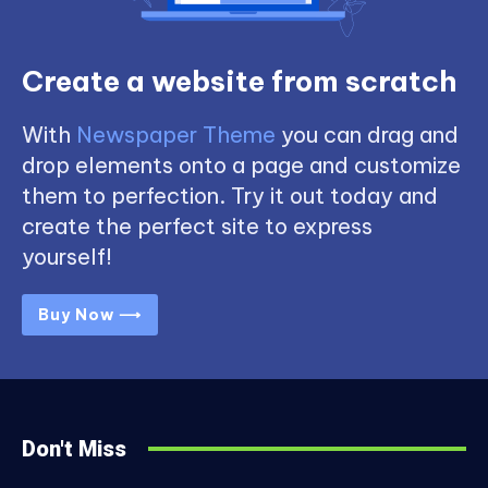
Create a website from scratch
With
Newspaper Theme
you can drag and
drop elements onto a page and customize
them to perfection. Try it out today and
create the perfect site to express
yourself!
Buy Now ⟶
Don't Miss