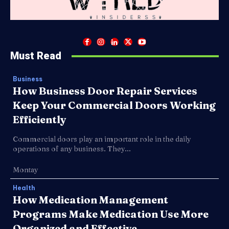
Must Read
Business
How Business Door Repair Services
Keep Your Commercial Doors Working
Efficiently
Commercial doors play an important role in the daily
operations of any business. They...
Montay
Health
How Medication Management
Programs Make Medication Use More
Organized and Effective