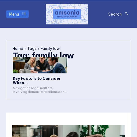
Menu
Search
Home
Tags
Family law
Tag:
family law
Key Factors to Consider
When...
Navigating legal matters
involving domestic relations can...