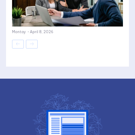
Montay
-
April 8, 2026