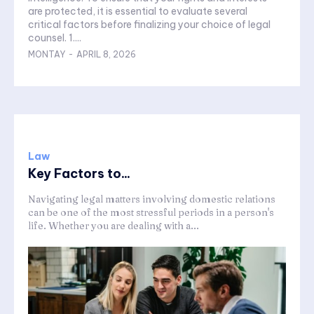
are protected, it is essential to evaluate several
critical factors before finalizing your choice of legal
counsel. 1....
MONTAY
-
APRIL 8, 2026
Law
Key Factors to...
Navigating legal matters involving domestic relations
can be one of the most stressful periods in a person's
life. Whether you are dealing with a...