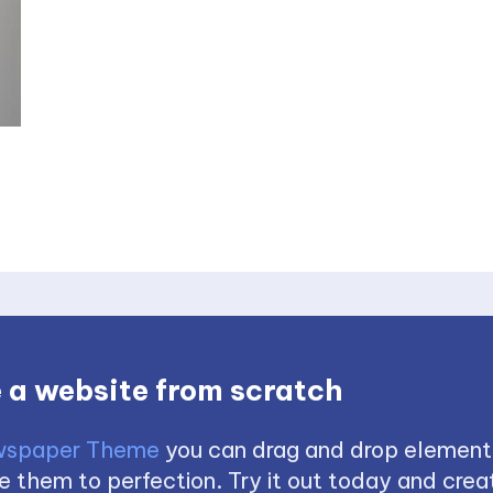
 a website from scratch
spaper Theme
you can drag and drop element
 them to perfection. Try it out today and creat