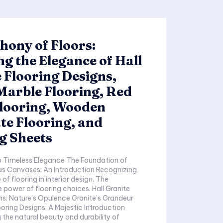
ony of Floors:
ng the Elegance of Hall
 Flooring Designs,
Marble Flooring, Red
Flooring, Wooden
e Flooring, and
g Sheets
ess Elegance The Foundation of
anvases: An Introduction Recognizing
of flooring in interior design. The
er of flooring choices. Hall Granite
ure's Opulence Granite's Grandeur
ooring Designs: A Majestic Introduction
the natural beauty and durability of