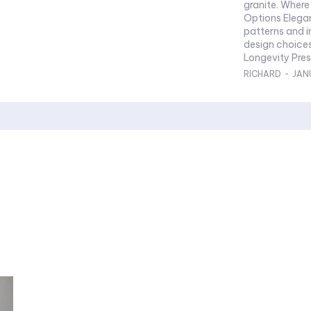
granite. Where hall granite flooring excels in design. Design
Options Elegance in Every Detail Exploring intricate
patterns and inlays
design choices eleva
Longevi
RICHARD
-
JAN