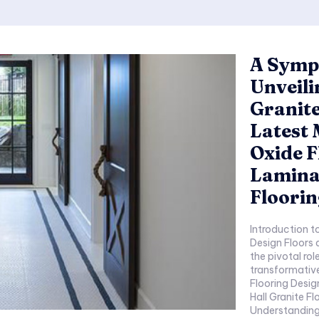
A Symph
Unveili
Granite
Latest 
Oxide 
Laminat
Floorin
Introduction to Timel
Design Floors as C
the pivotal role 
transformative pow
Flooring Designs: Nat
Hall Granite Fl
Understanding 