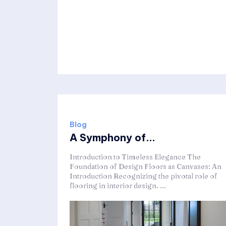
Blog
A Symphony of...
Introduction to Timeless Elegance The
Foundation of Design Floors as Canvases: An
Introduction Recognizing the pivotal role of
flooring in interior design. ...