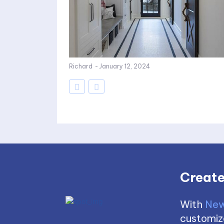
Richard
-
January 12, 2024
Create
With
New
customize