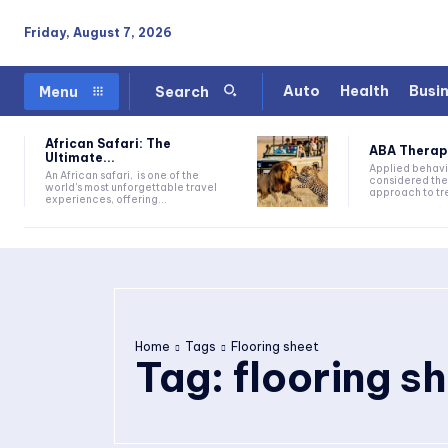
Friday, August 7, 2026
Auto
Health
Busi
Menu
Search
African Safari: The
ABA Therapy:
Ultimate...
Applied behavi
An African safari, is one of the
considered the
world's most unforgettable travel
approach to tre
experiences, offering...
Home
Tags
Flooring sheet
Tag:
flooring s