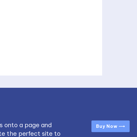
s onto a page and
Buy Now ⟶
e the perfect site to