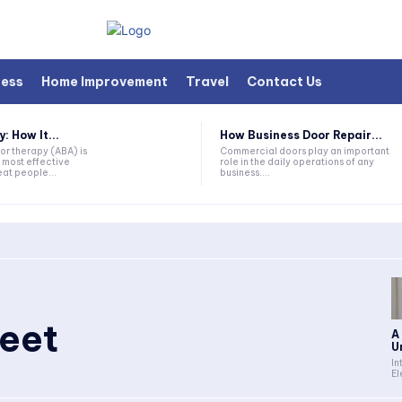
ness
Home Improvement
Travel
Contact Us
 How It...
How Business Door Repair...
or therapy (ABA) is
Commercial doors play an important
 most effective
role in the daily operations of any
at people...
business....
heet
A
U
In