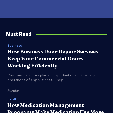
Must Read
Business
How Business Door Repair Services
Keep Your Commercial Doors
Working Efficiently
Commercial doors play an important role in the daily
operations of any business. They...
Montay
Health
How Medication Management
Programs Make Medication Use More