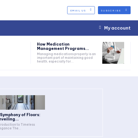
EMAIL US
SUBSCRIBE
My account
How Medication
Management Programs...
Managing medications properly is an
important part of maintaining good
health, especially for...
 Symphony of Floors:
nveiling...
troduction to Timeless
Elegance The...