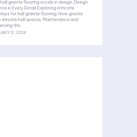
 for hall granite flooring. How granite
te hall spaces. Maintenance and
ty Preserving the...
UARY 12, 2024