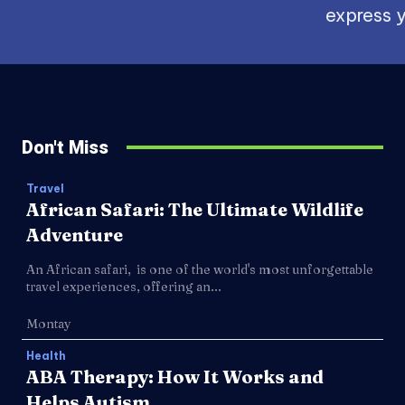
express y
Don't Miss
Travel
African Safari: The Ultimate Wildlife
Adventure
An African safari, is one of the world's most unforgettable
travel experiences, offering an...
Montay
Health
ABA Therapy: How It Works and
Helps Autism