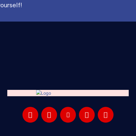
ourself!