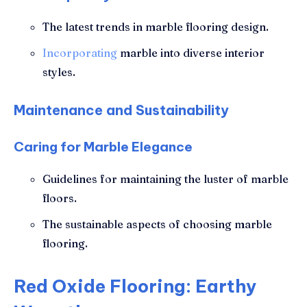
The latest trends in marble flooring design.
Incorporating
marble into diverse interior
styles.
Maintenance and Sustainability
Caring for Marble Elegance
Guidelines for maintaining the luster of marble
floors.
The sustainable aspects of choosing marble
flooring.
Red Oxide Flooring: Earthy