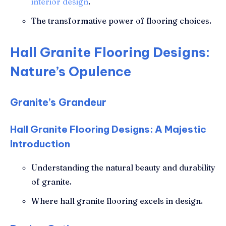
interior design
.
The transformative power of flooring choices.
Hall Granite Flooring Designs:
Nature’s Opulence
Granite’s Grandeur
Hall Granite Flooring Designs: A Majestic
Introduction
Understanding the natural beauty and durability
of granite.
Where hall granite flooring excels in design.