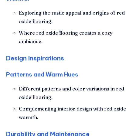
Exploring the rustic appeal and origins of red
oxide flooring.
Where red oxide flooring creates a cozy
ambiance.
Design Inspirations
Patterns and Warm Hues
Different patterns and color variations in red
oxide flooring.
Complementing interior design with red oxide
warmth.
Durability and Maintenance