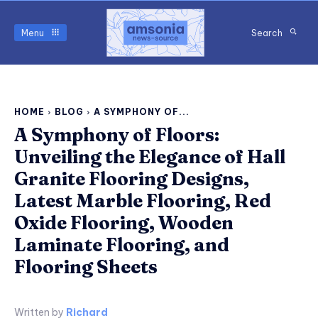
Menu
Search
HOME
BLOG
A SYMPHONY OF...
A Symphony of Floors:
Unveiling the Elegance of Hall
Granite Flooring Designs,
Latest Marble Flooring, Red
Oxide Flooring, Wooden
Laminate Flooring, and
Flooring Sheets
Written by
Richard