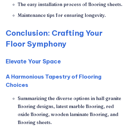
The easy installation process of flooring sheets.
Maintenance tips for ensuring longevity.
Conclusion: Crafting Your
Floor Symphony
Elevate Your Space
A Harmonious Tapestry of Flooring
Choices
Summarizing the diverse options in hall granite
flooring designs, latest marble flooring, red
oxide flooring, wooden laminate flooring, and
flooring sheets.