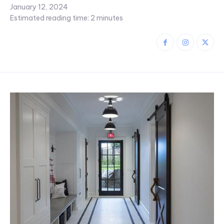
January 12, 2024
Estimated reading time:
2
minutes