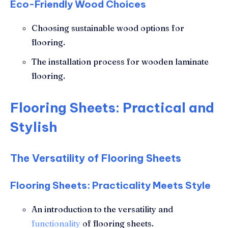
Eco-Friendly Wood Choices
Choosing sustainable wood options for
flooring.
The installation process for wooden laminate
flooring.
Flooring Sheets: Practical and
Stylish
The Versatility of Flooring Sheets
Flooring Sheets: Practicality Meets Style
An introduction to the versatility and
functionality
of flooring sheets.