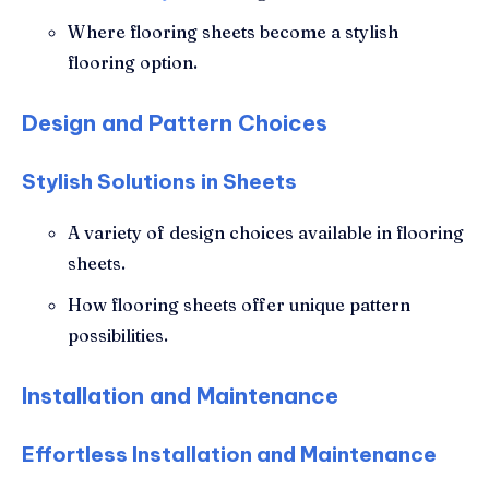
Where flooring sheets become a stylish
flooring option.
Design and Pattern Choices
Stylish Solutions in Sheets
A variety of design choices available in flooring
sheets.
How flooring sheets offer unique pattern
possibilities.
Installation and Maintenance
Effortless Installation and Maintenance