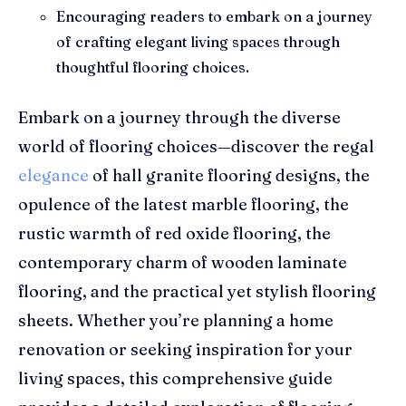
Encouraging readers to embark on a journey
of crafting elegant living spaces through
thoughtful flooring choices.
Embark on a journey through the diverse
world of flooring choices—discover the regal
elegance
of hall granite flooring designs, the
opulence of the latest marble flooring, the
rustic warmth of red oxide flooring, the
contemporary charm of wooden laminate
flooring, and the practical yet stylish flooring
sheets. Whether you’re planning a home
renovation or seeking inspiration for your
living spaces, this comprehensive guide