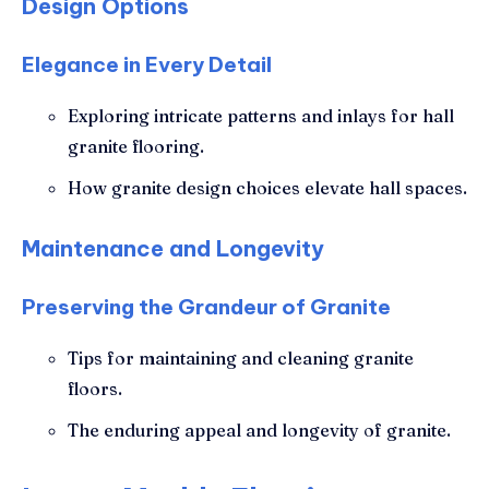
Design Options
Elegance in Every Detail
Exploring intricate patterns and inlays for hall
granite flooring.
How granite design choices elevate hall spaces.
Maintenance and Longevity
Preserving the Grandeur of Granite
Tips for maintaining and cleaning granite
floors.
The enduring appeal and longevity of granite.