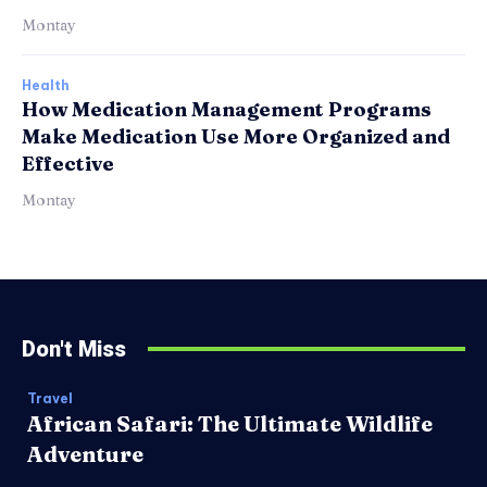
Montay
Health
How Medication Management Programs
Make Medication Use More Organized and
Effective
Montay
Don't Miss
Travel
African Safari: The Ultimate Wildlife
Adventure