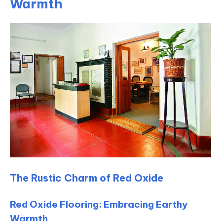
Warmth
The Rustic Charm of Red Oxide
Red Oxide Flooring: Embracing Earthy
Warmth