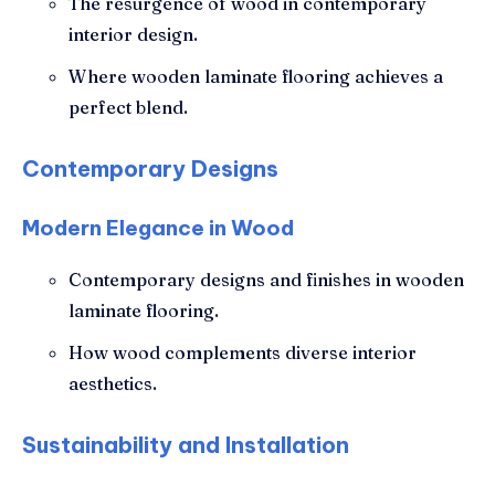
The resurgence of wood in contemporary
interior design.
Where wooden laminate flooring achieves a
perfect blend.
Contemporary Designs
Modern Elegance in Wood
Contemporary designs and finishes in wooden
laminate flooring.
How wood complements diverse interior
aesthetics.
Sustainability and Installation