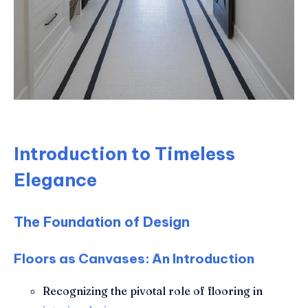
Introduction to Timeless
Elegance
The Foundation of Design
Floors as Canvases: An Introduction
Recognizing the pivotal role of flooring in