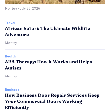
Montay
-
July 23, 2026
Travel
African Safari: The Ultimate Wildlife
Adventure
Montay
Health
ABA Therapy: How It Works and Helps
Autism
Montay
Business
How Business Door Repair Services Keep
Your Commercial Doors Working
Efficiently