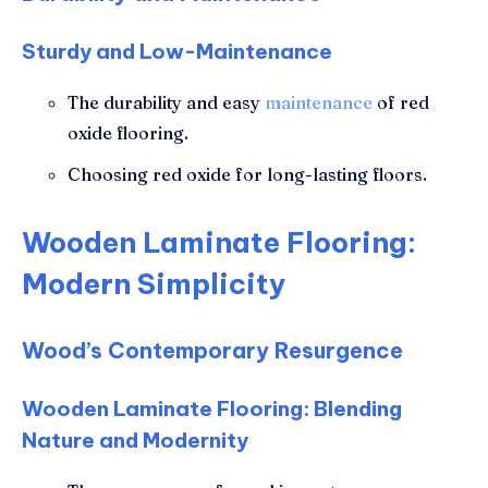
Sturdy and Low-Maintenance
The durability and easy
maintenance
of red
oxide flooring.
Choosing red oxide for long-lasting floors.
Wooden Laminate Flooring:
Modern Simplicity
Wood’s Contemporary Resurgence
Wooden Laminate Flooring: Blending
Nature and Modernity