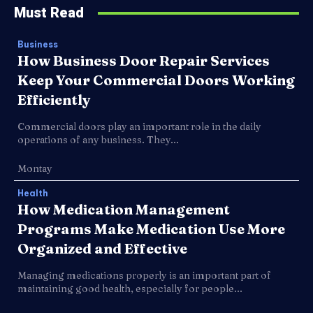
Must Read
Business
How Business Door Repair Services
Keep Your Commercial Doors Working
Efficiently
Commercial doors play an important role in the daily
operations of any business. They...
Montay
Health
How Medication Management
Programs Make Medication Use More
Organized and Effective
Managing medications properly is an important part of
maintaining good health, especially for people...