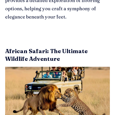
provides a detailed exploration of flooring
options, helping you craft a symphony of
elegance beneath your feet.
African Safari: The Ultimate
Wildlife Adventure