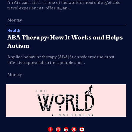
An African safari, is one of the world's most unforgettable
travel experiences, offering an...
Montay
Health
ABA Therapy: How It Works and Helps
Autism
Applied behavior therapy (ABA) is considered the most
effective approach to treat people and...
Montay