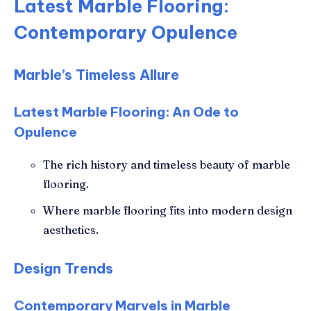
Latest Marble Flooring:
Contemporary Opulence
Marble’s Timeless Allure
Latest Marble Flooring: An Ode to
Opulence
The rich history and timeless beauty of marble
flooring.
Where marble flooring fits into modern design
aesthetics.
Design Trends
Contemporary Marvels in Marble