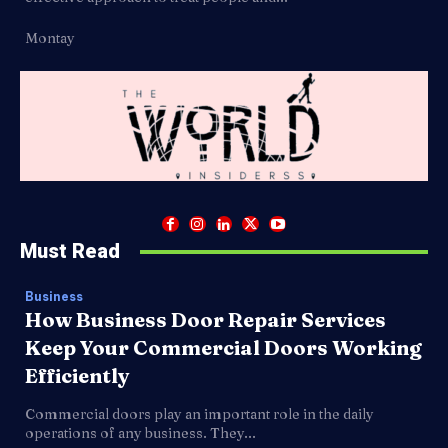
Montay
Must Read
Business
How Business Door Repair Services
Keep Your Commercial Doors Working
Efficiently
Commercial doors play an important role in the daily
operations of any business. They...