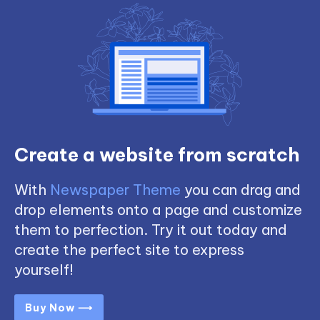
Create a website from scratch
With
Newspaper Theme
you can drag and
drop elements onto a page and customize
them to perfection. Try it out today and
create the perfect site to express
yourself!
Buy Now ⟶