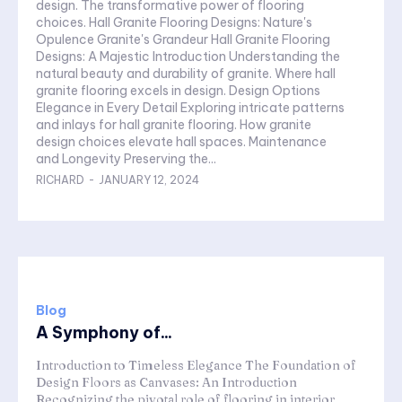
design. The transformative power of flooring
choices. Hall Granite Flooring Designs: Nature's
Opulence Granite's Grandeur Hall Granite Flooring
Designs: A Majestic Introduction Understanding the
natural beauty and durability of granite. Where hall
granite flooring excels in design. Design Options
Elegance in Every Detail Exploring intricate patterns
and inlays for hall granite flooring. How granite
design choices elevate hall spaces. Maintenance
and Longevity Preserving the...
RICHARD
-
JANUARY 12, 2024
Blog
A Symphony of...
Introduction to Timeless Elegance The Foundation of
Design Floors as Canvases: An Introduction
Recognizing the pivotal role of flooring in interior