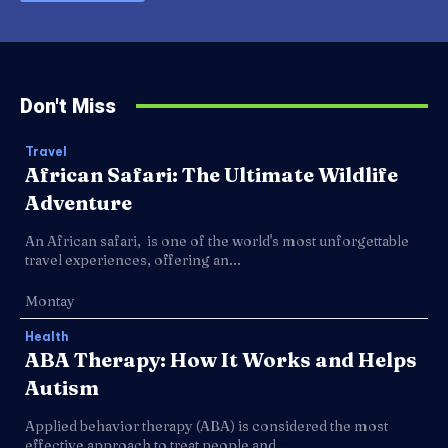
Don't Miss
Travel
African Safari: The Ultimate Wildlife
Adventure
An African safari, is one of the world's most unforgettable
travel experiences, offering an...
Montay
Health
ABA Therapy: How It Works and Helps
Autism
Applied behavior therapy (ABA) is considered the most
effective approach to treat people and...