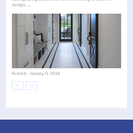
design. ...
Richard
-
January 12, 2024