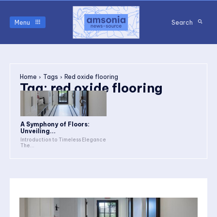
Menu
Search
Home
Tags
Red oxide flooring
Tag:
red oxide flooring
A Symphony of Floors:
Unveiling...
Introduction to Timeless Elegance
The...