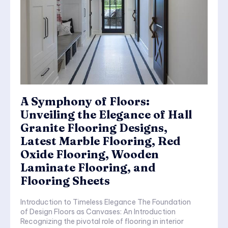
A Symphony of Floors:
Unveiling the Elegance of Hall
Granite Flooring Designs,
Latest Marble Flooring, Red
Oxide Flooring, Wooden
Laminate Flooring, and
Flooring Sheets
Introduction to Timeless Elegance The Foundation
of Design Floors as Canvases: An Introduction
Recognizing the pivotal role of flooring in interior