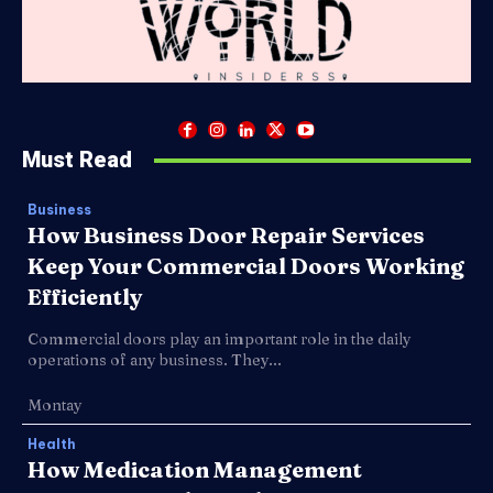
Must Read
Business
How Business Door Repair Services
Keep Your Commercial Doors Working
Efficiently
Commercial doors play an important role in the daily
operations of any business. They...
Montay
Health
How Medication Management