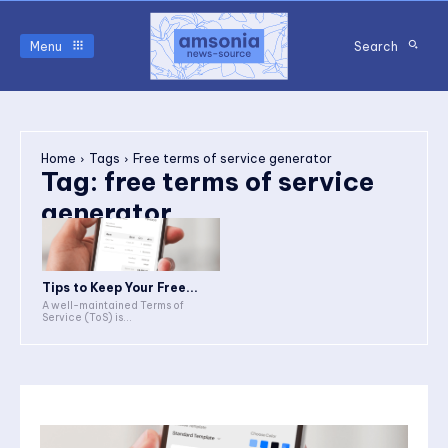
Menu
Search
Home
Tags
Free terms of service generator
Tag:
free terms of service
generator
Tips to Keep Your Free...
A well-maintained Terms of
Service (ToS) is...