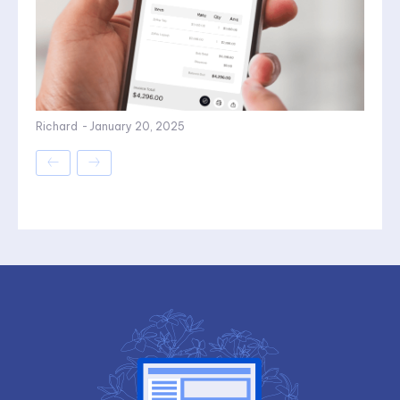
Richard
-
January 20, 2025