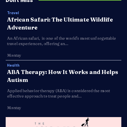
Travel
African Safari: The Ultimate Wildlife
Adventure
An African safari, is one of the world's most unforgettable
travel experiences, offering an...
Montay
Health
ABA Therapy: How It Works and Helps
Autism
Applied behavior therapy (ABA) is considered the most
effective approach to treat people and...
Montay