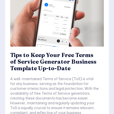
Tips to Keep Your Free Terms
of Service Generator Business
Template Up-to-Date
A well-maintained Terms of Service (ToS) is vital
for any business, serving as the foundation for
customer interactions and legal protection. With the
availability of free Terms of Service generators,
creating these documents has become easier.
However, maintaining and regularly updating your
ToS is equally crucial to ensure it remains relevant,
compliant, and reflective of your business