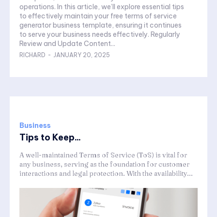
operations. In this article, we’ll explore essential tips
to effectively maintain your free terms of service
generator business template, ensuring it continues
to serve your business needs effectively. Regularly
Review and Update Content...
RICHARD
-
JANUARY 20, 2025
Business
Tips to Keep...
A well-maintained Terms of Service (ToS) is vital for
any business, serving as the foundation for customer
interactions and legal protection. With the availability...