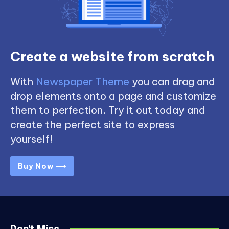
Create a website from scratch
With
Newspaper Theme
you can drag and
drop elements onto a page and customize
them to perfection. Try it out today and
create the perfect site to express
yourself!
Buy Now ⟶
Don't Miss