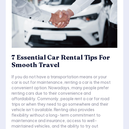
7 Essential Car Rental Tips For
Smooth Travel
If you do not have a transportation means or your
car is out for maintenance, renting a car is the most
convenient option. Nowadays, many people prefer
renting cars due to their convenience and
affordability. Commonly, people rent a car for road
trips or when they need to go somewhere and their
vehicle isn’t available. Renting also provides
flexibility without a long-term commitment to
maintenance and insurance, access to well-
maintained vehicles, and the ability to try out