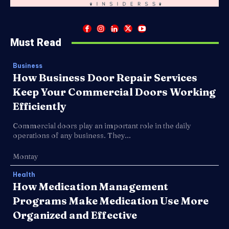
Must Read
Business
How Business Door Repair Services
Keep Your Commercial Doors Working
Efficiently
Commercial doors play an important role in the daily
operations of any business. They...
Montay
Health
How Medication Management
Programs Make Medication Use More
Organized and Effective