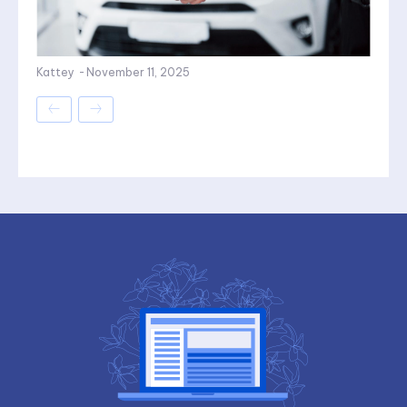
Kattey
-
November 11, 2025