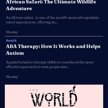
African Safari: The Ultimate Wildlife
Adventure
An African safari, is one of the world's most unforgettable
travel experiences, offering an...
Montay
Health
ABA Therapy: How It Works and Helps
Autism
Applied behavior therapy (ABA) is considered the most
effective approach to treat people and...
Montay