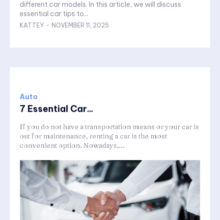
different car models. In this article, we will discuss
essential car tips to...
KATTEY
-
NOVEMBER 11, 2025
Auto
7 Essential Car...
If you do not have a transportation means or your car is
out for maintenance, renting a car is the most
convenient option. Nowadays,...