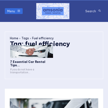
Menu
Search
Home
Tags
Fuel efficiency
Tag:
fuel efficiency
7 Essential Car Rental
Tips...
If you do not have a
transportation...