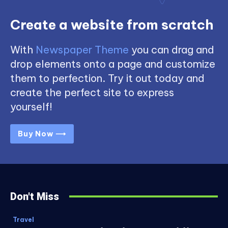
Create a website from scratch
With
Newspaper Theme
you can drag and
drop elements onto a page and customize
them to perfection. Try it out today and
create the perfect site to express
yourself!
Buy Now ⟶
Don't Miss
Travel