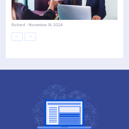
Richard
-
November 14, 2024