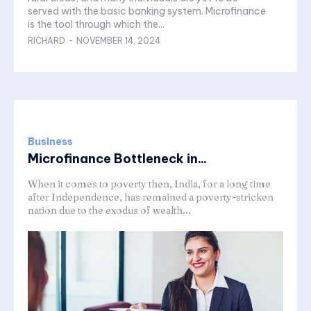
served with the basic banking system. Microfinance
is the tool through which the...
RICHARD
-
NOVEMBER 14, 2024
Business
Microfinance Bottleneck in...
When it comes to poverty then, India, for a long time
after Independence, has remained a poverty-stricken
nation due to the exodus of wealth...