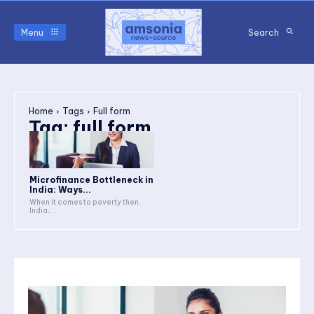
Menu
Search
Home
Tags
Full form
Tag:
full form
Microfinance Bottleneck in
India: Ways...
When it comes to poverty then,
India,...