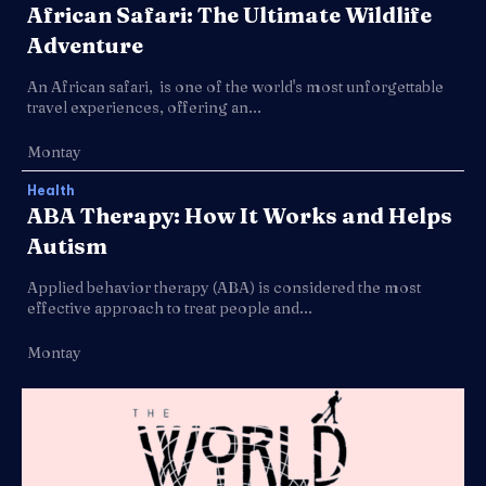
African Safari: The Ultimate Wildlife
Adventure
An African safari, is one of the world's most unforgettable
travel experiences, offering an...
Montay
Health
ABA Therapy: How It Works and Helps
Autism
Applied behavior therapy (ABA) is considered the most
effective approach to treat people and...
Montay