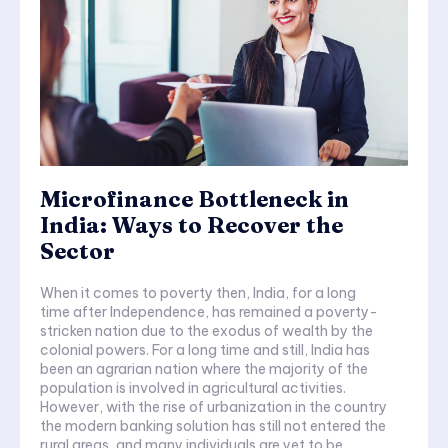
Microfinance Bottleneck in
India: Ways to Recover the
Sector
When it comes to poverty then, India, for a long
time after Independence, has remained a poverty-
stricken nation due to the exodus of wealth by the
colonial powers. For a long time and still, India has
been an agrarian nation where the majority of the
population is involved in agricultural activities.
However, with the rise of urbanization in the country
the modern banking solution has still not entered the
rural areas, and many individuals are yet to be