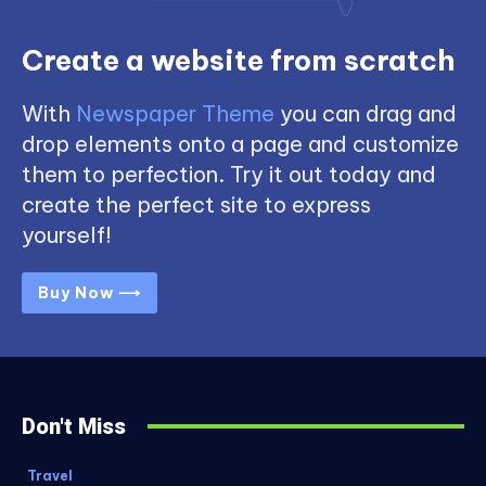
Create a website from scratch
With
Newspaper Theme
you can drag and
drop elements onto a page and customize
them to perfection. Try it out today and
create the perfect site to express
yourself!
Buy Now ⟶
Don't Miss
Travel