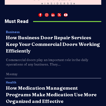
Must Read
Business
How Business Door Repair Services
Keep Your Commercial Doors Working
Efficiently
Commercial doors play an important role in the daily
operations of any business. They...
Montay
Health
How Medication Management
Programs Make Medication Use More
Organized and Effective