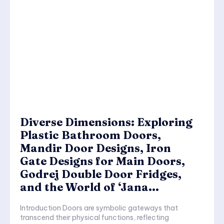
Diverse Dimensions: Exploring
Plastic Bathroom Doors,
Mandir Door Designs, Iron
Gate Designs for Main Doors,
Godrej Double Door Fridges,
and the World of ‘Jana...
Introduction Doors are symbolic gateways that
transcend their physical functions, reflecting