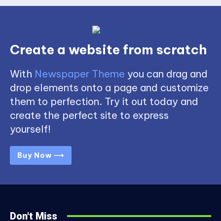
Create a website from scratch
With
Newspaper Theme
you can drag and
drop elements onto a page and customize
them to perfection. Try it out today and
create the perfect site to express
yourself!
Buy Now ⟶
Don't Miss