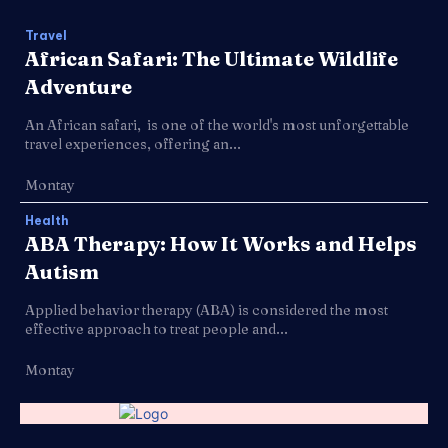
Travel
African Safari: The Ultimate Wildlife
Adventure
An African safari, is one of the world's most unforgettable
travel experiences, offering an...
Montay
Health
ABA Therapy: How It Works and Helps
Autism
Applied behavior therapy (ABA) is considered the most
effective approach to treat people and...
Montay