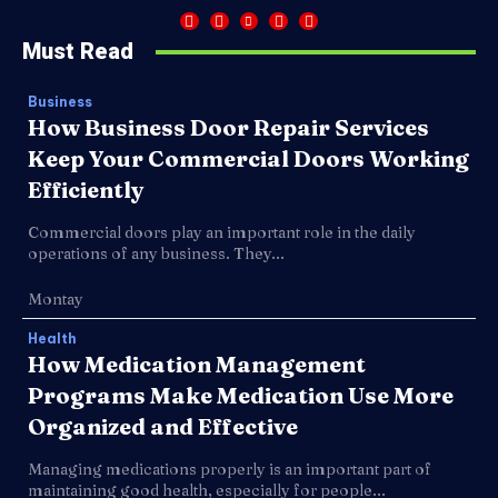
Must Read
Business
How Business Door Repair Services
Keep Your Commercial Doors Working
Efficiently
Commercial doors play an important role in the daily
operations of any business. They...
Montay
Health
How Medication Management
Programs Make Medication Use More
Organized and Effective
Managing medications properly is an important part of
maintaining good health, especially for people...