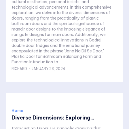
cultural aesthetics, personal beliefs, and
technological advancements. In this comprehensive
exploration, we delve into the diverse dimensions of
doors, ranging from the practicality of plastic
bathroom doors and the spiritual significance of
mandir door designs to the imposing elegance of
iron gate designs for main doors. Additionally, we
explore the technological innovations in Godrej
double door fridges and the emotional journey
encapsulated in the phrase 'Jana Na Dil Se Door.'
Plastic Door for Bathroom Balancing Form and
Function Introduction to...
RICHARD
-
JANUARY 23, 2024
Home
Diverse Dimensions: Exploring...
Introduction Doors are symbolic gateways that