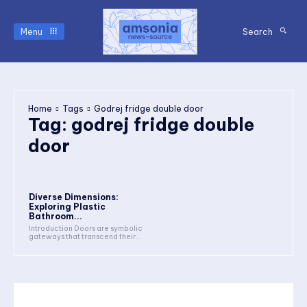
Menu
Search
Home
Tags
Godrej fridge double door
Tag:
godrej fridge double
door
Diverse Dimensions:
Exploring Plastic
Bathroom...
Introduction Doors are symbolic
gateways that transcend their...