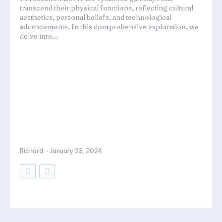
transcend their physical functions, reflecting cultural
aesthetics, personal beliefs, and technological
advancements. In this comprehensive exploration, we
delve into...
Richard
-
January 23, 2024