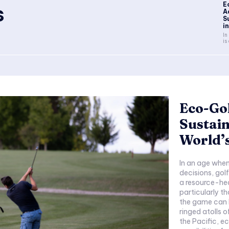
E
s
A
S
in
In
is 
Eco-Gol
Sustain
World’
In an age when 
decisions, golf
a resource-he
particularly t
the game can 
ringed atolls o
the Pacific, e