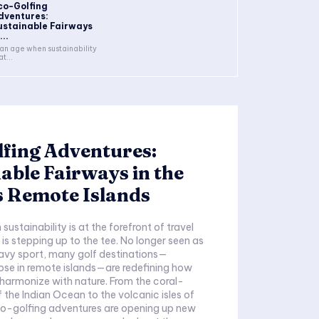
co-Golfing
dventures:
ustainable Fairways
...
 an age when sustainability
at...
fing Adventures:
able Fairways in the
s Remote Islands
sustainability is at the forefront of travel
 is stepping up to the tee. No longer seen as
avy sport, many golf destinations—
hose in remote islands—are redefining how
harmonize with nature. From the coral-
f the Indian Ocean to the volcanic isles of
co-golfing adventures are opening up new