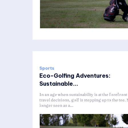
Sports
Eco-Golfing Adventures:
Sustainable...
In an age when sustainability is at the forefront
travel decisions, golf is stepping up to the tee.
longer seen as a...