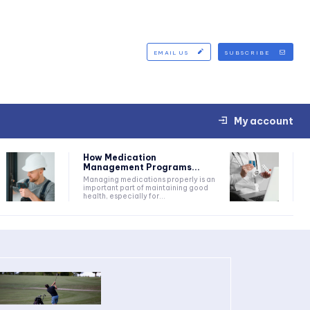
EMAIL US
SUBSCRIBE
My account
How Medication
Management Programs...
Managing medications properly is an
important part of maintaining good
health, especially for...