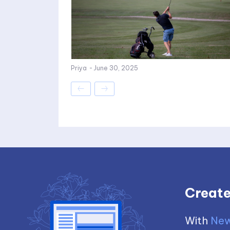
Priya
-
June 30, 2025
Create
With
New