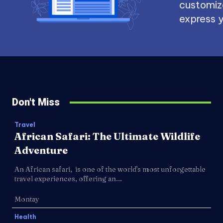
customize
express y
Don't Miss
Travel
African Safari: The Ultimate Wildlife
Adventure
An African safari, is one of the world's most unforgettable
travel experiences, offering an...
Montay
Health