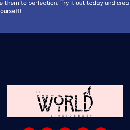
 them to perfection. Try it out today and creat
ourself!