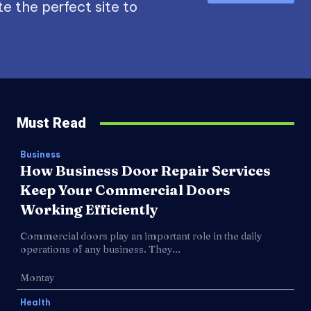
e the perfect site to
Must Read
Business
How Business Door Repair Services
Keep Your Commercial Doors
Working Efficiently
Commercial doors play an important role in the daily
operations of any business. They...
Montay
Health