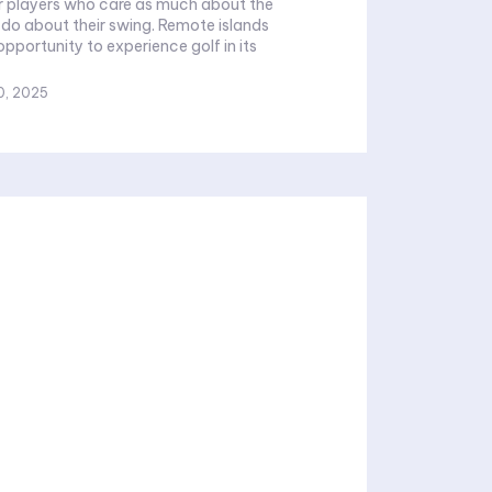
for players who care as much about the
out their swing. Remote islands
opportunity to experience golf in its
0, 2025