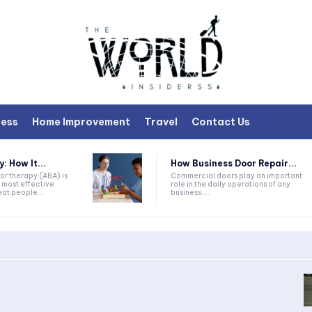
ness
Home Improvement
Travel
Contact Us
 How It...
How Business Door Repair...
or therapy (ABA) is
Commercial doors play an important
 most effective
role in the daily operations of any
at people...
business....