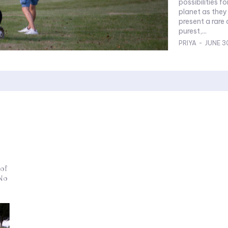
possibilities 
planet as they do ab
present a rare 
purest,...
PRIYA
-
JUNE 3
 of
 No