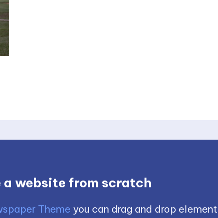
 a website from scratch
spaper Theme
you can drag and drop element