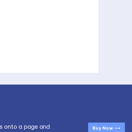
s onto a page and
Buy Now ⟶