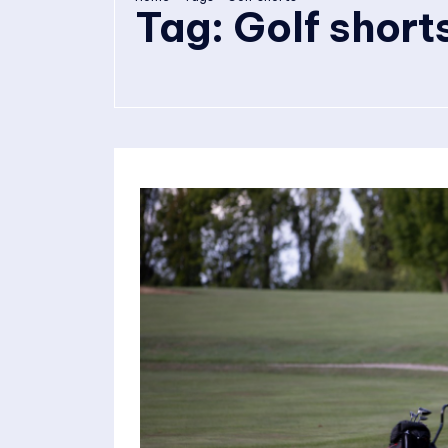
Tag:
Golf short