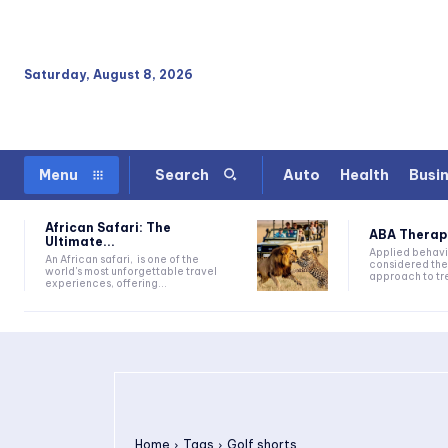
Saturday, August 8, 2026
Auto
Health
Busi
Menu
Search
African Safari: The
ABA Therapy:
Ultimate...
Applied behavi
An African safari, is one of the
considered the
world's most unforgettable travel
approach to tre
experiences, offering...
Home
Tags
Golf shorts