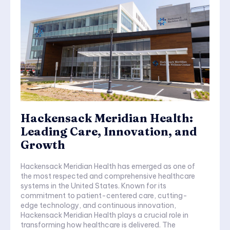
Hackensack Meridian Health:
Leading Care, Innovation, and
Growth
Hackensack Meridian Health has emerged as one of
the most respected and comprehensive healthcare
systems in the United States. Known for its
commitment to patient-centered care, cutting-
edge technology, and continuous innovation,
Hackensack Meridian Health plays a crucial role in
transforming how healthcare is delivered. The