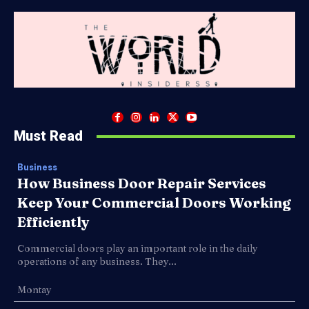
Must Read
Business
How Business Door Repair Services
Keep Your Commercial Doors Working
Efficiently
Commercial doors play an important role in the daily
operations of any business. They...
Montay