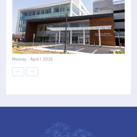
Montay
-
April 1, 2026