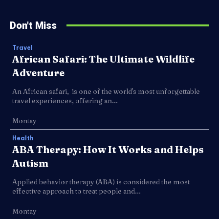
Don't Miss
Travel
African Safari: The Ultimate Wildlife
Adventure
An African safari, is one of the world's most unforgettable
travel experiences, offering an...
Montay
Health
ABA Therapy: How It Works and Helps
Autism
Applied behavior therapy (ABA) is considered the most
effective approach to treat people and...
Montay