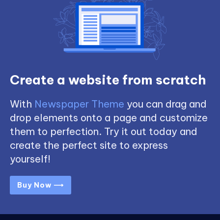
Create a website from scratch
With
Newspaper Theme
you can drag and
drop elements onto a page and customize
them to perfection. Try it out today and
create the perfect site to express
yourself!
Buy Now ⟶