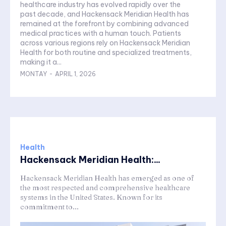
healthcare industry has evolved rapidly over the
past decade, and Hackensack Meridian Health has
remained at the forefront by combining advanced
medical practices with a human touch. Patients
across various regions rely on Hackensack Meridian
Health for both routine and specialized treatments,
making it a...
MONTAY
-
APRIL 1, 2026
Health
Hackensack Meridian Health:...
Hackensack Meridian Health has emerged as one of
the most respected and comprehensive healthcare
systems in the United States. Known for its
commitment to...