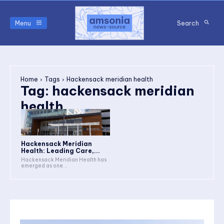
Menu
Search
Home
Tags
Hackensack meridian health
Tag:
hackensack meridian
health
Hackensack Meridian
Health: Leading Care,...
Hackensack Meridian Health has
emerged as one...