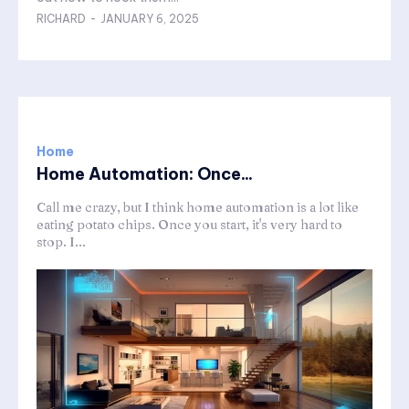
RICHARD
-
JANUARY 6, 2025
Home
Home Automation: Once...
Call me crazy, but I think home automation is a lot like
eating potato chips. Once you start, it's very hard to
stop. I...