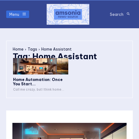
Menu
Search
Home
Tags
Home Assistant
Tag:
Home Assistant
Home Automation: Once
You Start...
Call me crazy, but I think home...