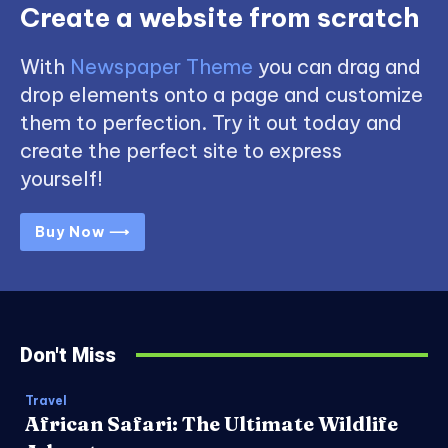
Create a website from scratch
With
Newspaper Theme
you can drag and
drop elements onto a page and customize
them to perfection. Try it out today and
create the perfect site to express
yourself!
Buy Now ⟶
Don't Miss
Travel
African Safari: The Ultimate Wildlife