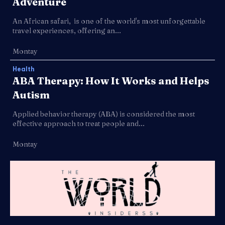
Adventure
An African safari, is one of the world's most unforgettable
travel experiences, offering an...
Montay
Health
ABA Therapy: How It Works and Helps
Autism
Applied behavior therapy (ABA) is considered the most
effective approach to treat people and...
Montay