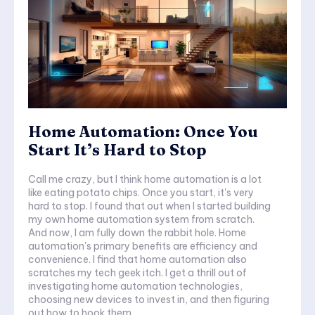
Home Automation: Once You
Start It’s Hard to Stop
Call me crazy, but I think home automation is a lot
like eating potato chips. Once you start, it's very
hard to stop. I found that out when I started building
my own home automation system from scratch.
And now, I am fully down the rabbit hole. Home
automation's primary benefits are efficiency and
convenience. I find that home automation also
scratches my tech geek itch. I get a thrill out of
investigating home automation technologies,
choosing new devices to invest in, and then figuring
out how to hook them...