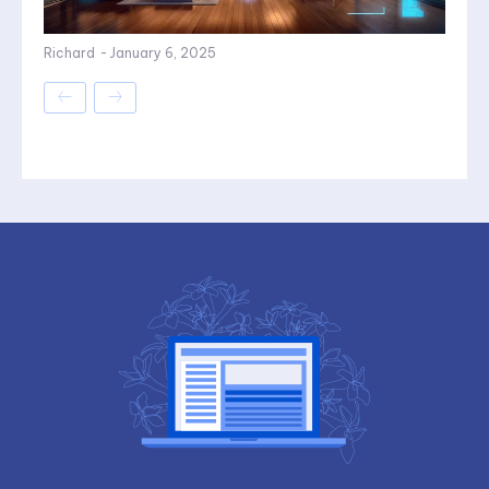
Richard
-
January 6, 2025