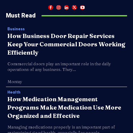
Must Read
Business
How Business Door Repair Services
Keep Your Commercial Doors Working
Efficiently
Commercial doors play an important role in the daily
operations of any business. They...
Montay
Health
How Medication Management
Programs Make Medication Use More
Organized and Effective
Managing medications properly is an important part of
maintaining good health, especially for people...