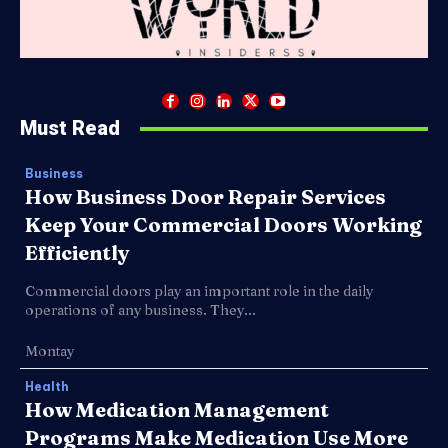
Must Read
Business
How Business Door Repair Services
Keep Your Commercial Doors Working
Efficiently
Commercial doors play an important role in the daily
operations of any business. They...
Montay
Health
How Medication Management
Programs Make Medication Use More