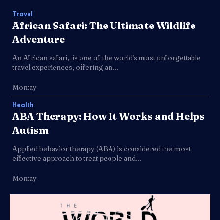
Travel
African Safari: The Ultimate Wildlife
Adventure
An African safari, is one of the world's most unforgettable
travel experiences, offering an...
Montay
Health
ABA Therapy: How It Works and Helps
Autism
Applied behavior therapy (ABA) is considered the most
effective approach to treat people and...
Montay