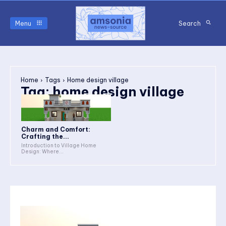
Menu
Search
Home
Tags
Home design village
Tag:
home design village
Charm and Comfort:
Crafting the...
Introduction to Village Home
Design: Where...