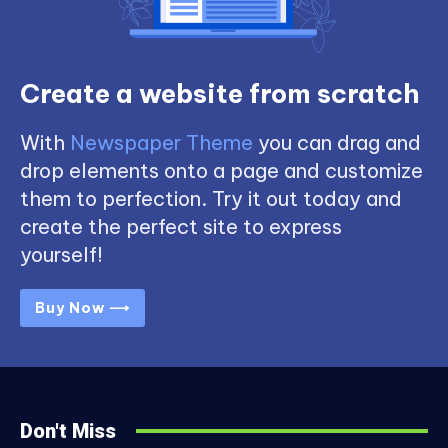
Create a website from scratch
With
Newspaper Theme
you can drag and
drop elements onto a page and customize
them to perfection. Try it out today and
create the perfect site to express
yourself!
Buy Now ⟶
Don't Miss