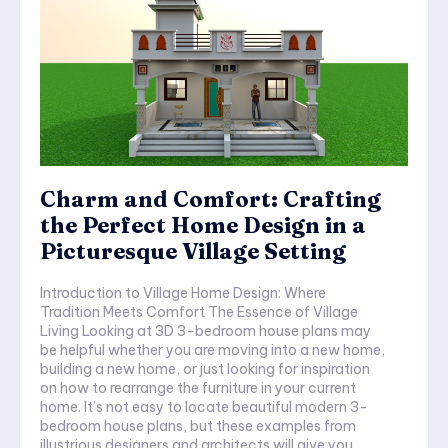
Charm and Comfort: Crafting
the Perfect Home Design in a
Picturesque Village Setting
Introduction to Village Home Design: Where
Tradition Meets Comfort The Essence of Village
Living Looking at 3D 3-bedroom house plans may
be helpful whether you are moving into a new home,
building a new home, or just looking for inspiration
on how to rearrange the furniture in your current
home. It’s not easy to locate beautiful modern 3-
bedroom house plans, but these examples from
illustrious designers and architects will give you