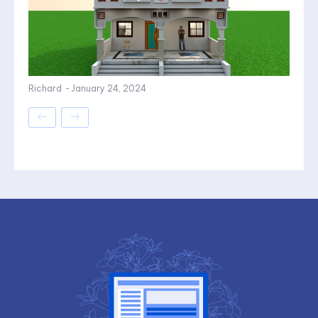
Richard
-
January 24, 2024