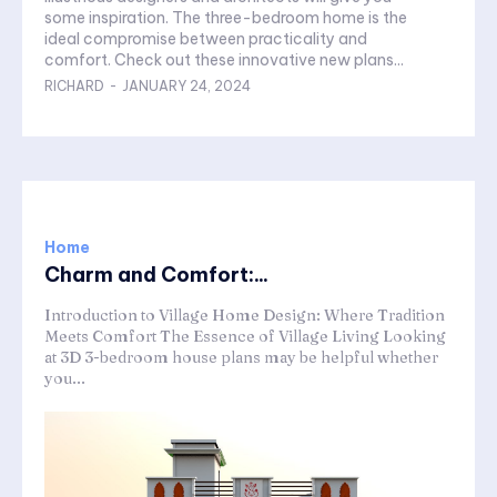
some inspiration. The three-bedroom home is the
ideal compromise between practicality and
comfort. Check out these innovative new plans...
RICHARD
-
JANUARY 24, 2024
Home
Charm and Comfort:...
Introduction to Village Home Design: Where Tradition
Meets Comfort The Essence of Village Living Looking
at 3D 3-bedroom house plans may be helpful whether
you...