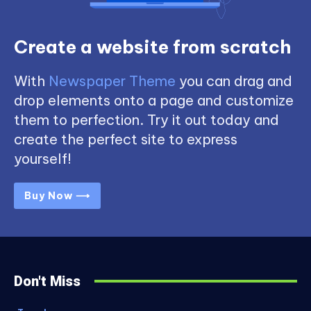
Create a website from scratch
With
Newspaper Theme
you can drag and
drop elements onto a page and customize
them to perfection. Try it out today and
create the perfect site to express
yourself!
Buy Now ⟶
Don't Miss