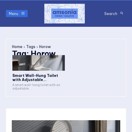
Menu
Search
Home
Tags
Horow
Tag:
Horow
Smart Wall-Hung Toilet
with Adjustable...
A smart wall-hung toilet with an
adjustable...