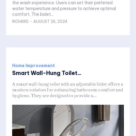
the wash experience. Users can set their preferred
water temperature and pressure to achieve optimal
comfort. The bidet...
RICHARD
-
AUGUST 26, 2024
Home Improvement
Smart Wall-Hung Toilet...
A smart wall-hung toilet with an adjustable bidet offers a
modern solution for enhancing bathroom comfort and
hygiene. They are designed to provide a...