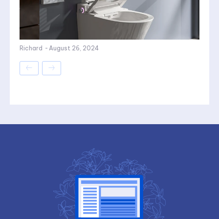
Richard
-
August 26, 2024