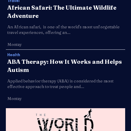
Travel
African Safari: The Ultimate Wildlife
Adventure
An African safari, is one of the world's most unforgettable
travel experiences, offering an...
Montay
Health
ABA Therapy: How It Works and Helps
Autism
Applied behavior therapy (ABA) is considered the most
effective approach to treat people and...
Montay