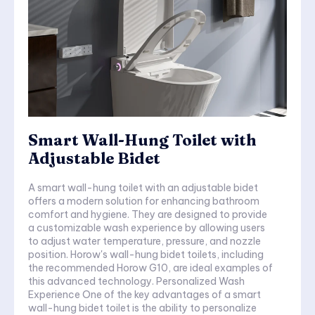
Smart Wall-Hung Toilet with
Adjustable Bidet
A smart wall-hung toilet with an adjustable bidet
offers a modern solution for enhancing bathroom
comfort and hygiene. They are designed to provide
a customizable wash experience by allowing users
to adjust water temperature, pressure, and nozzle
position. Horow's wall-hung bidet toilets, including
the recommended Horow G10, are ideal examples of
this advanced technology. Personalized Wash
Experience One of the key advantages of a smart
wall-hung bidet toilet is the ability to personalize