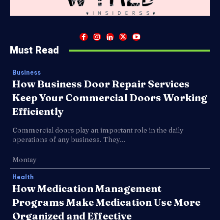
Must Read
Business
How Business Door Repair Services
Keep Your Commercial Doors Working
Efficiently
Commercial doors play an important role in the daily
operations of any business. They...
Montay
Health
How Medication Management
Programs Make Medication Use More
Organized and Effective