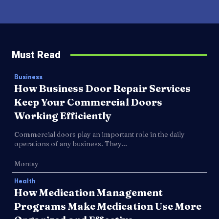
Must Read
Business
How Business Door Repair Services
Keep Your Commercial Doors
Working Efficiently
Commercial doors play an important role in the daily
operations of any business. They...
Montay
Health
How Medication Management
Programs Make Medication Use More