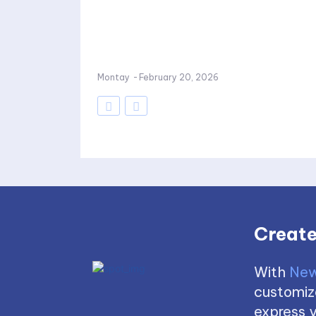
Montay
-
February 20, 2026
Create
With
New
customize
express y