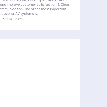
and improve customer satisfaction. 1. Clear
Communication One of the most important
fessional AV systems is...
RUARY 20, 2026