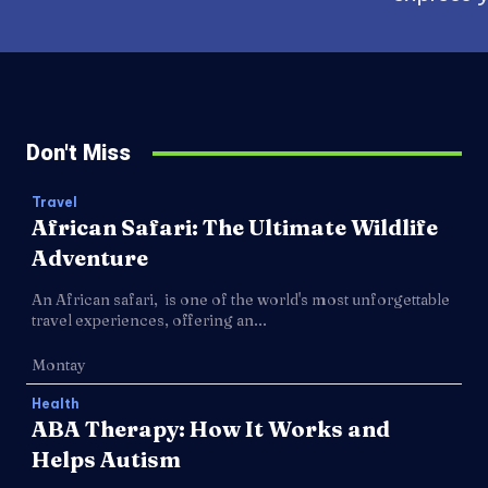
Don't Miss
Travel
African Safari: The Ultimate Wildlife
Adventure
An African safari, is one of the world's most unforgettable
travel experiences, offering an...
Montay
Health
ABA Therapy: How It Works and
Helps Autism