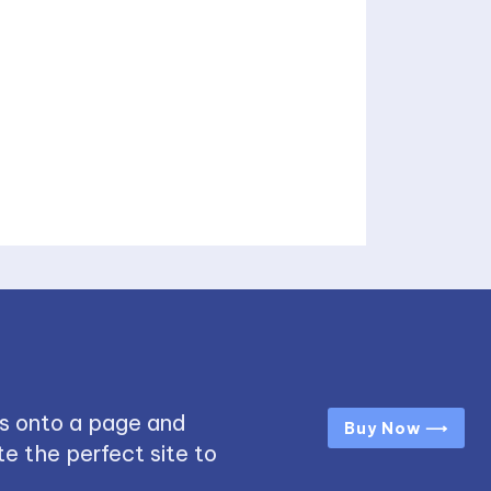
s onto a page and
Buy Now ⟶
e the perfect site to