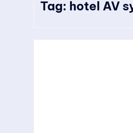
Tag:
hotel AV 