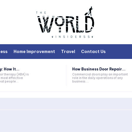
ness
Home Improvement
Travel
Contact Us
 How It...
How Business Door Repair...
or therapy (ABA) is
Commercial doors play an important
 most effective
role in the daily operations of any
at people...
business....