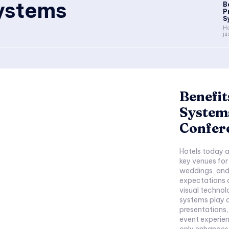
systems
B
P
S
Ho
ju
Benefit
Systems
Confer
Hotels today a
key venues for
weddings, and
expectations o
visual technolo
systems play a 
presentations
event experien
only enhances 