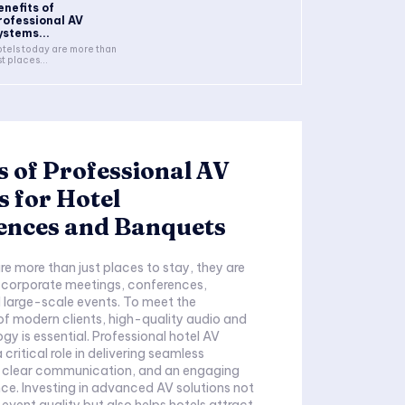
enefits of
rofessional AV
ystems...
tels today are more than
st places...
s of Professional AV
 for Hotel
ences and Banquets
re more than just places to stay, they are
 corporate meetings, conferences,
 large-scale events. To meet the
f modern clients, high-quality audio and
gy is essential. Professional hotel AV
critical role in delivering seamless
, clear communication, and an engaging
ce. Investing in advanced AV solutions not
event quality but also helps hotels attract