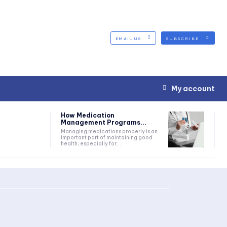
EMAIL US
SUBSCRIBE
My account
How Medication
Management Programs...
Managing medications properly is an
important part of maintaining good
health, especially for...