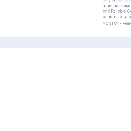
more business 
and Reliable 
benefits of pro
MONTAY
-
FEB
.