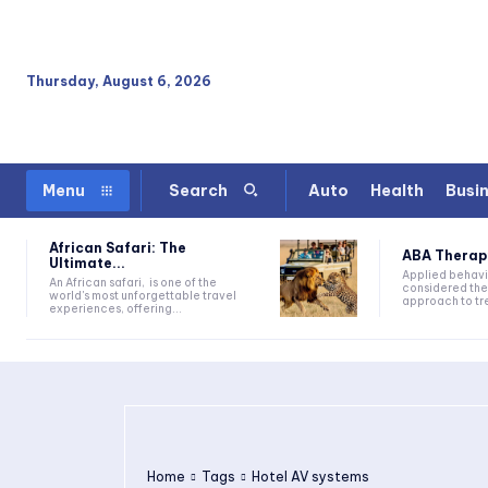
Thursday, August 6, 2026
Auto
Health
Busi
Menu
Search
African Safari: The
ABA Therapy:
Ultimate...
Applied behavi
An African safari, is one of the
considered the
world's most unforgettable travel
approach to tre
experiences, offering...
Home
Tags
Hotel AV systems