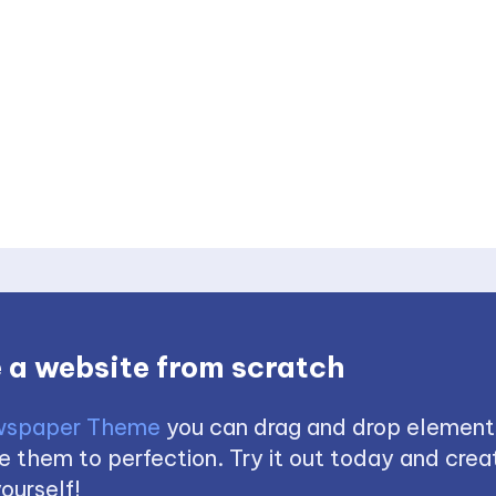
 a website from scratch
spaper Theme
you can drag and drop element
 them to perfection. Try it out today and creat
ourself!