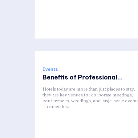
Events
Benefits of Professional...
Hotels today are more than just places to stay,
they are key venues for corporate meetings,
conferences, weddings, and large-scale events
To meet the...