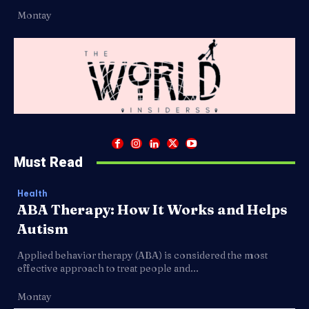
Montay
Must Read
Health
ABA Therapy: How It Works and Helps
Autism
Applied behavior therapy (ABA) is considered the most
effective approach to treat people and...
Montay