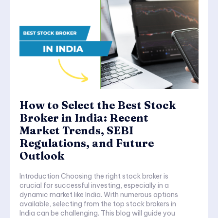
How to Select the Best Stock
Broker in India: Recent
Market Trends, SEBI
Regulations, and Future
Outlook
Introduction Choosing the right stock broker is
crucial for successful investing, especially in a
dynamic market like India. With numerous options
available, selecting from the top stock brokers in
India can be challenging. This blog will guide you