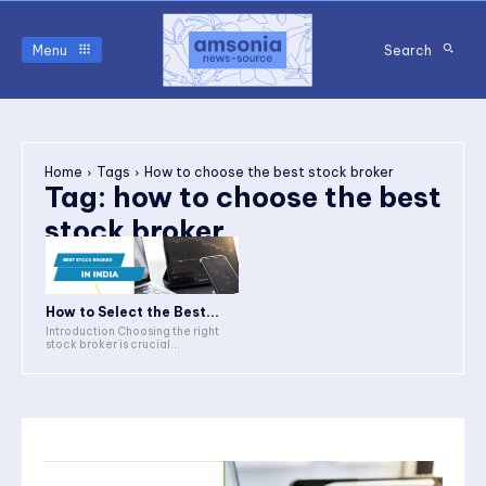
Menu
Search
Home
Tags
How to choose the best stock broker
Tag:
how to choose the best
stock broker
How to Select the Best...
Introduction Choosing the right
stock broker is crucial...