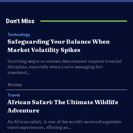
Don't Miss
Technology
Safeguarding Your Balance When
Market Volatility Spikes
Surviving major economic data releases requires ironclad
discipline, especially when you're managing live
simulated...
Montay
Travel
African Safari: The Ultimate Wildlife
Adventure
An African safari, is one of the world's most unforgettable
travel experiences, offering an...