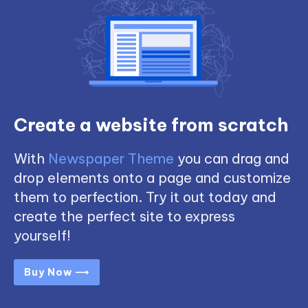
Create a website from scratch
With
Newspaper Theme
you can drag and
drop elements onto a page and customize
them to perfection. Try it out today and
create the perfect site to express
yourself!
Buy Now ⟶