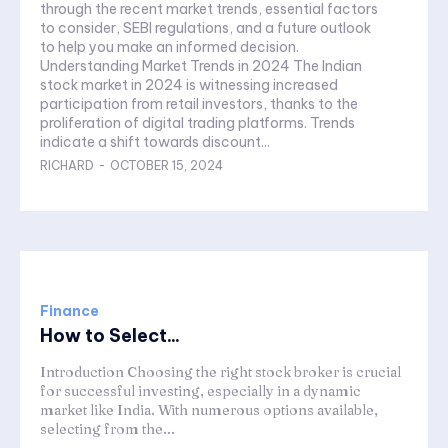
through the recent market trends, essential factors
to consider, SEBI regulations, and a future outlook
to help you make an informed decision.
Understanding Market Trends in 2024 The Indian
stock market in 2024 is witnessing increased
participation from retail investors, thanks to the
proliferation of digital trading platforms. Trends
indicate a shift towards discount...
RICHARD
-
OCTOBER 15, 2024
Finance
How to Select...
Introduction Choosing the right stock broker is crucial
for successful investing, especially in a dynamic
market like India. With numerous options available,
selecting from the...