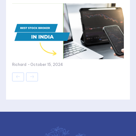
Richard
-
October 15, 2024