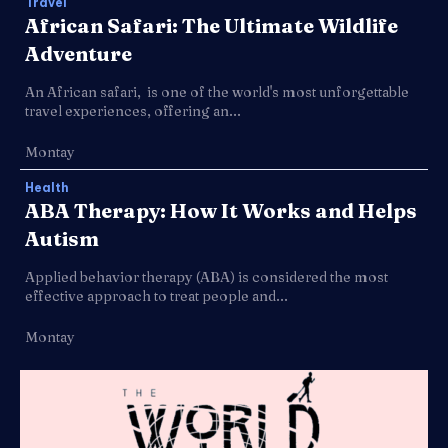
Travel
African Safari: The Ultimate Wildlife
Adventure
An African safari, is one of the world's most unforgettable
travel experiences, offering an...
Montay
Health
ABA Therapy: How It Works and Helps
Autism
Applied behavior therapy (ABA) is considered the most
effective approach to treat people and...
Montay