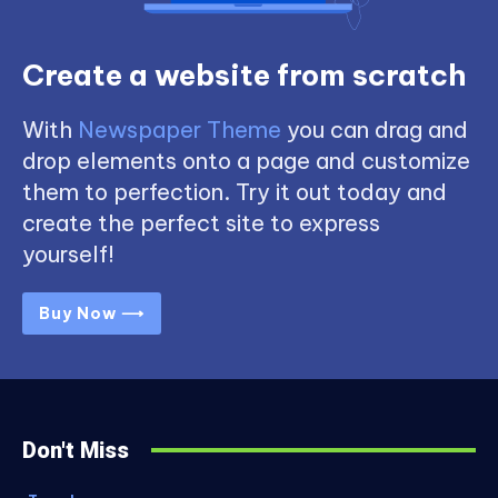
Create a website from scratch
With
Newspaper Theme
you can drag and
drop elements onto a page and customize
them to perfection. Try it out today and
create the perfect site to express
yourself!
Buy Now ⟶
Don't Miss