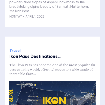
powder-filled slopes of Aspen Snowmass to the
breathtaking alpine beauty of Zermatt Matterhorn,
the Ikon Pass...
MONTAY
-
APRIL 1, 2026
Travel
Ikon Pass Destinations...
The Ikon Pass has become one of the most popular ski
passes in the world, offering access to a wide range of
incredible Ikon...