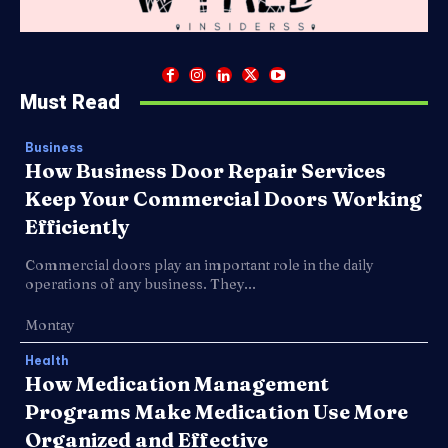
Must Read
Business
How Business Door Repair Services
Keep Your Commercial Doors Working
Efficiently
Commercial doors play an important role in the daily
operations of any business. They...
Montay
Health
How Medication Management
Programs Make Medication Use More
Organized and Effective