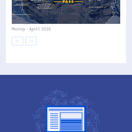
Montay
-
April 1, 2026