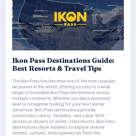
Ikon Pass Destinations Guide:
Best Resorts & Travel Tips
The Ikon Pass has become one of the most popular
ski passes in the world, offering access to a wide
range of incredible Ikon Pass destinations across
multiple continents. Whether you are a seasoned
skier or a beginner looking for your next winter
adventure, Ikon Pass destinations provide
unmatched variety, flexibility, and value. With
access to dozens of world-class resorts, Ikon Pass
destinations allow travelers to explore diverse
terrains, cultures, and experiences. From the