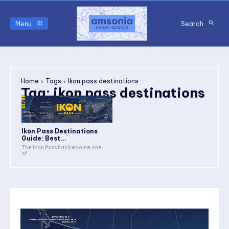
Menu
Search
Home
Tags
Ikon pass destinations
Tag:
ikon pass destinations
Ikon Pass Destinations
Guide: Best...
The Ikon Pass has become one
of...