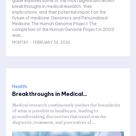
guide explores some of the most significant recent
breakthroughs in medical research, their
implications, and their potential impact on the
future of medicine. Genomics and Personalized
Medicine The Human Genome Project The
completion of the Human Genome Project in 2003
was...
MONTAY
-
FEBRUARY 24, 2026
Health
Breakthroughs in Medical...
Medical research continuously pushes the boundaries
of what is possible in healthcare, leading to
groundbreaking discoveries that transform the
diagnosis, treatment, and prevention of...