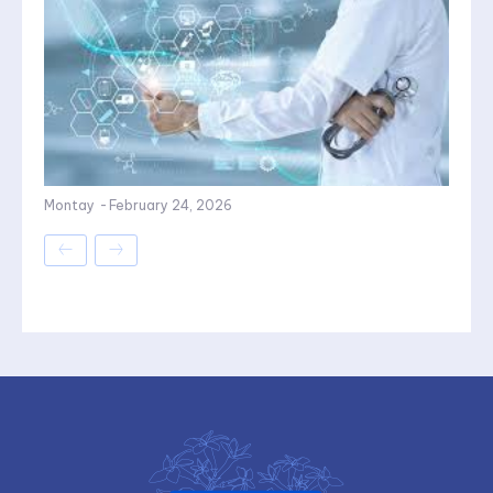
Montay
-
February 24, 2026