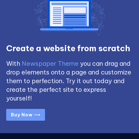
Create a website from scratch
With
Newspaper Theme
you can drag and
drop elements onto a page and customize
them to perfection. Try it out today and
create the perfect site to express
yourself!
Buy Now ⟶