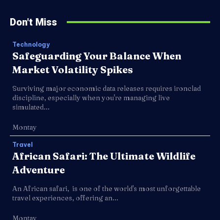
Don't Miss
Technology
Safeguarding Your Balance When
Market Volatility Spikes
Surviving major economic data releases requires ironclad
discipline, especially when you're managing live
simulated...
Montay
Travel
African Safari: The Ultimate Wildlife
Adventure
An African safari, is one of the world's most unforgettable
travel experiences, offering an...
Montay