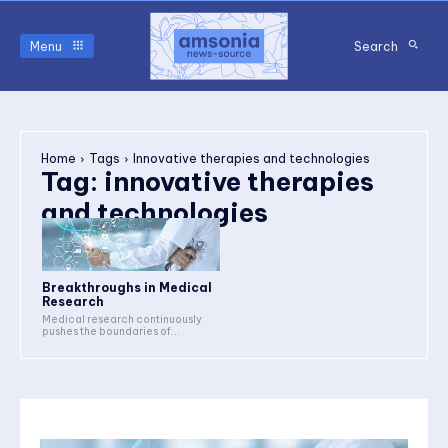
Menu
Search
Home
Tags
Innovative therapies and technologies
Tag:
innovative therapies
and technologies
Breakthroughs in Medical
Research
Medical research continuously
pushes the boundaries of...