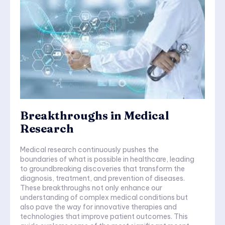
Breakthroughs in Medical
Research
Medical research continuously pushes the
boundaries of what is possible in healthcare, leading
to groundbreaking discoveries that transform the
diagnosis, treatment, and prevention of diseases.
These breakthroughs not only enhance our
understanding of complex medical conditions but
also pave the way for innovative therapies and
technologies that improve patient outcomes. This