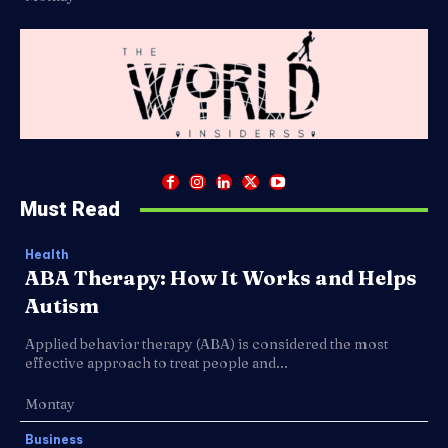
Must Read
Health
ABA Therapy: How It Works and Helps
Autism
Applied behavior therapy (ABA) is considered the most
effective approach to treat people and...
Montay
Business