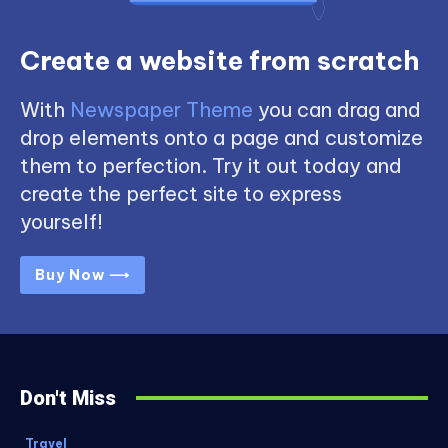
Create a website from scratch
With
Newspaper Theme
you can drag and
drop elements onto a page and customize
them to perfection. Try it out today and
create the perfect site to express
yourself!
Buy Now ⟶
Don't Miss
Travel