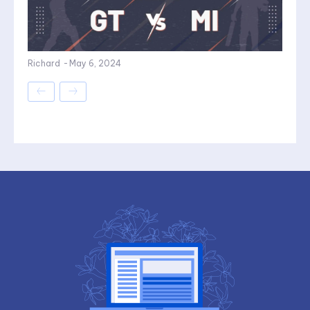
Richard
-
May 6, 2024