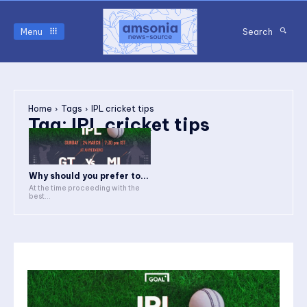
Menu
Search
Home
Tags
IPL cricket tips
Tag:
IPL cricket tips
Why should you prefer to...
At the time proceeding with the
best...