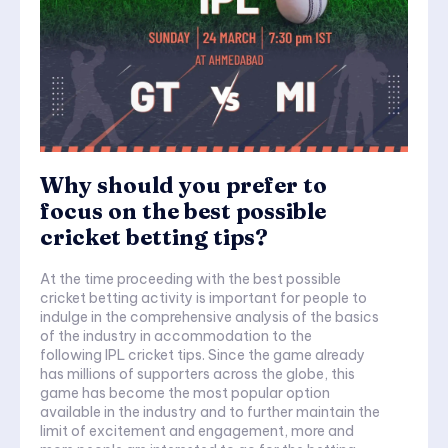
Why should you prefer to
focus on the best possible
cricket betting tips?
At the time proceeding with the best possible
cricket betting activity is important for people to
indulge in the comprehensive analysis of the basics
of the industry in accommodation to the
following IPL cricket tips. Since the game already
has millions of supporters across the globe, this
game has become the most popular option
available in the industry and to further maintain the
limit of excitement and engagement, more and