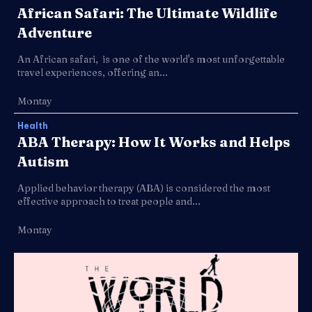
African Safari: The Ultimate Wildlife
Adventure
An African safari, is one of the world's most unforgettable
travel experiences, offering an...
Montay
Health
ABA Therapy: How It Works and Helps
Autism
Applied behavior therapy (ABA) is considered the most
effective approach to treat people and...
Montay