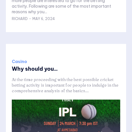
more people are interested to go for the betting
activity. Following are some of the most important
reasons why you...
RICHARD
-
MAY 6, 2024
Casino
Why should you...
At the time proceeding with the best possible cricket
betting activity is important for people to indulge in the
comprehensive analysis of the basics...