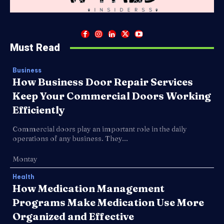
Must Read
Business
How Business Door Repair Services
Keep Your Commercial Doors Working
Efficiently
Commercial doors play an important role in the daily
operations of any business. They...
Montay
Health
How Medication Management
Programs Make Medication Use More
Organized and Effective