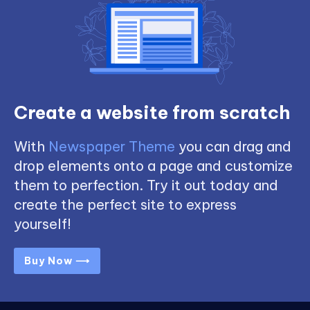
Create a website from scratch
With
Newspaper Theme
you can drag and
drop elements onto a page and customize
them to perfection. Try it out today and
create the perfect site to express
yourself!
Buy Now ⟶