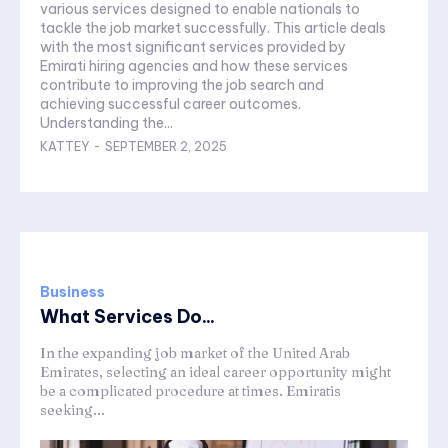
various services designed to enable nationals to
tackle the job market successfully. This article deals
with the most significant services provided by
Emirati hiring agencies and how these services
contribute to improving the job search and
achieving successful career outcomes.
Understanding the...
KATTEY
-
SEPTEMBER 2, 2025
Business
What Services Do...
In the expanding job market of the United Arab
Emirates, selecting an ideal career opportunity might
be a complicated procedure at times. Emiratis
seeking...