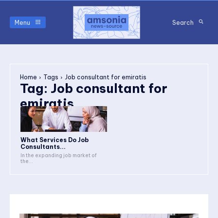
Menu
Search
Home
Tags
Job consultant for emiratis
Tag:
Job consultant for
emiratis
What Services Do Job
Consultants...
In the expanding job market of
the...