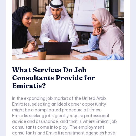
What Services Do Job
Consultants Provide for
Emiratis?
In the expanding job market of the United Arab
Emirates, selecting an ideal career opportunity
might be a complicated procedure at times.
Emiratis seeking jobs greatly require professional
advice and assistance, and that is where Emirati job
consultants come into play. The employment
consultants and Emirati recruitment agencies have