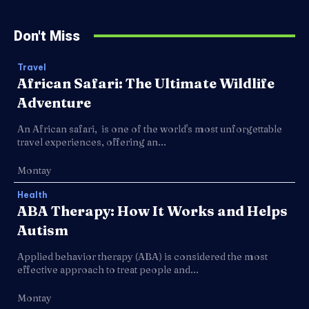
Don't Miss
Travel
African Safari: The Ultimate Wildlife
Adventure
An African safari, is one of the world's most unforgettable
travel experiences, offering an...
Montay
Health
ABA Therapy: How It Works and Helps
Autism
Applied behavior therapy (ABA) is considered the most
effective approach to treat people and...
Montay