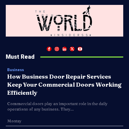
Must Read
Business
How Business Door Repair Services
Keep Your Commercial Doors Working
Efficiently
Commercial doors play an important role in the daily
operations of any business. They...
Montay