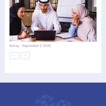
Kattey
-
September 2, 2025