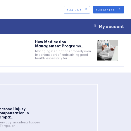
EMAIL US
SUBSCRIBE
My account
How Medication
Management Programs...
Managing medications properly is an
important part of maintaining good
health, especially for...
ersonal Injury
ompensation in
ampa:...
ery day, accidents happen
 Tampa, on...