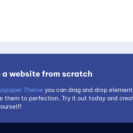
 a website from scratch
spaper Theme
you can drag and drop element
 them to perfection. Try it out today and creat
ourself!