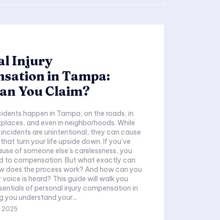
l Injury
sation in Tampa:
an You Claim?
idents happen in Tampa, on the roads, in
kplaces, and even in neighborhoods. While
incidents are unintentional, they can cause
s that turn your life upside down. If you’ve
use of someone else’s carelessness, you
ed to compensation. But what exactly can
w does the process work? And how can you
 voice is heard? This guide will walk you
sentials of personal injury compensation in
 you understand your...
, 2025