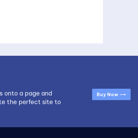
s onto a page and
Buy Now ⟶
e the perfect site to