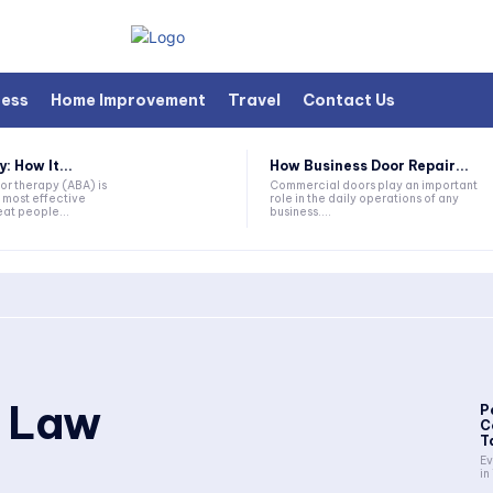
ness
Home Improvement
Travel
Contact Us
 How It...
How Business Door Repair...
or therapy (ABA) is
Commercial doors play an important
 most effective
role in the daily operations of any
at people...
business....
y Law
P
C
T
Ev
in