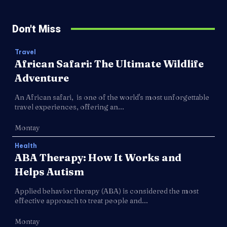
Don't Miss
Travel
African Safari: The Ultimate Wildlife
Adventure
An African safari, is one of the world's most unforgettable
travel experiences, offering an...
Montay
Health
ABA Therapy: How It Works and
Helps Autism
Applied behavior therapy (ABA) is considered the most
effective approach to treat people and...
Montay