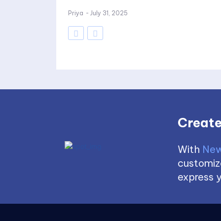
Priya
-
July 31, 2025
Create
With
New
customize
express y