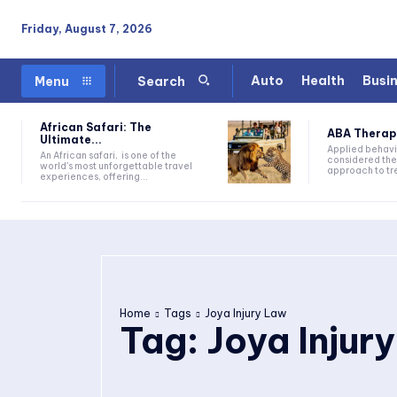
Friday, August 7, 2026
Auto
Health
Busi
Menu
Search
African Safari: The
ABA Therapy:
Ultimate...
Applied behavi
An African safari, is one of the
considered the
world's most unforgettable travel
approach to tre
experiences, offering...
Home
Tags
Joya Injury Law
Tag:
Joya Injur