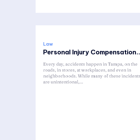
Law
Personal Injury Compensation..
Every day, accidents happen in Tampa, on the
roads, in stores, at workplaces, and even in
neighborhoods. While many of these incident
are unintentional,...