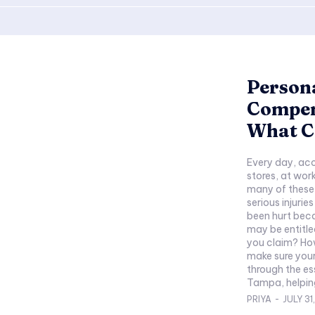
Persona
Compen
What C
Every day, acc
stores, at wor
many of these 
serious injurie
been hurt beca
may be entitl
you claim? Ho
make sure your
through the es
Tampa, helping
PRIYA
-
JULY 31