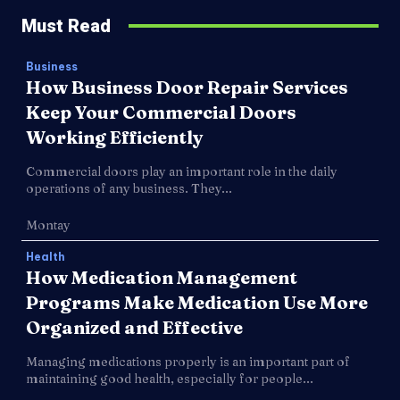
Must Read
Business
How Business Door Repair Services
Keep Your Commercial Doors
Working Efficiently
Commercial doors play an important role in the daily
operations of any business. They...
Montay
Health
How Medication Management
Programs Make Medication Use More
Organized and Effective
Managing medications properly is an important part of
maintaining good health, especially for people...