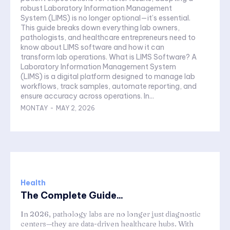
robust Laboratory Information Management
System (LIMS) is no longer optional—it’s essential.
This guide breaks down everything lab owners,
pathologists, and healthcare entrepreneurs need to
know about LIMS software and how it can
transform lab operations. What is LIMS Software? A
Laboratory Information Management System
(LIMS) is a digital platform designed to manage lab
workflows, track samples, automate reporting, and
ensure accuracy across operations. In...
MONTAY
-
MAY 2, 2026
Health
The Complete Guide...
In 2026, pathology labs are no longer just diagnostic
centers—they are data-driven healthcare hubs. With