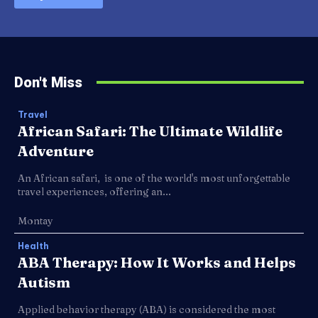
Don't Miss
Travel
African Safari: The Ultimate Wildlife
Adventure
An African safari, is one of the world's most unforgettable
travel experiences, offering an...
Montay
Health
ABA Therapy: How It Works and Helps
Autism
Applied behavior therapy (ABA) is considered the most