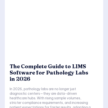
The Complete Guide to LIMS
Software for Pathology Labs
in 2026
In 2026, pathology labs are no longer just
diagnostic centers—they are data-driven
healthcare hubs. With rising sample volumes,
stricter compliance requirements, and increasing
patient expectations for faster results, adopting a