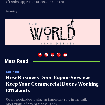
effective approach to treat people and...
Montay
Must Read
Business
How Business Door Repair Services
Keep Your Commercial Doors Working
Efficiently
Commercial doors play an important role in the daily
operations of any business. They...