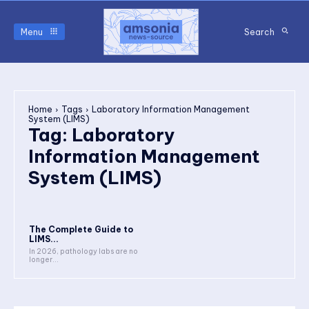
Menu
Search
Home
Tags
Laboratory Information Management
System (LIMS)
Tag:
Laboratory
Information Management
System (LIMS)
The Complete Guide to
LIMS...
In 2026, pathology labs are no
longer...