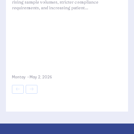
rising sample volumes, stricter compliance
requirements, and increasing patient...
Montay
-
May 2, 2026