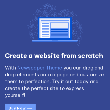
Create a website from scratch
With
Newspaper Theme
you can drag and
drop elements onto a page and customize
them to perfection. Try it out today and
create the perfect site to express
yourself!
Buy Now ⟶