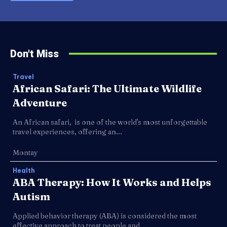
Don't Miss
Travel
African Safari: The Ultimate Wildlife
Adventure
An African safari, is one of the world's most unforgettable
travel experiences, offering an...
Montay
Health
ABA Therapy: How It Works and Helps
Autism
Applied behavior therapy (ABA) is considered the most
effective approach to treat people and...