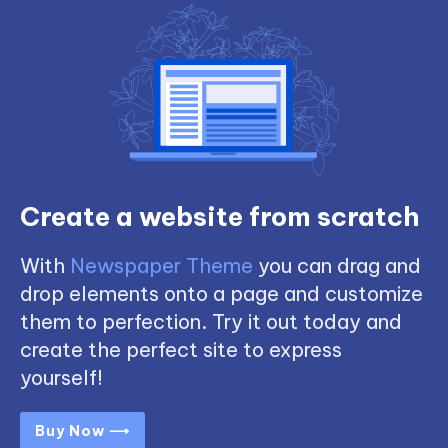
Create a website from scratch
With
Newspaper Theme
you can drag and
drop elements onto a page and customize
them to perfection. Try it out today and
create the perfect site to express
yourself!
Buy Now ⟶