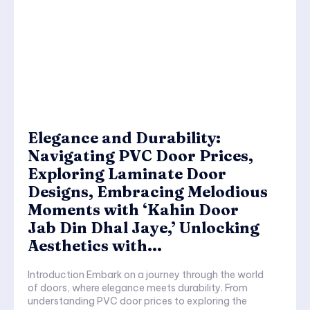
Elegance and Durability:
Navigating PVC Door Prices,
Exploring Laminate Door
Designs, Embracing Melodious
Moments with ‘Kahin Door
Jab Din Dhal Jaye,’ Unlocking
Aesthetics with...
Introduction Embark on a journey through the world
of doors, where elegance meets durability. From
understanding PVC door prices to exploring the