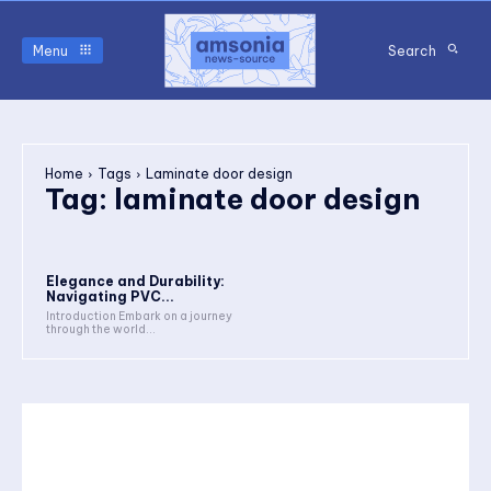
Menu
Search
Home
Tags
Laminate door design
Tag:
laminate door design
Elegance and Durability:
Navigating PVC...
Introduction Embark on a journey
through the world...