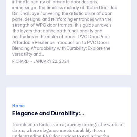
intricate beauty of laminate door designs,
immersing in the timeless melody of "Kahin Door Jab
Din Dhal Jaye," unveiling the artistic allure of door
panel designs, and reinforcing entrances with the
strength of WPC door frames, this guide unravels
the layers that define both functionality and
aesthetics in the realm of doors. PVC Door Price
Affordable Resilience Introduction to PVC Doors:
Blending Affordability with Durability: Explore the
versatility and...
RICHARD
-
JANUARY 22, 2024
Home
Elegance and Durability:...
Introduction Embark on a journey through the world of
doors, where elegance meets durability. From
understanding PVC door prices to exploring the