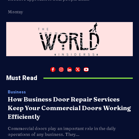
Montay
Must Read
Business
How Business Door Repair Services
Keep Your Commercial Doors Working
Efficiently
Commercial doors play an important role in the daily
operations of any business. They...