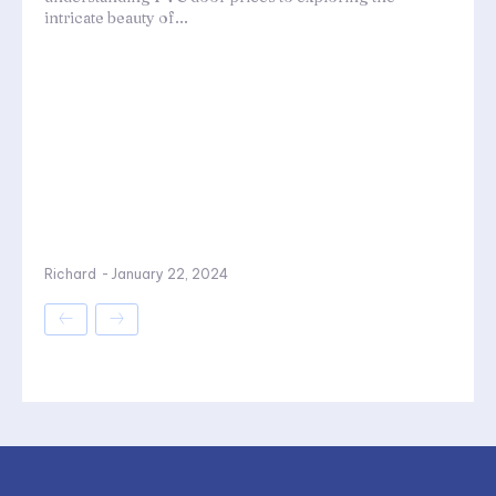
intricate beauty of...
Richard
-
January 22, 2024