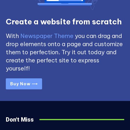
Create a website from scratch
With
Newspaper Theme
you can drag and
drop elements onto a page and customize
them to perfection. Try it out today and
create the perfect site to express
yourself!
Buy Now ⟶
Don't Miss