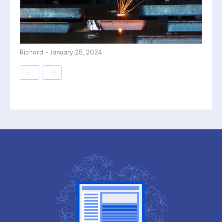
Richard
-
January 25, 2024