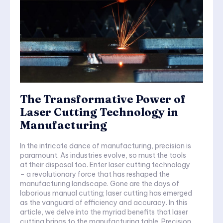
The Transformative Power of
Laser Cutting Technology in
Manufacturing
In the intricate dance of manufacturing, precision is
paramount. As industries evolve, so must the tools
at their disposal too. Enter laser cutting technology
– a revolutionary force that has reshaped the
manufacturing landscape. Gone are the days of
laborious manual cutting; laser cutting has emerged
as the vanguard of efficiency and accuracy. In this
article, we delve into the myriad benefits that laser
cutting brings to the manufacturing table. Precision