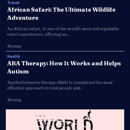
Travel
African Safari: The Ultimate Wildlife
Adventure
An African safari, is one of the world's most unforgettable
travel experiences, offering an...
Montay
Health
ABA Therapy: How It Works and Helps
Autism
Applied behavior therapy (ABA) is considered the most
effective approach to treat people and...
Montay