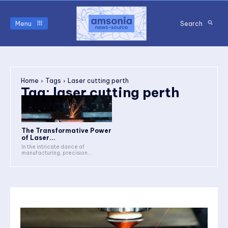
Menu
Search
Home
Tags
Laser cutting perth
Tag:
laser cutting perth
The Transformative Power
of Laser...
In the intricate dance of
manufacturing, precision...