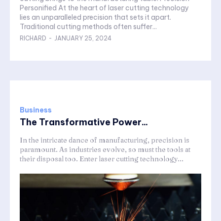
Personified At the heart of laser cutting technology
lies an unparalleled precision that sets it apart.
Traditional cutting methods often suffer...
RICHARD
-
JANUARY 25, 2024
Business
The Transformative Power...
In the intricate dance of manufacturing, precision is
paramount. As industries evolve, so must the tools at
their disposal too. Enter laser cutting technology...