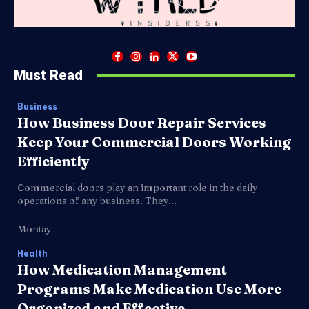
Must Read
Business
How Business Door Repair Services
Keep Your Commercial Doors Working
Efficiently
Commercial doors play an important role in the daily
operations of any business. They...
Montay
Health
How Medication Management
Programs Make Medication Use More
Organized and Effective