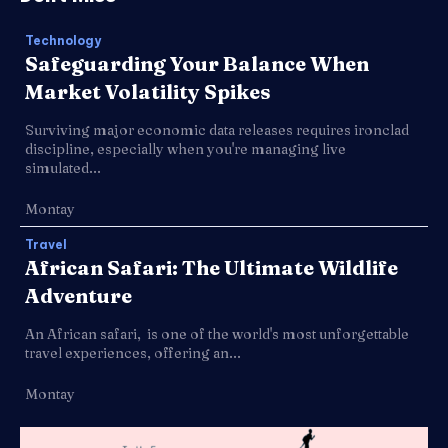
Technology
Safeguarding Your Balance When
Market Volatility Spikes
Surviving major economic data releases requires ironclad
discipline, especially when you're managing live
simulated...
Montay
Travel
African Safari: The Ultimate Wildlife
Adventure
An African safari, is one of the world's most unforgettable
travel experiences, offering an...
Montay