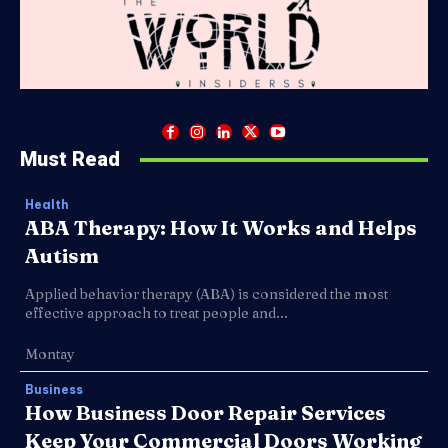
Must Read
Health
ABA Therapy: How It Works and Helps
Autism
Applied behavior therapy (ABA) is considered the most
effective approach to treat people and...
Montay
Business
How Business Door Repair Services
Keep Your Commercial Doors Working