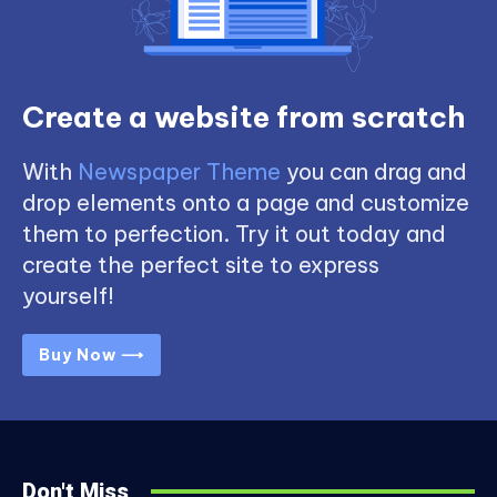
Create a website from scratch
With
Newspaper Theme
you can drag and
drop elements onto a page and customize
them to perfection. Try it out today and
create the perfect site to express
yourself!
Buy Now ⟶
Don't Miss