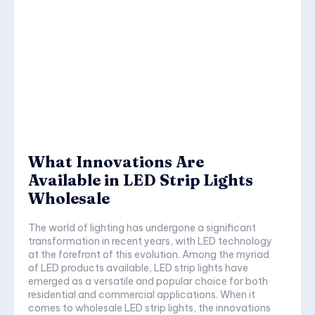
What Innovations Are
Available in LED Strip Lights
Wholesale
The world of lighting has undergone a significant
transformation in recent years, with LED technology
at the forefront of this evolution. Among the myriad
of LED products available, LED strip lights have
emerged as a versatile and popular choice for both
residential and commercial applications. When it
comes to wholesale LED strip lights, the innovations