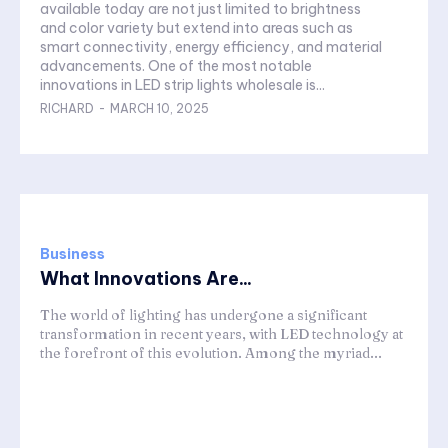
available today are not just limited to brightness
and color variety but extend into areas such as
smart connectivity, energy efficiency, and material
advancements. One of the most notable
innovations in LED strip lights wholesale is...
RICHARD
-
MARCH 10, 2025
Business
What Innovations Are...
The world of lighting has undergone a significant
transformation in recent years, with LED technology at
the forefront of this evolution. Among the myriad...