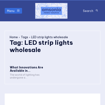
Menu
Search
Home
Tags
LED strip lights wholesale
Tag:
LED strip lights
wholesale
What Innovations Are
Available in...
The world of lighting has
undergone a...