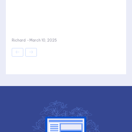
Richard
-
March 10, 2025