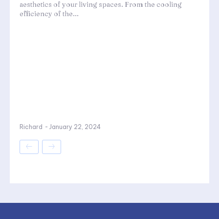
aesthetics of your living spaces. From the cooling
efficiency of the...
Richard
-
January 22, 2024