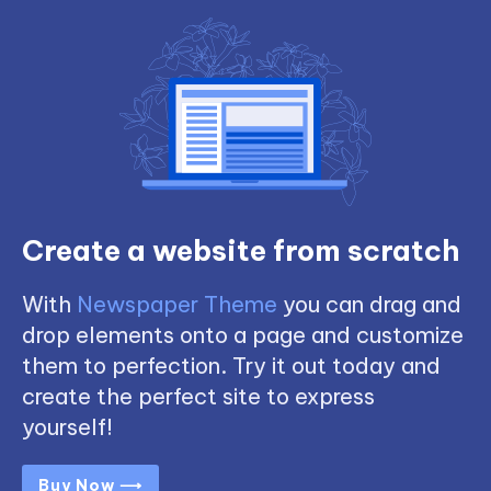
Create a website from scratch
With
Newspaper Theme
you can drag and
drop elements onto a page and customize
them to perfection. Try it out today and
create the perfect site to express
yourself!
Buy Now ⟶