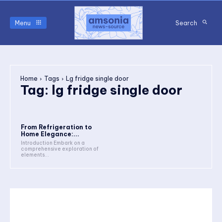
Menu
Search
Home
Tags
Lg fridge single door
Tag:
lg fridge single door
From Refrigeration to
Home Elegance:...
Introduction Embark on a
comprehensive exploration of
elements...