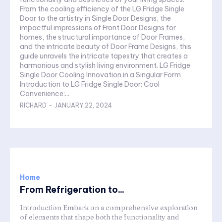
From the cooling efficiency of the LG Fridge Single
Door to the artistry in Single Door Designs, the
impactful impressions of Front Door Designs for
homes, the structural importance of Door Frames,
and the intricate beauty of Door Frame Designs, this
guide unravels the intricate tapestry that creates a
harmonious and stylish living environment. LG Fridge
Single Door Cooling Innovation in a Singular Form
Introduction to LG Fridge Single Door: Cool
Convenience:...
RICHARD
-
JANUARY 22, 2024
Home
From Refrigeration to...
Introduction Embark on a comprehensive exploration
of elements that shape both the functionality and