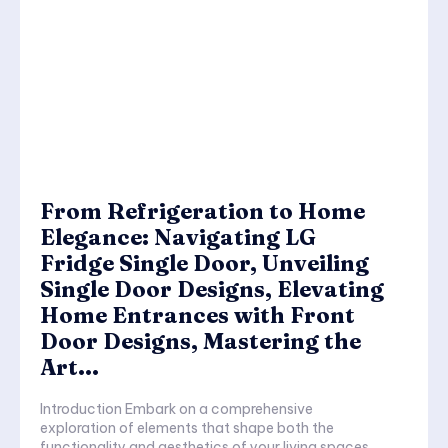
From Refrigeration to Home
Elegance: Navigating LG
Fridge Single Door, Unveiling
Single Door Designs, Elevating
Home Entrances with Front
Door Designs, Mastering the
Art...
Introduction Embark on a comprehensive
exploration of elements that shape both the
functionality and aesthetics of your living spaces.