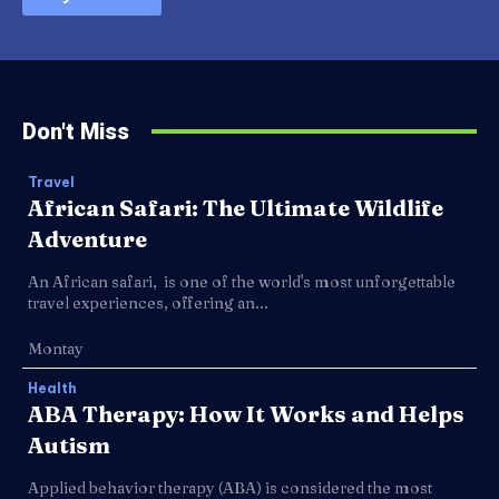
Don't Miss
Travel
African Safari: The Ultimate Wildlife
Adventure
An African safari, is one of the world's most unforgettable
travel experiences, offering an...
Montay
Health
ABA Therapy: How It Works and Helps
Autism
Applied behavior therapy (ABA) is considered the most