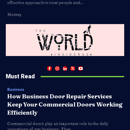
effective approach to treat people and...
Montay
Must Read
Business
How Business Door Repair Services
Keep Your Commercial Doors Working
Efficiently
Commercial doors play an important role in the daily
operations of any business. They...