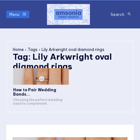
Menu
Search
Home
Tags
Lily Arkwright oval diamond rings
Tag:
Lily Arkwright oval
diamond rings
How to Pair Wedding
Bands...
Choosing the perfect wedding
band to complement...