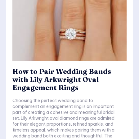
How to Pair Wedding Bands
with Lily Arkwright Oval
Engagement Rings
Choosing the perfect wedding band to
complement an engagement ring is an important
part of creating a cohesive and meaningful bridal
set. Lily Arkwright oval diamond rings are admired
for their elegant proportions, refined sparkle, and
timeless appeal, which makes pairing them with a
wedding band both exciting and thoughtful. The