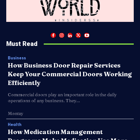
Must Read
Business
How Business Door Repair Services
Keep Your Commercial Doors Working
Efficiently
Commercial doors play an important role in the daily
operations of any business. They...
Montay
Health
How Medication Management