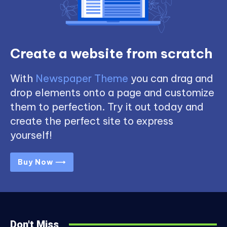
Create a website from scratch
With
Newspaper Theme
you can drag and
drop elements onto a page and customize
them to perfection. Try it out today and
create the perfect site to express
yourself!
Buy Now ⟶
Don't Miss