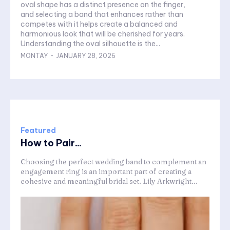
oval shape has a distinct presence on the finger,
and selecting a band that enhances rather than
competes with it helps create a balanced and
harmonious look that will be cherished for years.
Understanding the oval silhouette is the...
MONTAY
-
JANUARY 28, 2026
Featured
How to Pair...
Choosing the perfect wedding band to complement an
engagement ring is an important part of creating a
cohesive and meaningful bridal set. Lily Arkwright...