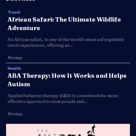
Travel
African Safari: The Ultimate Wildlife
Adventure
An African safari, is one of the world's most unforgettable
travel experiences, offering an...
Montay
Health
ABA Therapy: How It Works and Helps
Autism
Applied behavior therapy (ABA) is considered the most
effective approach to treat people and...
Montay