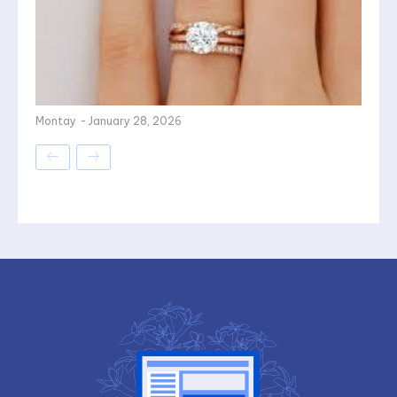
Montay
-
January 28, 2026