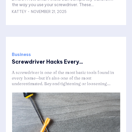
the way you use your screwdriver. These...
KATTEY
-
NOVEMBER 21, 2025
Business
Screwdriver Hacks Every...
A screwdriver is one of the most basic tools found in
every home—but it's also one of the most
underestimated. Beyond tightening or loosening...