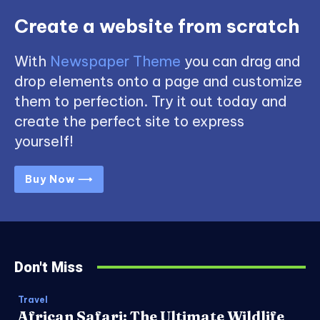
Create a website from scratch
With
Newspaper Theme
you can drag and
drop elements onto a page and customize
them to perfection. Try it out today and
create the perfect site to express
yourself!
Buy Now ⟶
Don't Miss
Travel
African Safari: The Ultimate Wildlife