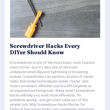
Screwdriver Hacks Every
DIYer Should Know
A screwdriver is one of the most basic tools found in
every home—but it's also one of the most
underestimated. Beyond tightening or loosening
screws, screwdrivers can perform dozens of clever
tasks that make home repairs easier, faster, and
more convenient. Whether you're a DIY beginner or
an experienced handyman, these smart screwdriver
hacks will help you work more efficiently, fix
problems quickly, and get more value out of this
simple tool. Why Screwdriver Hacks Matter for
DIYers A few smart tricks can completely transform