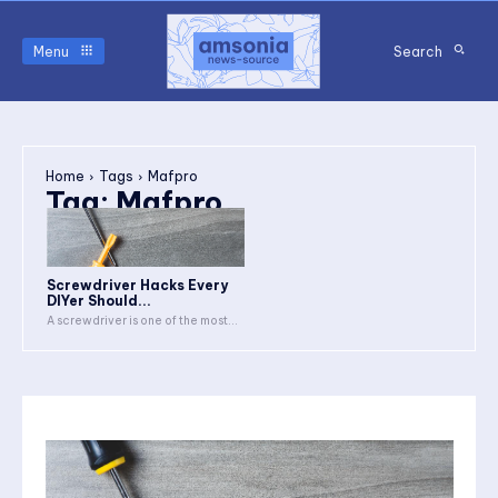
Menu
Search
Home
Tags
Mafpro
Tag:
Mafpro
Screwdriver Hacks Every
DIYer Should...
A screwdriver is one of the most...