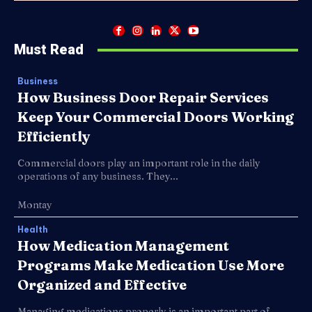
Must Read
Business
How Business Door Repair Services
Keep Your Commercial Doors Working
Efficiently
Commercial doors play an important role in the daily
operations of any business. They...
Montay
Health
How Medication Management
Programs Make Medication Use More
Organized and Effective
Managing medications properly is an important part of