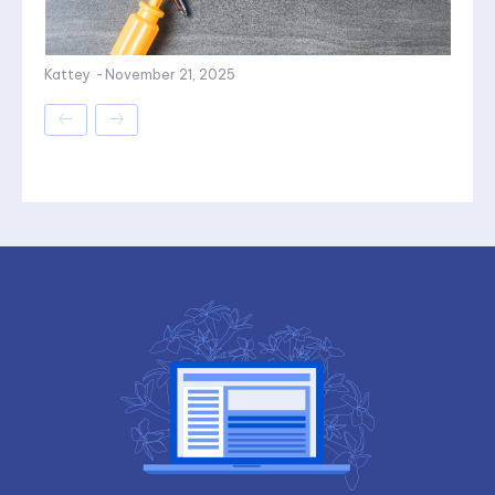
Kattey
-
November 21, 2025