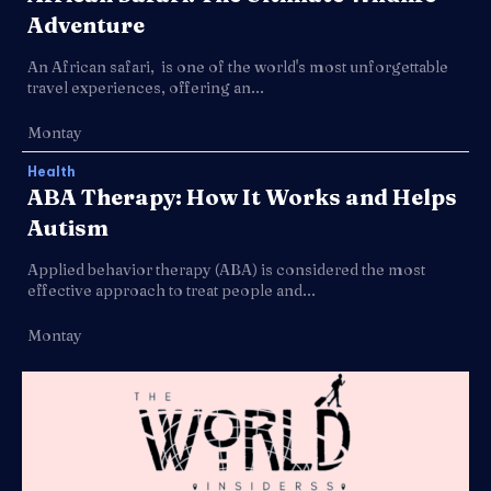
Adventure
An African safari, is one of the world's most unforgettable
travel experiences, offering an...
Montay
Health
ABA Therapy: How It Works and Helps
Autism
Applied behavior therapy (ABA) is considered the most
effective approach to treat people and...
Montay