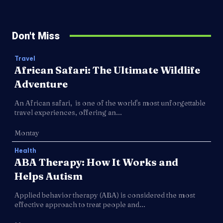
Don't Miss
Travel
African Safari: The Ultimate Wildlife
Adventure
An African safari, is one of the world's most unforgettable
travel experiences, offering an...
Montay
Health
ABA Therapy: How It Works and
Helps Autism
Applied behavior therapy (ABA) is considered the most
effective approach to treat people and...