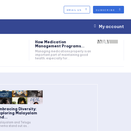
EMAIL US
SUBSCRIBE
My account
How Medication
Management Programs...
Managing medications properly is an
important part of maintaining good
health, especially for...
mbracing Diversity:
xploring Malayalam
nd...
layalam and Telugu
nema stand out as...