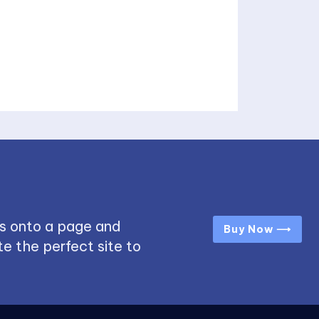
s onto a page and
Buy Now ⟶
e the perfect site to