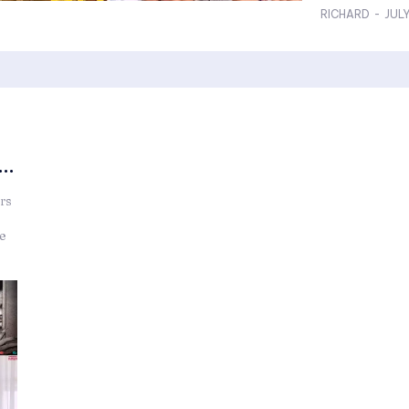
RICHARD
-
JULY
..
rs
he