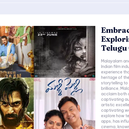
Embraci
Explor
Telugu
Malayalam and 
Indian film ind
experience tha
heritage of th
storytelling t
brilliance, M
acclaim both d
captivating au
artistic excell
captivating w
explore how te
apps, has influen
cinema, known.