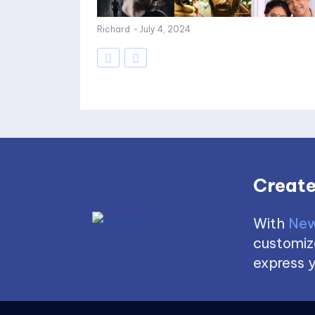
Richard
-
July 4, 2024
Create
With
New
customize
express y