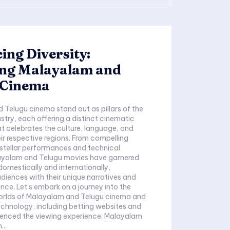
ng Diversity:
ing Malayalam and
 Cinema
Telugu cinema stand out as pillars of the
ustry, each offering a distinct cinematic
t celebrates the culture, language, and
eir respective regions. From compelling
o stellar performances and technical
alayalam and Telugu movies have garnered
omestically and internationally,
diences with their unique narratives and
ence. Let's embark on a journey into the
orlds of Malayalam and Telugu cinema and
chnology, including betting websites and
ced the viewing experience. Malayalam
..