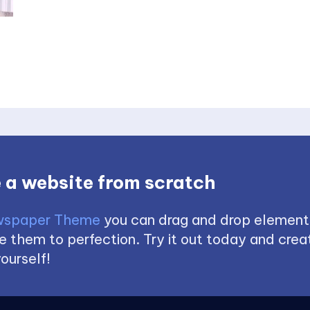
 a website from scratch
spaper Theme
you can drag and drop element
 them to perfection. Try it out today and creat
ourself!