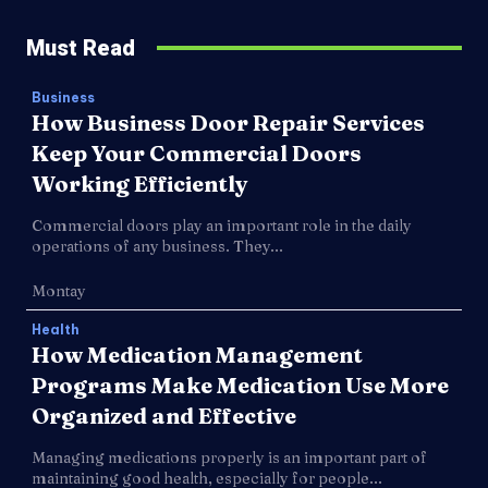
Must Read
Business
How Business Door Repair Services
Keep Your Commercial Doors
Working Efficiently
Commercial doors play an important role in the daily
operations of any business. They...
Montay
Health
How Medication Management
Programs Make Medication Use More
Organized and Effective
Managing medications properly is an important part of
maintaining good health, especially for people...