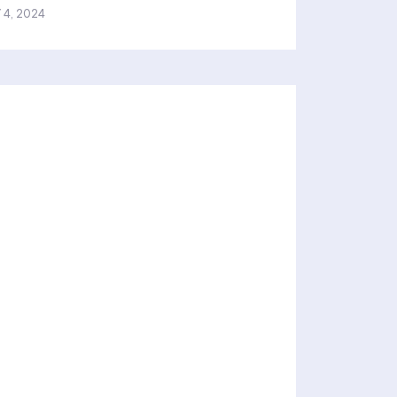
 4, 2024