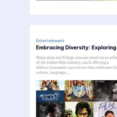
Entertainment
Embracing Diversity: Exploring.
Malayalam and Telugu cinema stand out as pilla
of the Indian film industry, each offering a
distinct cinematic experience that celebrates t
culture, language,...