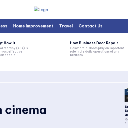
ness
Home Improvement
Travel
Contact Us
 How It...
How Business Door Repair...
or therapy (ABA) is
Commercial doors play an important
 most effective
role in the daily operations of any
at people...
business....
 cinema
E
E
a
Ma
ci