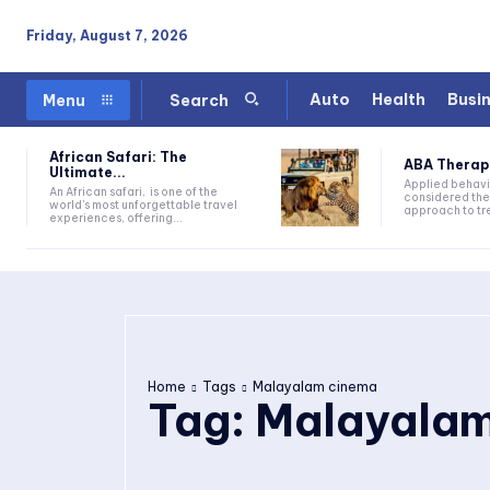
Friday, August 7, 2026
Auto
Health
Busi
Menu
Search
African Safari: The
ABA Therapy:
Ultimate...
Applied behavi
An African safari, is one of the
considered the
world's most unforgettable travel
approach to tre
experiences, offering...
Home
Tags
Malayalam cinema
Tag:
Malayalam