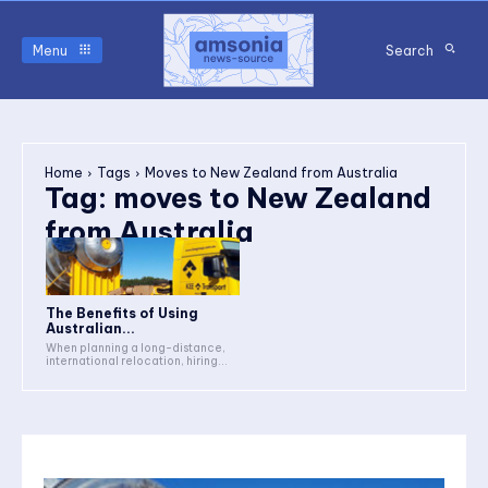
Menu
Search
Home
Tags
Moves to New Zealand from Australia
Tag:
moves to New Zealand
from Australia
The Benefits of Using
Australian...
When planning a long-distance,
international relocation, hiring...