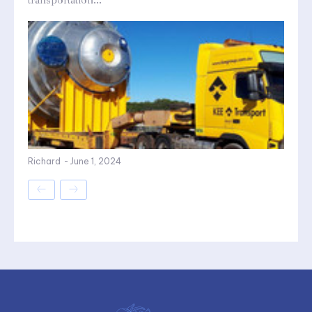
transportation...
Richard
-
June 1, 2024