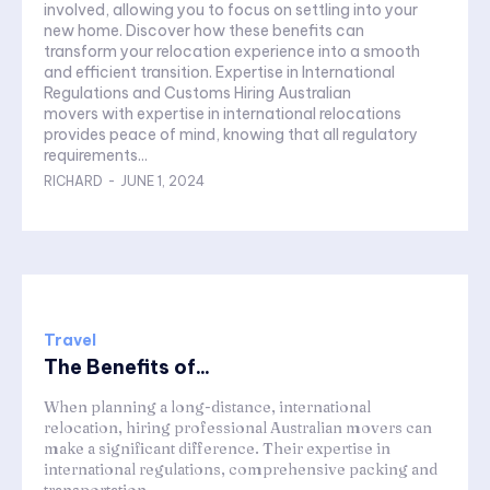
involved, allowing you to focus on settling into your
new home. Discover how these benefits can
transform your relocation experience into a smooth
and efficient transition. Expertise in International
Regulations and Customs Hiring Australian
movers with expertise in international relocations
provides peace of mind, knowing that all regulatory
requirements...
RICHARD
-
JUNE 1, 2024
Travel
The Benefits of...
When planning a long-distance, international
relocation, hiring professional Australian movers can
make a significant difference. Their expertise in
international regulations, comprehensive packing and