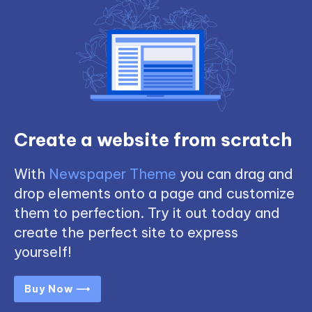
Create a website from scratch
With
Newspaper Theme
you can drag and
drop elements onto a page and customize
them to perfection. Try it out today and
create the perfect site to express
yourself!
Buy Now ⟶