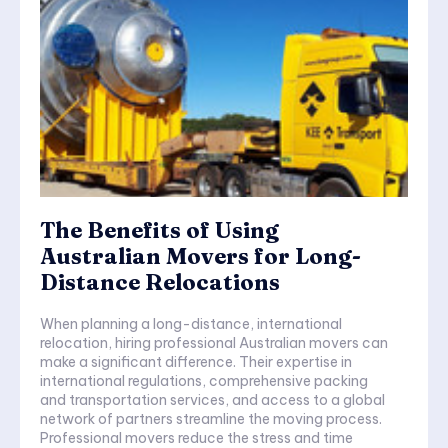
The Benefits of Using
Australian Movers for Long-
Distance Relocations
When planning a long-distance, international
relocation, hiring professional Australian movers can
make a significant difference. Their expertise in
international regulations, comprehensive packing
and transportation services, and access to a global
network of partners streamline the moving process.
Professional movers reduce the stress and time