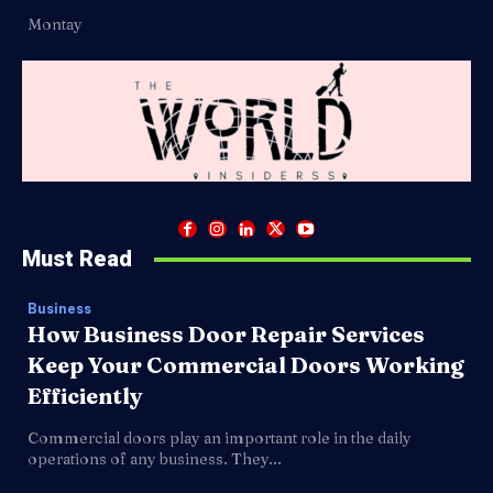
Montay
Must Read
Business
How Business Door Repair Services
Keep Your Commercial Doors Working
Efficiently
Commercial doors play an important role in the daily
operations of any business. They...