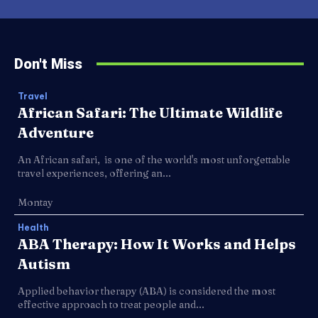
Don't Miss
Travel
African Safari: The Ultimate Wildlife
Adventure
An African safari, is one of the world's most unforgettable
travel experiences, offering an...
Montay
Health
ABA Therapy: How It Works and Helps
Autism
Applied behavior therapy (ABA) is considered the most
effective approach to treat people and...