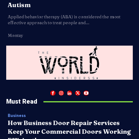
Autism
Applied behavior therapy (ABA) is considered the most
effective approach to treat people and...
Montay
Must Read
Business
How Business Door Repair Services
Keep Your Commercial Doors Working