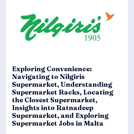
Exploring Convenience:
Navigating to Nilgiris
Supermarket, Understanding
Supermarket Racks, Locating
the Closest Supermarket,
Insights into Ratnadeep
Supermarket, and Exploring
Supermarket Jobs in Malta