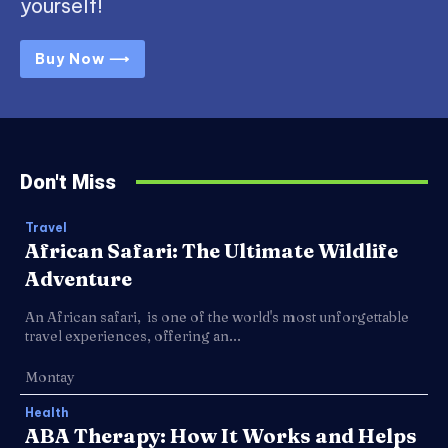
yourself!
Buy Now ⟶
Don't Miss
Travel
African Safari: The Ultimate Wildlife
Adventure
An African safari, is one of the world's most unforgettable
travel experiences, offering an...
Montay
Health
ABA Therapy: How It Works and Helps