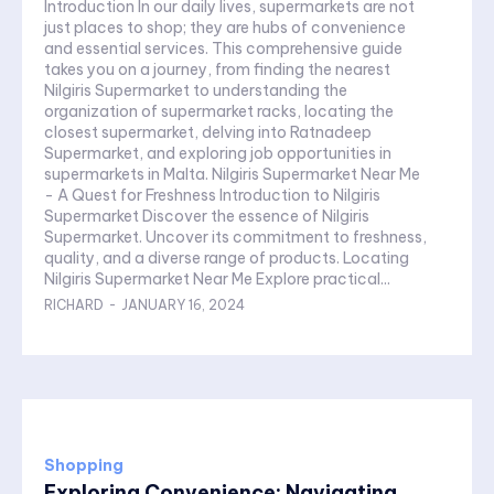
Introduction In our daily lives, supermarkets are not
just places to shop; they are hubs of convenience
and essential services. This comprehensive guide
takes you on a journey, from finding the nearest
Nilgiris Supermarket to understanding the
organization of supermarket racks, locating the
closest supermarket, delving into Ratnadeep
Supermarket, and exploring job opportunities in
supermarkets in Malta. Nilgiris Supermarket Near Me
- A Quest for Freshness Introduction to Nilgiris
Supermarket Discover the essence of Nilgiris
Supermarket. Uncover its commitment to freshness,
quality, and a diverse range of products. Locating
Nilgiris Supermarket Near Me Explore practical...
RICHARD
-
JANUARY 16, 2024
Shopping
Exploring Convenience: Navigating...