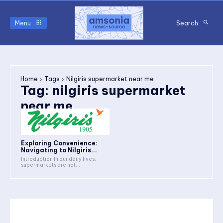
Menu
Search
Home
Tags
Nilgiris supermarket near me
Tag:
nilgiris supermarket
near me
Exploring Convenience:
Navigating to Nilgiris...
Introduction In our daily lives,
supermarkets are not...