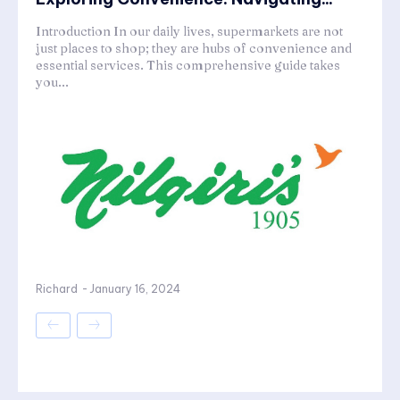
Introduction In our daily lives, supermarkets are not
just places to shop; they are hubs of convenience and
essential services. This comprehensive guide takes
you...
Richard
-
January 16, 2024