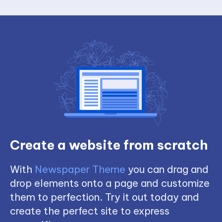
Create a website from scratch
With
Newspaper Theme
you can drag and
drop elements onto a page and customize
them to perfection. Try it out today and
create the perfect site to express