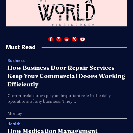
Must Read
Business
How Business Door Repair Services
Keep Your Commercial Doors Working
Efficiently
Commercial doors play an important role in the daily
operations of any business. They...
Montay
Health
How Medication Management