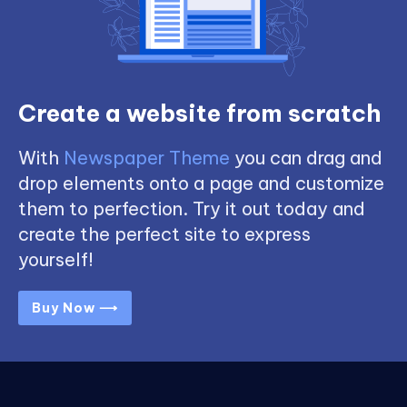
Create a website from scratch
With
Newspaper Theme
you can drag and
drop elements onto a page and customize
them to perfection. Try it out today and
create the perfect site to express
yourself!
Buy Now ⟶