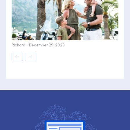
Richard
-
December 29, 2023