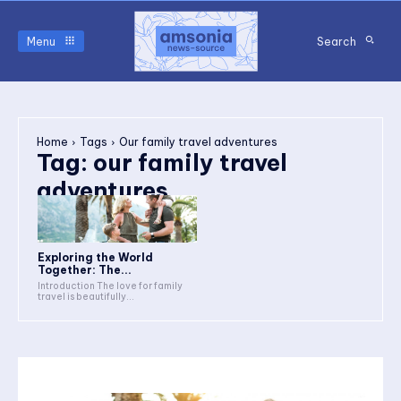
Menu
Search
Home
Tags
Our family travel adventures
Tag:
our family travel
adventures
Exploring the World
Together: The...
Introduction The love for family
travel is beautifully...