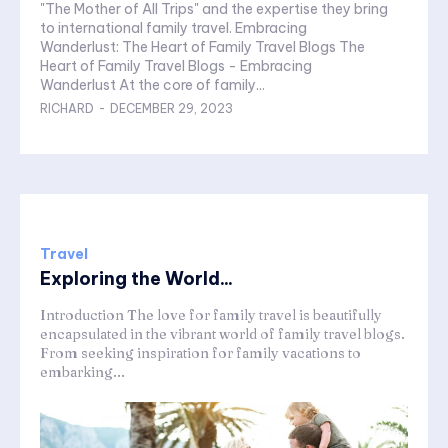
"The Mother of All Trips" and the expertise they bring
to international family travel. Embracing
Wanderlust: The Heart of Family Travel Blogs The
Heart of Family Travel Blogs - Embracing
Wanderlust At the core of family...
RICHARD
-
DECEMBER 29, 2023
Travel
Exploring the World...
Introduction The love for family travel is beautifully
encapsulated in the vibrant world of family travel blogs.
From seeking inspiration for family vacations to
embarking...