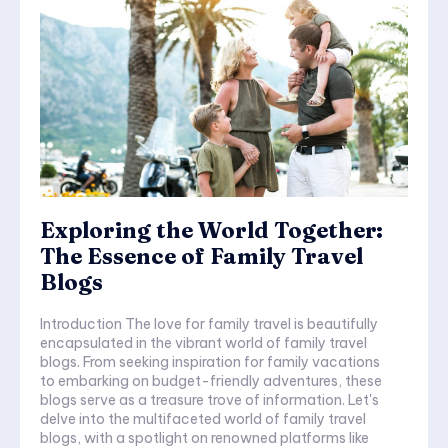
Exploring the World Together:
The Essence of Family Travel
Blogs
Introduction The love for family travel is beautifully
encapsulated in the vibrant world of family travel
blogs. From seeking inspiration for family vacations
to embarking on budget-friendly adventures, these
blogs serve as a treasure trove of information. Let's
delve into the multifaceted world of family travel
blogs, with a spotlight on renowned platforms like