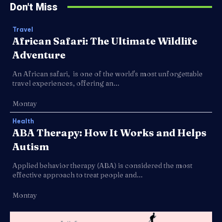
Don't Miss
Travel
African Safari: The Ultimate Wildlife
Adventure
An African safari, is one of the world's most unforgettable
travel experiences, offering an...
Montay
Health
ABA Therapy: How It Works and Helps
Autism
Applied behavior therapy (ABA) is considered the most
effective approach to treat people and...
Montay