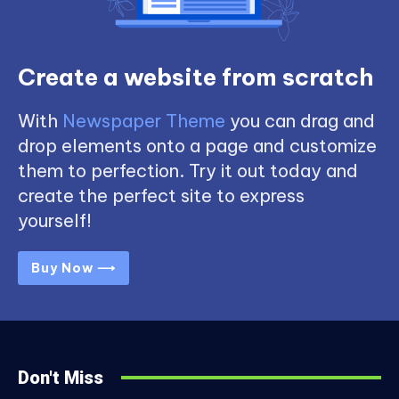
Create a website from scratch
With
Newspaper Theme
you can drag and
drop elements onto a page and customize
them to perfection. Try it out today and
create the perfect site to express
yourself!
Buy Now ⟶
Don't Miss