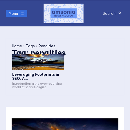
Menu
Search
Home
Tags
Penalties
Tag:
penalties
Leveraging Footprints in
SEO: A...
Introduction In the ever-evolving
world of search engine...