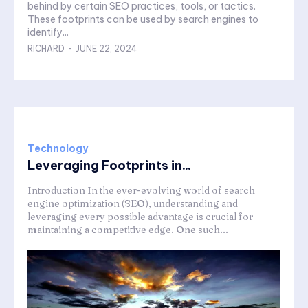
behind by certain SEO practices, tools, or tactics.
These footprints can be used by search engines to
identify...
RICHARD
-
JUNE 22, 2024
Technology
Leveraging Footprints in...
Introduction In the ever-evolving world of search
engine optimization (SEO), understanding and
leveraging every possible advantage is crucial for
maintaining a competitive edge. One such...