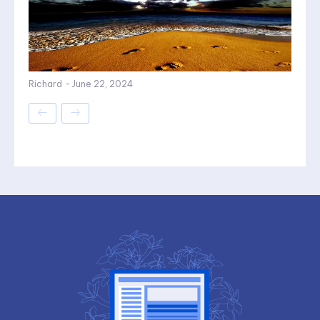
Richard
-
June 22, 2024