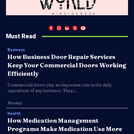
Must Read
Business
How Business Door Repair Services
Keep Your Commercial Doors Working
Efficiently
Commercial doors play an important role in the daily
operations of any business. They...
Montay
Health
How Medication Management
Programs Make Medication Use More