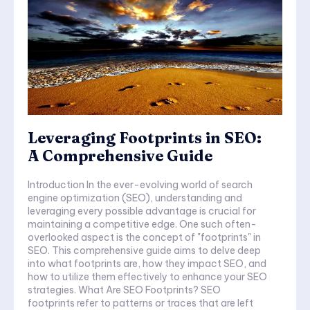
Leveraging Footprints in SEO:
A Comprehensive Guide
Introduction In the ever-evolving world of search
engine optimization (SEO), understanding and
leveraging every possible advantage is crucial for
maintaining a competitive edge. One such often-
overlooked aspect is the concept of "footprints" in
SEO. This comprehensive guide aims to delve deep
into what footprints are, how they impact SEO, and
how to utilize them effectively to enhance your SEO
strategies. What Are SEO Footprints? SEO
footprints refer to patterns or traces that are left