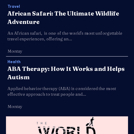
Travel
African Safari: The Ultimate Wildlife
Adventure
An African safari, is one of the world's most unforgettable
travel experiences, offering an...
Montay
Health
ABA Therapy: How It Works and Helps
Autism
Applied behavior therapy (ABA) is considered the most
effective approach to treat people and...
Montay