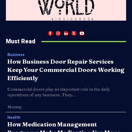
Must Read
Business
How Business Door Repair Services
Keep Your Commercial Doors Working
Efficiently
Commercial doors play an important role in the daily
operations of any business. They...
Montay
Health
How Medication Management