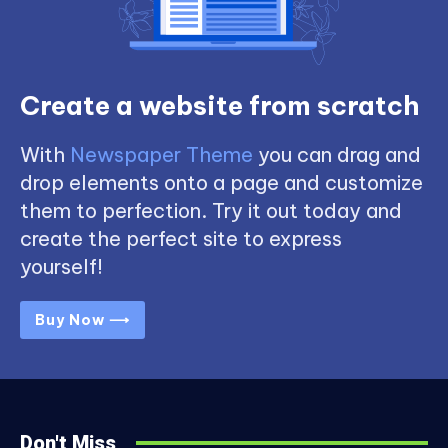
Create a website from scratch
With
Newspaper Theme
you can drag and
drop elements onto a page and customize
them to perfection. Try it out today and
create the perfect site to express
yourself!
Buy Now ⟶
Don't Miss