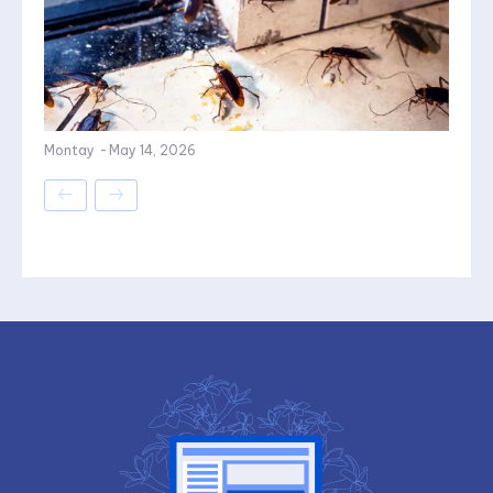
Montay
-
May 14, 2026