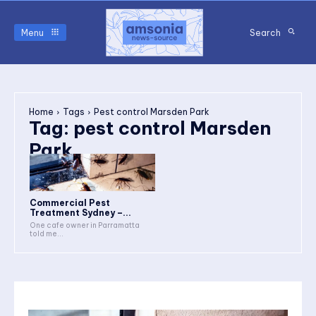
Menu
Search
Home
Tags
Pest control Marsden Park
Tag:
pest control Marsden
Park
Commercial Pest
Treatment Sydney –...
One cafe owner in Parramatta
told me...