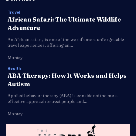
Travel
African Safari: The Ultimate Wildlife
Adventure
An African safari, is one of the world's most unforgettable
travel experiences, offering an...
Montay
Health
ABA Therapy: How It Works and Helps
Autism
Applied behavior therapy (ABA) is considered the most
effective approach to treat people and...
Montay