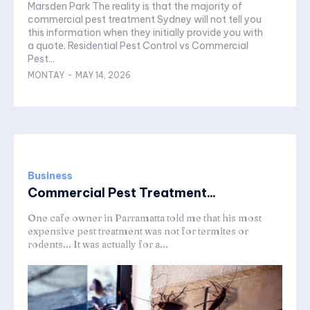
Marsden Park The reality is that the majority of
commercial pest treatment Sydney will not tell you
this information when they initially provide you with
a quote. Residential Pest Control vs Commercial
Pest...
MONTAY
-
MAY 14, 2026
Business
Commercial Pest Treatment...
One cafe owner in Parramatta told me that his most
expensive pest treatment was not for termites or
rodents... It was actually for a...