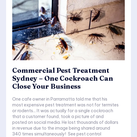
Commercial Pest Treatment
Sydney – One Cockroach Can
Close Your Business
One cafe owner in Parramatta told me that his
most expensive pest treatment was not for termites
or rodents... It was actually for a single cockroach
that a customer found, took a picture of and
posted on social media. He lost thousands of dollars
in revenue due to the image being shared around
340 times simultaneously! See pest control