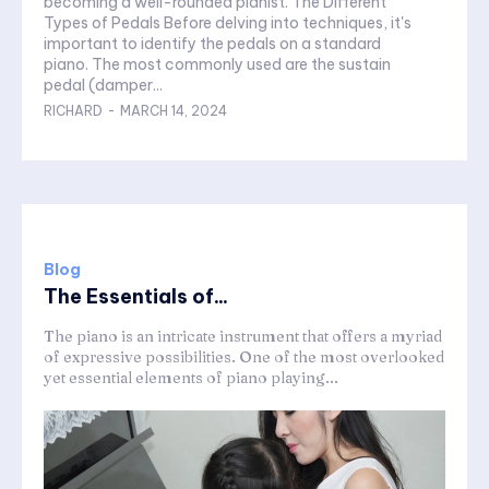
becoming a well-rounded pianist. The Different
Types of Pedals Before delving into techniques, it's
important to identify the pedals on a standard
piano. The most commonly used are the sustain
pedal (damper...
RICHARD
-
MARCH 14, 2024
Blog
The Essentials of...
The piano is an intricate instrument that offers a myriad
of expressive possibilities. One of the most overlooked
yet essential elements of piano playing...