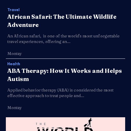
Travel
African Safari: The Ultimate Wildlife
Adventure
An African safari, is one of the world's most unforgettable
travel experiences, offering an...
Montay
Health
ABA Therapy: How It Works and Helps
Autism
Applied behavior therapy (ABA) is considered the most
effective approach to treat people and...
Montay