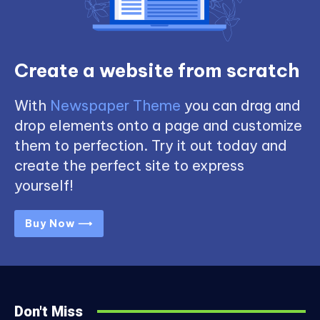
Create a website from scratch
With
Newspaper Theme
you can drag and
drop elements onto a page and customize
them to perfection. Try it out today and
create the perfect site to express
yourself!
Buy Now ⟶
Don't Miss