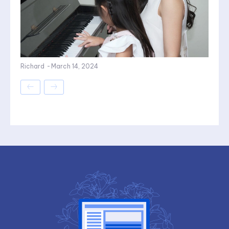
Richard
-
March 14, 2024