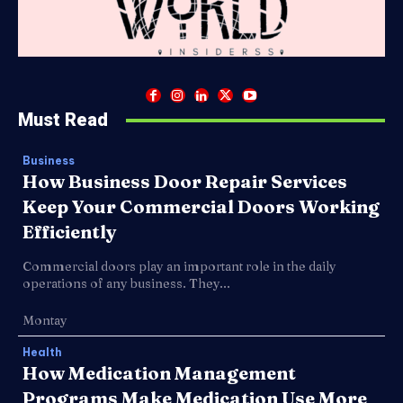
Must Read
Business
How Business Door Repair Services
Keep Your Commercial Doors Working
Efficiently
Commercial doors play an important role in the daily
operations of any business. They...
Montay
Health
How Medication Management
Programs Make Medication Use More