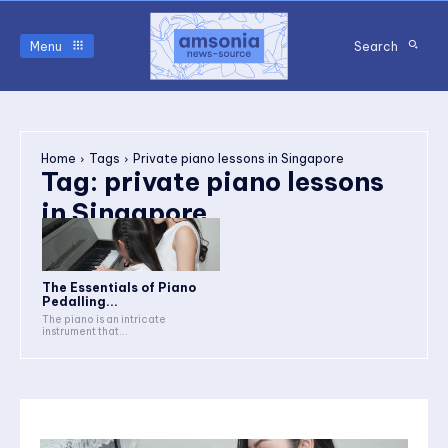
Menu
Search
Home
Tags
Private piano lessons in Singapore
Tag:
private piano lessons
in Singapore
The Essentials of Piano
Pedalling...
The piano is an intricate
instrument that...