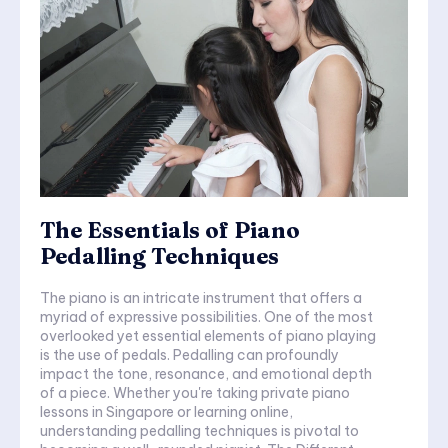
The Essentials of Piano
Pedalling Techniques
The piano is an intricate instrument that offers a
myriad of expressive possibilities. One of the most
overlooked yet essential elements of piano playing
is the use of pedals. Pedalling can profoundly
impact the tone, resonance, and emotional depth
of a piece. Whether you're taking private piano
lessons in Singapore or learning online,
understanding pedalling techniques is pivotal to