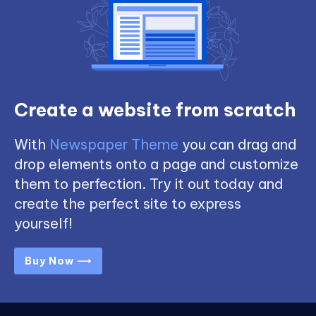
Create a website from scratch
With
Newspaper Theme
you can drag and
drop elements onto a page and customize
them to perfection. Try it out today and
create the perfect site to express
yourself!
Buy Now ⟶