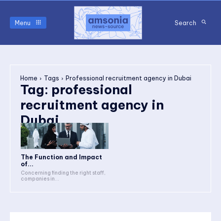
Menu
Search
Home
Tags
Professional recruitment agency in Dubai
Tag:
professional
recruitment agency in
Dubai
The Function and Impact
of...
Concerning finding the right staff,
companies in...