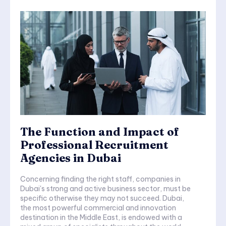
The Function and Impact of
Professional Recruitment
Agencies in Dubai
Concerning finding the right staff, companies in
Dubai's strong and active business sector, must be
specific otherwise they may not succeed. Dubai,
the most powerful commercial and innovation
destination in the Middle East, is endowed with a