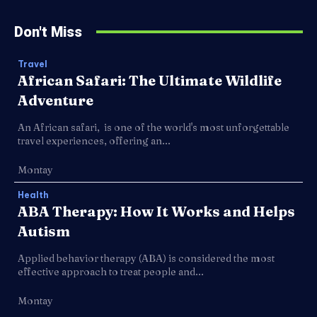
Don't Miss
Travel
African Safari: The Ultimate Wildlife
Adventure
An African safari, is one of the world's most unforgettable
travel experiences, offering an...
Montay
Health
ABA Therapy: How It Works and Helps
Autism
Applied behavior therapy (ABA) is considered the most
effective approach to treat people and...
Montay