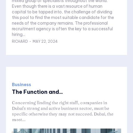
mixed group of specialists throughout the world.
Even though there is a vast resource of human
capital to be tapped into, the challenge of dividing
this pool to find the most suitable candidate for the
needs of the company remains. The professional
recruitment agency is often the key to a successful
hiring...
RICHARD
-
MAY 22, 2024
Business
The Function and...
Concerning finding the right staff, companies in
Dubai's strong and active business sector, must be
specific otherwise they may not succeed. Dubai, the
most...