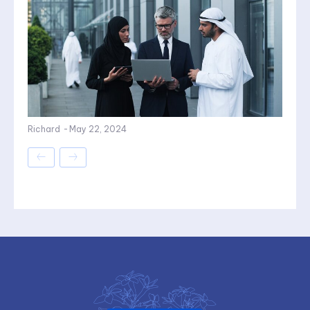
Richard
-
May 22, 2024