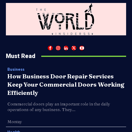
Must Read
Business
How Business Door Repair Services
Keep Your Commercial Doors Working
Efficiently
Commercial doors play an important role in the daily
operations of any business. They...
Montay