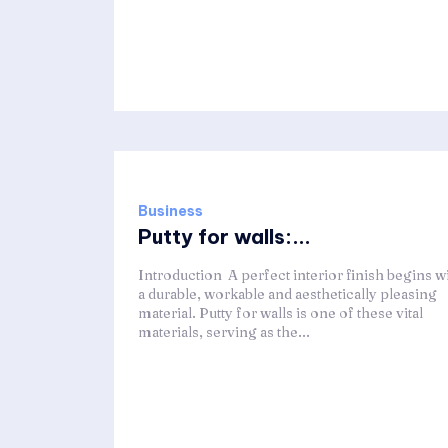
Business
Putty for walls:...
Introduction A perfect interior finish begins w
a durable, workable and aesthetically pleasing
material. Putty for walls is one of these vital
materials, serving as the...