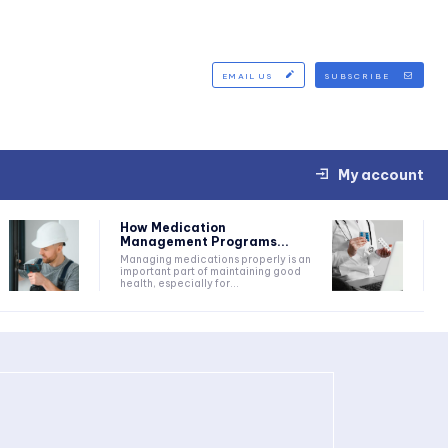
EMAIL US
SUBSCRIBE
My account
How Medication
Management Programs...
Managing medications properly is an
important part of maintaining good
health, especially for...