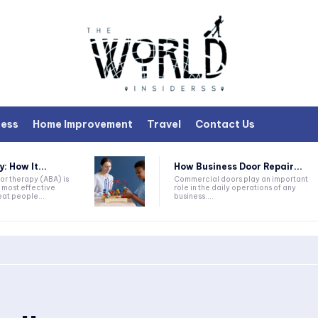
ness
Home Improvement
Travel
Contact Us
 How It...
How Business Door Repair...
or therapy (ABA) is
Commercial doors play an important
 most effective
role in the daily operations of any
at people...
business....