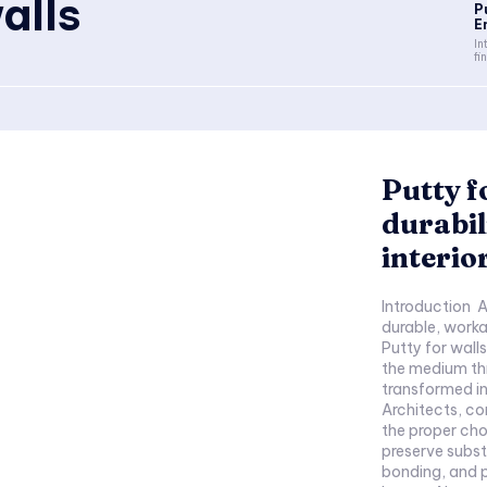
alls
P
E
In
fi
Putty f
durabil
interio
Introduction A 
durable, worka
Putty for walls
the medium th
transformed i
Architects, c
the proper cho
preserve subs
bonding, and p