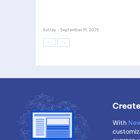
Kattey
-
September 19, 2025
Create
With
New
customize