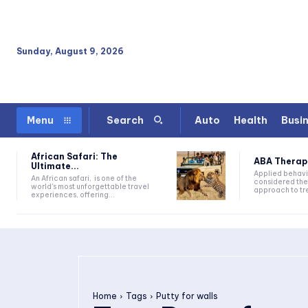
Sunday, August 9, 2026
Auto
Health
Busi
Menu
Search
African Safari: The
ABA Therapy:
Ultimate...
Applied behavi
An African safari, is one of the
considered the
world's most unforgettable travel
approach to tre
experiences, offering...
Home
Tags
Putty for walls