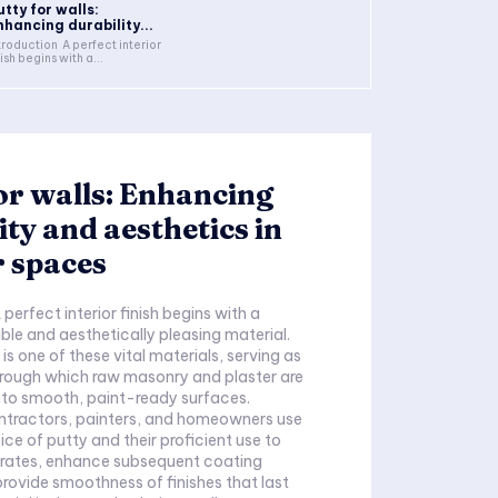
utty for walls:
nhancing durability...
troduction A perfect interior
nish begins with a...
or walls: Enhancing
ity and aesthetics in
r spaces
perfect interior finish begins with a
ble and aesthetically pleasing material.
 is one of these vital materials, serving as
rough which raw masonry and plaster are
nto smooth, paint-ready surfaces.
ontractors, painters, and homeowners use
ice of putty and their proficient use to
trates, enhance subsequent coating
rovide smoothness of finishes that last