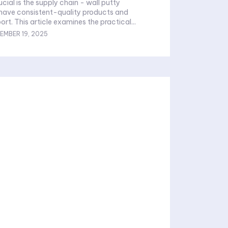
ucial is the supply chain - wall putty
 have consistent-quality products and
rt. This article examines the practical...
EMBER 19, 2025