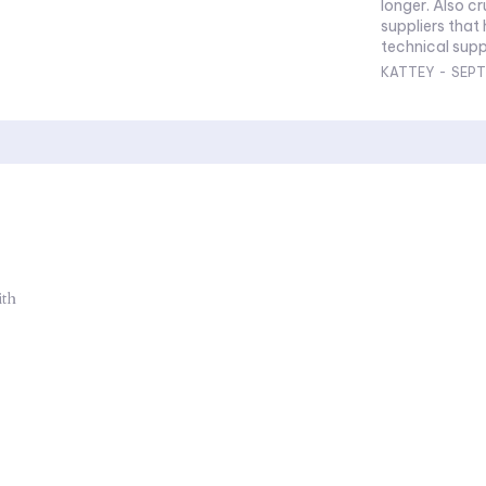
longer. Also cr
suppliers that
technical suppo
KATTEY
-
SEPT
ith