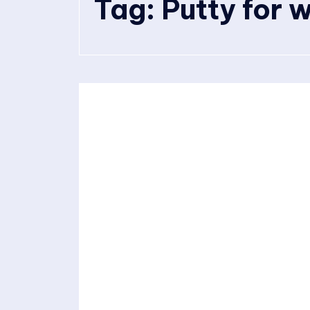
Tag:
Putty for w