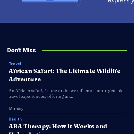
express y
Don't Miss
Travel
African Safari: The Ultimate Wildlife
Adventure
An African safari, is one of the world's most unforgettable
travel experiences, offering an...
Montay
Health
ABA Therapy: How It Works and