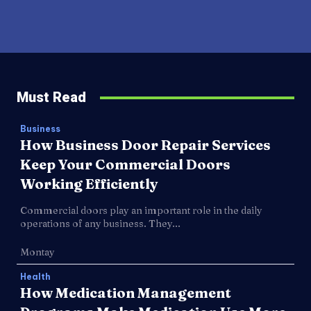
Must Read
Business
How Business Door Repair Services
Keep Your Commercial Doors
Working Efficiently
Commercial doors play an important role in the daily
operations of any business. They...
Montay
Health
How Medication Management