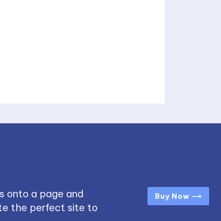
s onto a page and
Buy Now ⟶
e the perfect site to