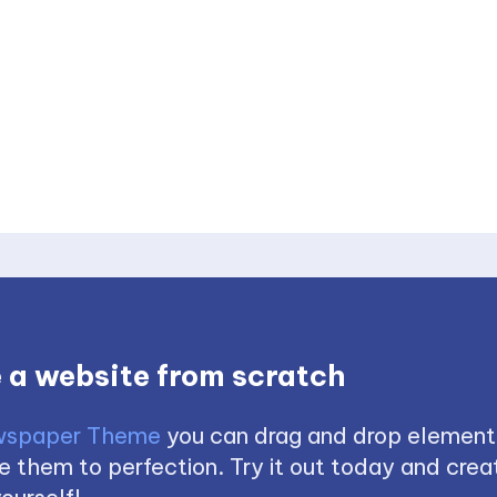
 a website from scratch
spaper Theme
you can drag and drop element
 them to perfection. Try it out today and creat