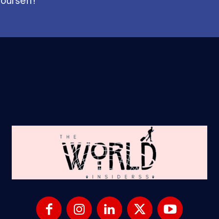
ourself!