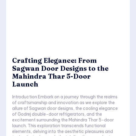
Crafting Elegance: From
Sagwan Door Designs to the
Mahindra Thar 5-Door
Launch
Introduction Embark on a journey through the realms
of craftsmanship and innovation as we explore the
allure of Sagwan door designs, the cooling elegance
of Godrej double-door refrigerators, and the
excitement surrounding the Mahindra Thar 5-door
launch. This exploration transcends functional
elements, delving into the aesthetic pleasures and