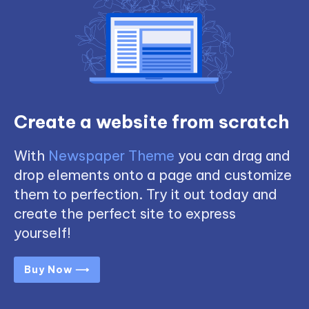
Create a website from scratch
With
Newspaper Theme
you can drag and
drop elements onto a page and customize
them to perfection. Try it out today and
create the perfect site to express
yourself!
Buy Now ⟶