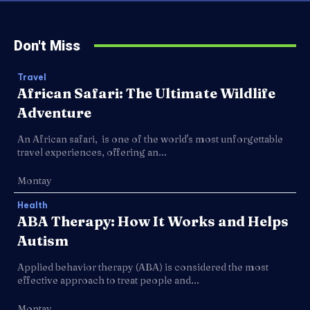
Don't Miss
Travel
African Safari: The Ultimate Wildlife
Adventure
An African safari, is one of the world's most unforgettable
travel experiences, offering an...
Montay
Health
ABA Therapy: How It Works and Helps
Autism
Applied behavior therapy (ABA) is considered the most
effective approach to treat people and...
Montay