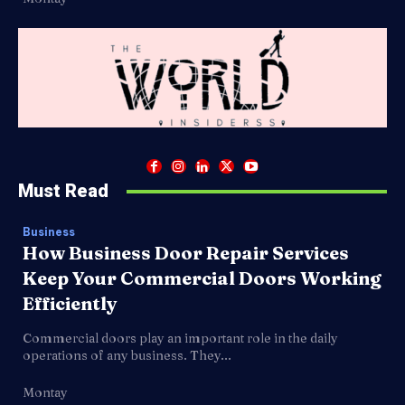
Must Read
Business
How Business Door Repair Services
Keep Your Commercial Doors Working
Efficiently
Commercial doors play an important role in the daily
operations of any business. They...
Montay