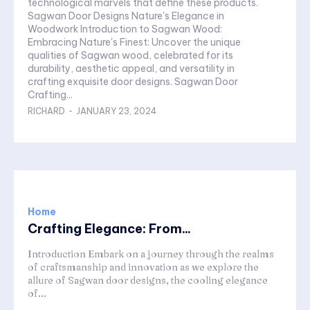
technological marvels that define these products.
Sagwan Door Designs Nature's Elegance in
Woodwork Introduction to Sagwan Wood:
Embracing Nature's Finest: Uncover the unique
qualities of Sagwan wood, celebrated for its
durability, aesthetic appeal, and versatility in
crafting exquisite door designs. Sagwan Door
Crafting...
RICHARD
-
JANUARY 23, 2024
Home
Crafting Elegance: From...
Introduction Embark on a journey through the realms
of craftsmanship and innovation as we explore the
allure of Sagwan door designs, the cooling elegance
of...