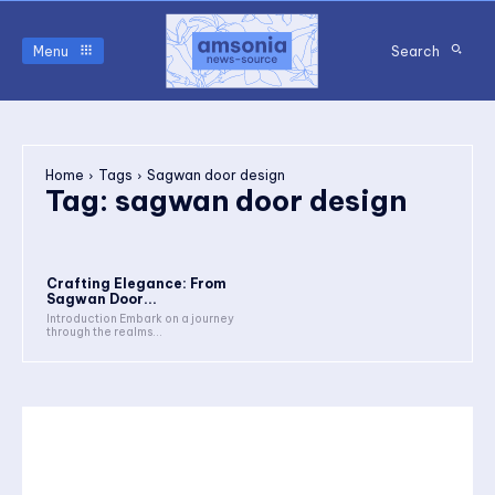
Menu
Search
Home
Tags
Sagwan door design
Tag:
sagwan door design
Crafting Elegance: From
Sagwan Door...
Introduction Embark on a journey
through the realms...