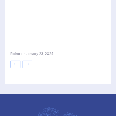
Richard
-
January 23, 2024