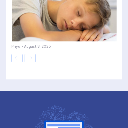
Priya
-
August 8, 2025