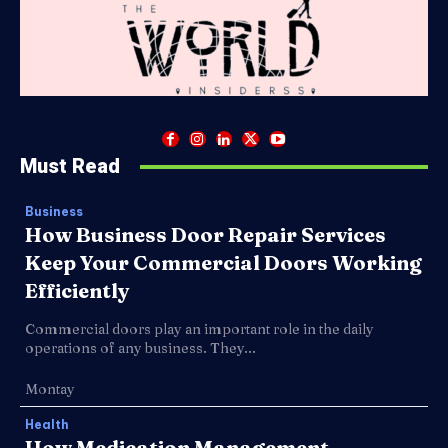
Must Read
Business
How Business Door Repair Services
Keep Your Commercial Doors Working
Efficiently
Commercial doors play an important role in the daily
operations of any business. They...
Montay
Health
How Medication Management