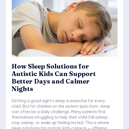
How Sleep Solutions for
Autistic Kids Can Support
Better Days and Calmer
Nights
Getting a good night’s sleep is essential for every
child. But for children on the autism spectrum, sleep
can often be a daily challenge. Many parents find
themselves struggling to help their child fall asleep,
stay asleep, or wake up feeling rested. This is where
sleep solutions for autistic kids come in — offering