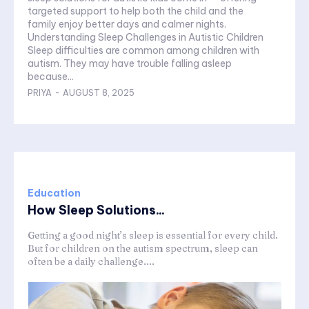
targeted support to help both the child and the
family enjoy better days and calmer nights.
Understanding Sleep Challenges in Autistic Children
Sleep difficulties are common among children with
autism. They may have trouble falling asleep
because...
PRIYA
-
AUGUST 8, 2025
Education
How Sleep Solutions...
Getting a good night’s sleep is essential for every child.
But for children on the autism spectrum, sleep can
often be a daily challenge....