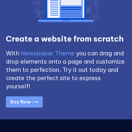
Create a website from scratch
With
Newspaper Theme
you can drag and
drop elements onto a page and customize
them to perfection. Try it out today and
create the perfect site to express
yourself!
Buy Now ⟶