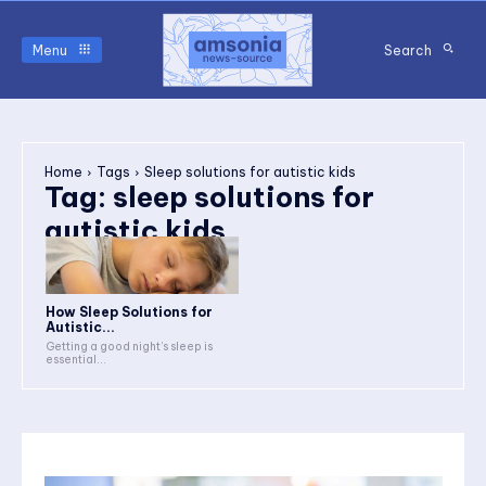
Menu
Search
Home
Tags
Sleep solutions for autistic kids
Tag:
sleep solutions for
autistic kids
How Sleep Solutions for
Autistic...
Getting a good night’s sleep is
essential...