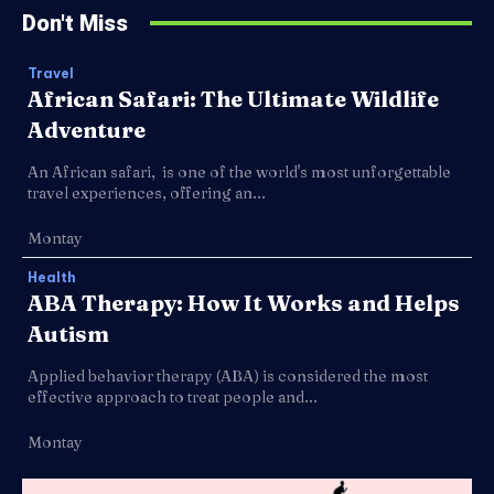
Don't Miss
Travel
African Safari: The Ultimate Wildlife
Adventure
An African safari, is one of the world's most unforgettable
travel experiences, offering an...
Montay
Health
ABA Therapy: How It Works and Helps
Autism
Applied behavior therapy (ABA) is considered the most
effective approach to treat people and...
Montay