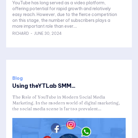
YouTube has long served as a video platform,
offering potential for rapid growth and relatively
easy reach. However, due to the fierce competition
on this stage, the number of subscribers plays a
more important role than ever....
RICHARD
-
JUNE 30, 2024
Blog
Using theYTLab SMM...
The Role of YouTube in Modern Social Media
Marketing. In the modern world of digital marketing,
the social media scene is far too prevalent...