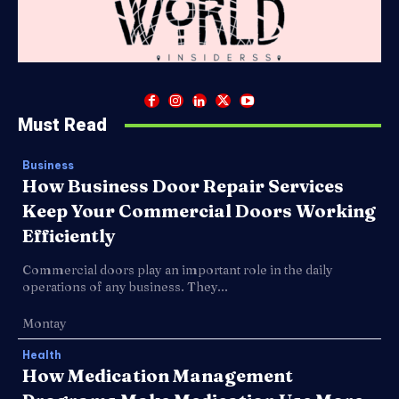
Must Read
Business
How Business Door Repair Services
Keep Your Commercial Doors Working
Efficiently
Commercial doors play an important role in the daily
operations of any business. They...
Montay
Health
How Medication Management