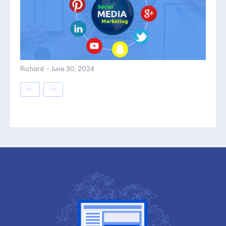
Richard
-
June 30, 2024