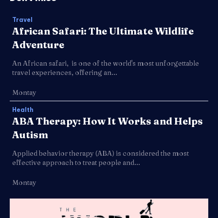
Travel
African Safari: The Ultimate Wildlife
Adventure
An African safari, is one of the world's most unforgettable
travel experiences, offering an...
Montay
Health
ABA Therapy: How It Works and Helps
Autism
Applied behavior therapy (ABA) is considered the most
effective approach to treat people and...
Montay