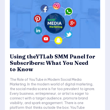
Using theYTLab SMM Panel for
Subscribers: What You Need
to Know
The Role of YouTube in Modern Social Media
Marketing. In the modern world of digital marketing,
the social media scene is far too prevalent to ignore.
Every business, entrepreneur, or artist is eager to
connect with a target audience, promote brand
visibility, and spark engagement. There is one
platform that thinks outside the box: YouTube