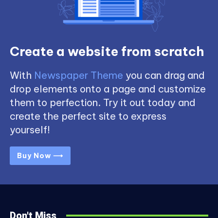
Create a website from scratch
With
Newspaper Theme
you can drag and
drop elements onto a page and customize
them to perfection. Try it out today and
create the perfect site to express
yourself!
Buy Now ⟶
Don't Miss