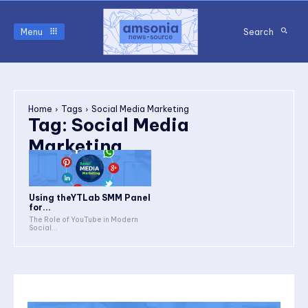
Menu
Search
Home
Tags
Social Media Marketing
Tag:
Social Media
Marketing
Using theYTLab SMM Panel
for...
The Role of YouTube in Modern
Social...