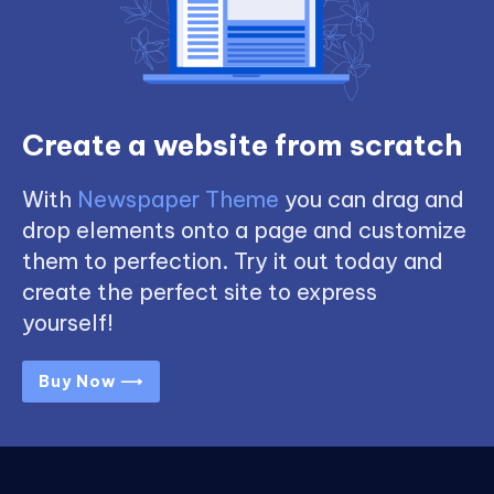
Create a website from scratch
With
Newspaper Theme
you can drag and
drop elements onto a page and customize
them to perfection. Try it out today and
create the perfect site to express
yourself!
Buy Now ⟶