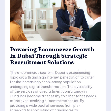
Powering Ecommerce Growth
In Dubai Through Strategic
Recruitment Solutions
The e-commerce sector in Dubai is experiencing
rapid growth and high internet penetration to cater
for the increasingly tech-savvy population
undergoing digital transformation. The availability
of the services of a recruitment consultancy in
Dubai has become a necessity to cater to the needs
of the ever-evolving e-commerce sector. By
providing a wide pool of services from pre-
screening to shortlisting of candidates to