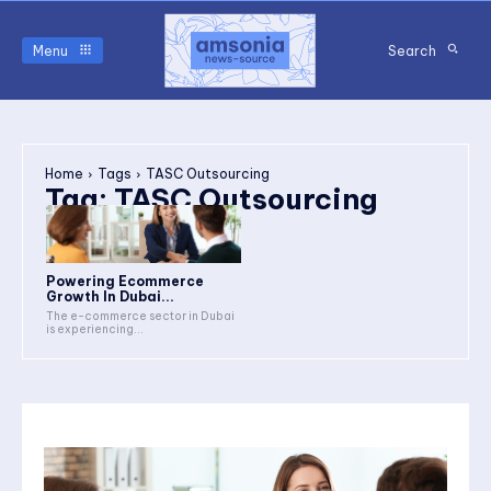
Menu
Search
Home
Tags
TASC Outsourcing
Tag:
TASC Outsourcing
Powering Ecommerce
Growth In Dubai...
The e-commerce sector in Dubai
is experiencing...