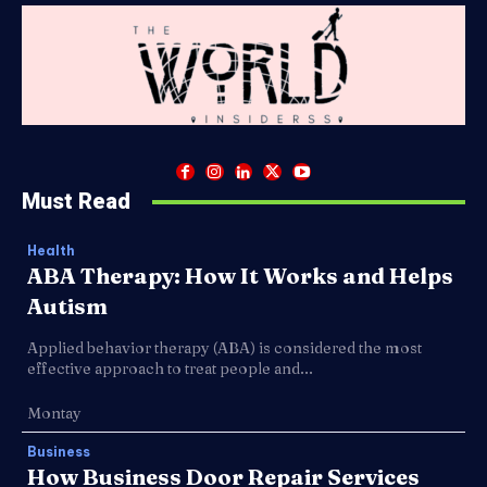
Must Read
Health
ABA Therapy: How It Works and Helps
Autism
Applied behavior therapy (ABA) is considered the most
effective approach to treat people and...
Montay
Business
How Business Door Repair Services