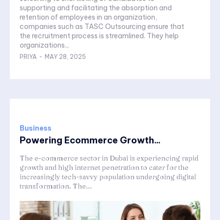
supporting and facilitating the absorption and
retention of employees in an organization,
companies such as TASC Outsourcing ensure that
the recruitment process is streamlined. They help
organizations...
PRIYA
-
MAY 28, 2025
Business
Powering Ecommerce Growth...
The e-commerce sector in Dubai is experiencing rapid
growth and high internet penetration to cater for the
increasingly tech-savvy population undergoing digital
transformation. The...