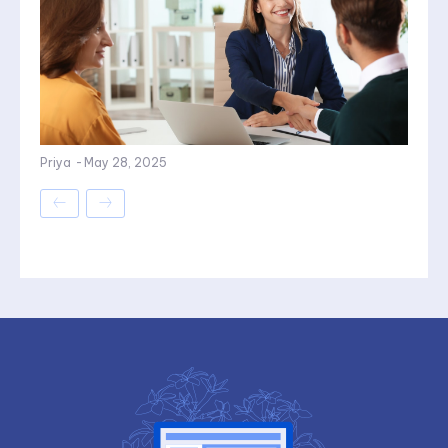
Priya
-
May 28, 2025