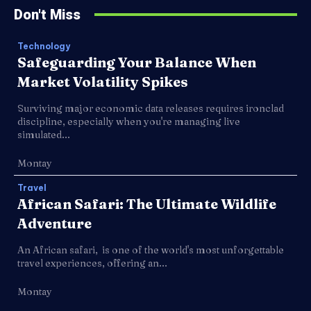
Don't Miss
Technology
Safeguarding Your Balance When
Market Volatility Spikes
Surviving major economic data releases requires ironclad
discipline, especially when you're managing live
simulated...
Montay
Travel
African Safari: The Ultimate Wildlife
Adventure
An African safari, is one of the world's most unforgettable
travel experiences, offering an...
Montay