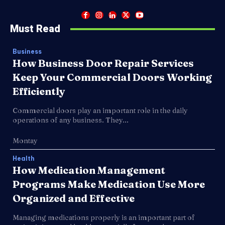
Must Read
Business
How Business Door Repair Services
Keep Your Commercial Doors Working
Efficiently
Commercial doors play an important role in the daily
operations of any business. They...
Montay
Health
How Medication Management
Programs Make Medication Use More
Organized and Effective
Managing medications properly is an important part of