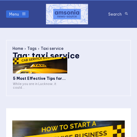
Menu
Search
Home
Tags
Taxi service
Tag:
taxi service
5 Most Effective Tips for...
While you are in Lucknow, it
could...