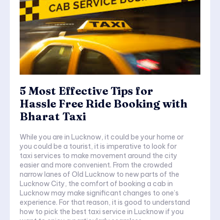
5 Most Effective Tips for
Hassle Free Ride Booking with
Bharat Taxi
While you are in Lucknow, it could be your home or
you could be a tourist, it is imperative to look for
taxi services to make movement around the city
easier and more convenient. From the crowded
narrow lanes of Old Lucknow to new parts of the
Lucknow City, the comfort of booking a cab in
Lucknow may make significant changes to one’s
experience. For that reason, it is good to understand
how to pick the best taxi service in Lucknow if you