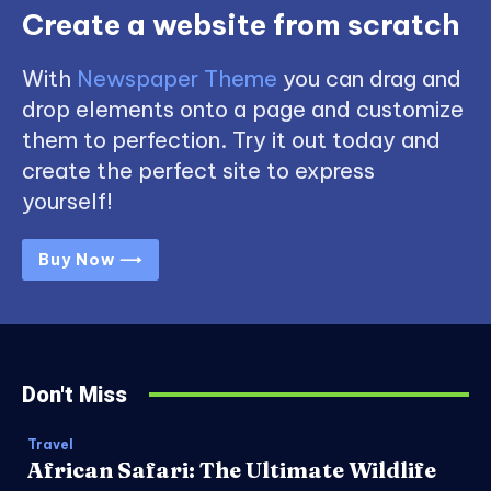
Create a website from scratch
With
Newspaper Theme
you can drag and
drop elements onto a page and customize
them to perfection. Try it out today and
create the perfect site to express
yourself!
Buy Now ⟶
Don't Miss
Travel
African Safari: The Ultimate Wildlife