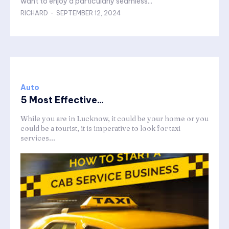
want to enjoy a particularly seamless...
RICHARD
-
SEPTEMBER 12, 2024
Auto
5 Most Effective...
While you are in Lucknow, it could be your home or you
could be a tourist, it is imperative to look for taxi
services...