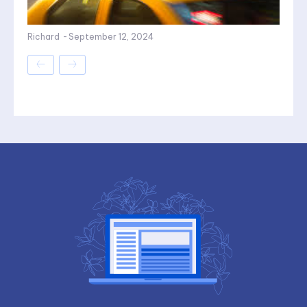
Richard
-
September 12, 2024