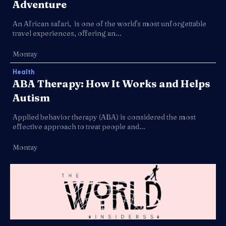
Adventure
An African safari, is one of the world's most unforgettable
travel experiences, offering an...
Montay
Health
ABA Therapy: How It Works and Helps
Autism
Applied behavior therapy (ABA) is considered the most
effective approach to treat people and...
Montay