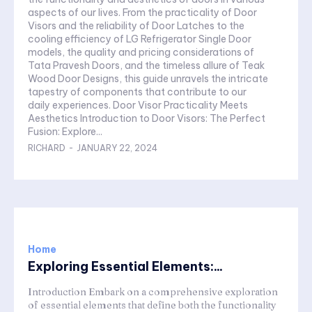
aspects of our lives. From the practicality of Door
Visors and the reliability of Door Latches to the
cooling efficiency of LG Refrigerator Single Door
models, the quality and pricing considerations of
Tata Pravesh Doors, and the timeless allure of Teak
Wood Door Designs, this guide unravels the intricate
tapestry of components that contribute to our
daily experiences. Door Visor Practicality Meets
Aesthetics Introduction to Door Visors: The Perfect
Fusion: Explore...
RICHARD
-
JANUARY 22, 2024
Home
Exploring Essential Elements:...
Introduction Embark on a comprehensive exploration
of essential elements that define both the functionality