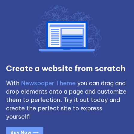
Create a website from scratch
With
Newspaper Theme
you can drag and
drop elements onto a page and customize
them to perfection. Try it out today and
create the perfect site to express
yourself!
Buy Now ⟶