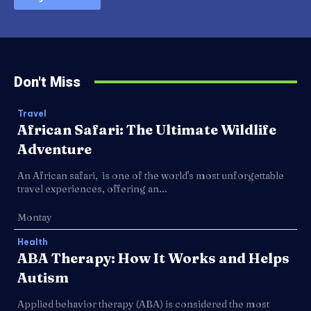
Don't Miss
Travel
African Safari: The Ultimate Wildlife
Adventure
An African safari, is one of the world's most unforgettable
travel experiences, offering an...
Montay
Health
ABA Therapy: How It Works and Helps
Autism
Applied behavior therapy (ABA) is considered the most