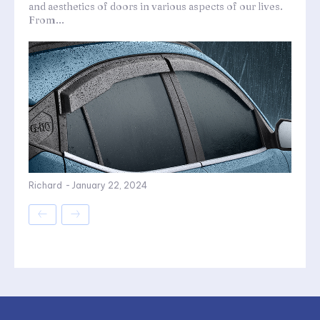
and aesthetics of doors in various aspects of our lives.
From...
Richard
-
January 22, 2024