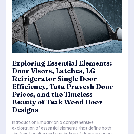
Exploring Essential Elements:
Door Visors, Latches, LG
Refrigerator Single Door
Efficiency, Tata Pravesh Door
Prices, and the Timeless
Beauty of Teak Wood Door
Designs
Introduction Embark on a comprehensive
exploration of essential elements that define both
the functionality and aesthetics of doors in various