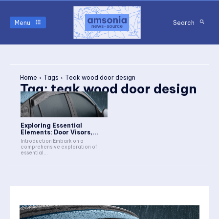
Menu
Search
Home
Tags
Teak wood door design
Tag:
teak wood door design
Exploring Essential
Elements: Door Visors,...
Introduction Embark on a
comprehensive exploration of
essential...