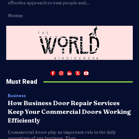
effective approach to treat people and...
Montay
Must Read
Business
How Business Door Repair Services
Keep Your Commercial Doors Working
Efficiently
Commercial doors play an important role in the daily
operations of any business. They...